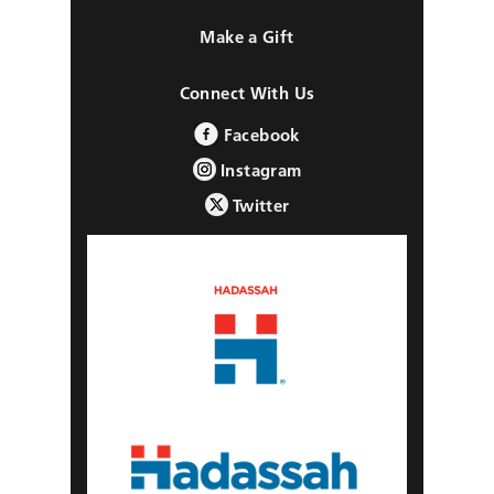
Make a Gift
Connect With Us
Facebook
Instagram
Twitter