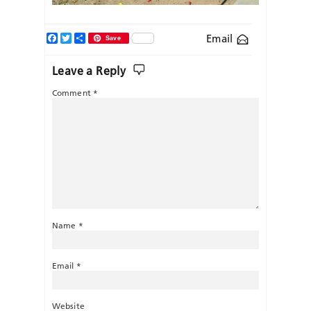
Facebook
Twitter
Share
Email
Save
Leave a Reply
Comment
*
Name
*
Email
*
Website