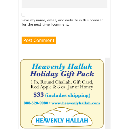
Save my name, email, and website in this browser
for the next time I comment.