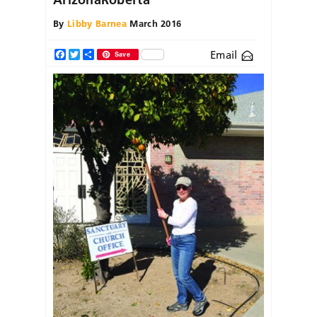
By
Libby Barnea
March 2016
Email
Facebook
Twitter
Share
Save