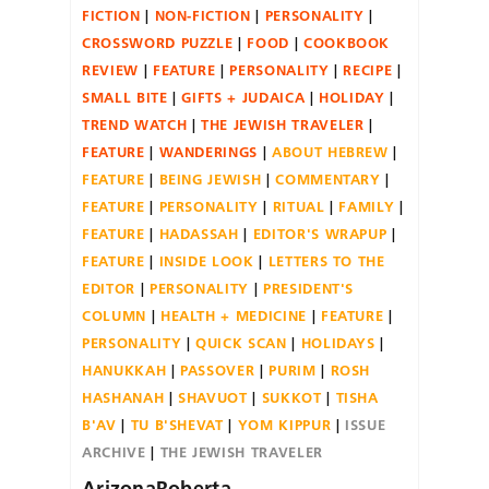
FICTION
NON-FICTION
PERSONALITY
CROSSWORD PUZZLE
FOOD
COOKBOOK
REVIEW
FEATURE
PERSONALITY
RECIPE
SMALL BITE
GIFTS + JUDAICA
HOLIDAY
TREND WATCH
THE JEWISH TRAVELER
FEATURE
WANDERINGS
ABOUT HEBREW
FEATURE
BEING JEWISH
COMMENTARY
FEATURE
PERSONALITY
RITUAL
FAMILY
FEATURE
HADASSAH
EDITOR'S WRAPUP
FEATURE
INSIDE LOOK
LETTERS TO THE
EDITOR
PERSONALITY
PRESIDENT'S
COLUMN
HEALTH + MEDICINE
FEATURE
PERSONALITY
QUICK SCAN
HOLIDAYS
HANUKKAH
PASSOVER
PURIM
ROSH
HASHANAH
SHAVUOT
SUKKOT
TISHA
B'AV
TU B'SHEVAT
YOM KIPPUR
ISSUE
ARCHIVE
THE JEWISH TRAVELER
ArizonaRoberta