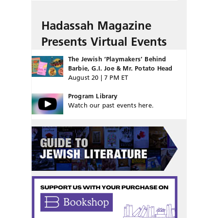
Hadassah Magazine
Presents Virtual Events
The Jewish ‘Playmakers’ Behind
Barbie, G.I. Joe & Mr. Potato Head
August 20 | 7 PM ET
Program Library
Watch our past events here.