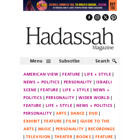
Menu
Subscribe
Search
AMERICAN VIEW
FEATURE
LIFE + STYLE
NEWS + POLITICS
PERSONALITY
ISRAELI
SCENE
FEATURE
LIFE + STYLE
NEWS +
POLITICS
PERSONALITY
WIDER WORLD
FEATURE
LIFE + STYLE
NEWS + POLITICS
PERSONALITY
ARTS
DANCE
DVD
EXHIBIT
FEATURE
FILM
GUIDE TO THE
ARTS
MUSIC
PERSONALITY
RECORDINGS
TELEVISION
THEATER
BOOKS
FEATURE