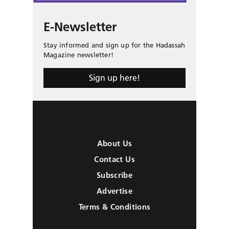
E-Newsletter
Stay informed and sign up for the Hadassah
Magazine newsletter!
Sign up here!
About Us
Contact Us
Subscribe
Advertise
Terms & Conditions