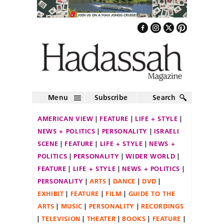
Menu
Subscribe
Search
AMERICAN VIEW
FEATURE
LIFE + STYLE
NEWS + POLITICS
PERSONALITY
ISRAELI
SCENE
FEATURE
LIFE + STYLE
NEWS +
POLITICS
PERSONALITY
WIDER WORLD
FEATURE
LIFE + STYLE
NEWS + POLITICS
PERSONALITY
ARTS
DANCE
DVD
EXHIBIT
FEATURE
FILM
GUIDE TO THE
ARTS
MUSIC
PERSONALITY
RECORDINGS
TELEVISION
THEATER
BOOKS
FEATURE