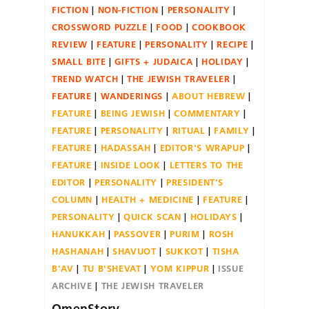
FICTION
NON-FICTION
PERSONALITY
CROSSWORD PUZZLE
FOOD
COOKBOOK
REVIEW
FEATURE
PERSONALITY
RECIPE
SMALL BITE
GIFTS + JUDAICA
HOLIDAY
TREND WATCH
THE JEWISH TRAVELER
FEATURE
WANDERINGS
ABOUT HEBREW
FEATURE
BEING JEWISH
COMMENTARY
FEATURE
PERSONALITY
RITUAL
FAMILY
FEATURE
HADASSAH
EDITOR'S WRAPUP
FEATURE
INSIDE LOOK
LETTERS TO THE
EDITOR
PERSONALITY
PRESIDENT'S
COLUMN
HEALTH + MEDICINE
FEATURE
PERSONALITY
QUICK SCAN
HOLIDAYS
HANUKKAH
PASSOVER
PURIM
ROSH
HASHANAH
SHAVUOT
SUKKOT
TISHA
B'AV
TU B'SHEVAT
YOM KIPPUR
ISSUE
ARCHIVE
THE JEWISH TRAVELER
OmenStory