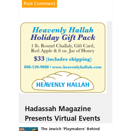
Hadassah Magazine
Presents Virtual Events
The Jewish ‘Playmakers’ Behind