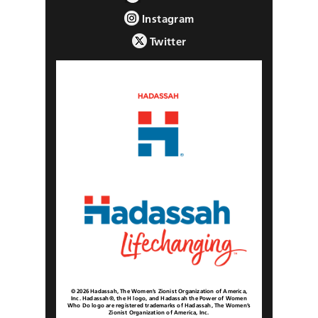
Instagram
Twitter
© 2026 Hadassah, The Women’s Zionist Organization of America,
Inc. Hadassah®, the H logo, and Hadassah the Power of Women
Who Do logo are registered trademarks of Hadassah, The Women’s
Zionist Organization of America, Inc.