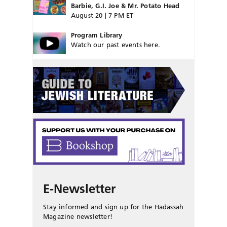
Barbie, G.I. Joe & Mr. Potato Head
August 20 | 7 PM ET
Program Library
Watch our past events here.
E-Newsletter
Stay informed and sign up for the Hadassah
Magazine newsletter!