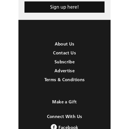
Sign up here!
About Us
Contact Us
Subscribe
Advertise
Terms & Conditions
Make a Gift
Connect With Us
Facebook