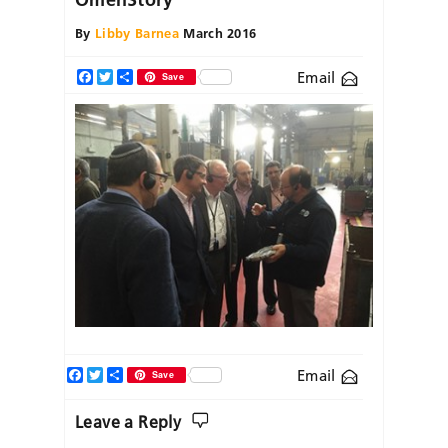
By
Libby Barnea
March 2016
Email
Facebook
Twitter
Share
Save
Facebook
Twitter
Share
Email
Save
Leave a Reply