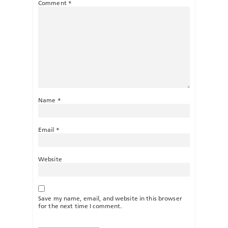
Comment
*
Name
*
Email
*
Website
Save my name, email, and website in this browser
for the next time I comment.