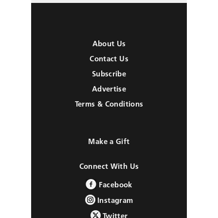
About Us
Contact Us
Subscribe
Advertise
Terms & Conditions
Make a Gift
Connect With Us
Facebook
Instagram
Twitter