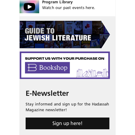
Program Library
Watch our past events here.
E-Newsletter
Stay informed and sign up for the Hadassah
Magazine newsletter!
Sign up here!