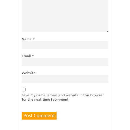
Name
*
Email
*
Website
Save my name, email, and website in this browser
for the next time I comment.