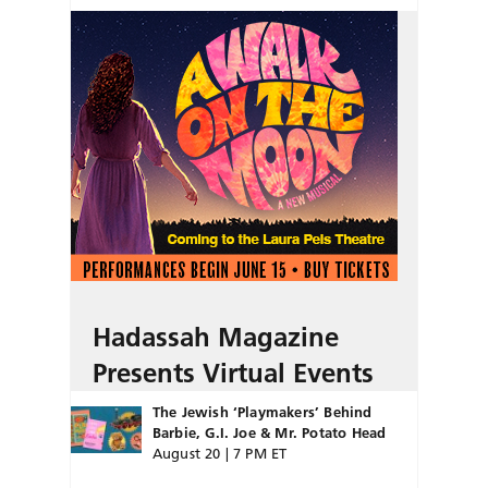
Hadassah Magazine
Presents Virtual Events
The Jewish ‘Playmakers’ Behind
Barbie, G.I. Joe & Mr. Potato Head
August 20 | 7 PM ET