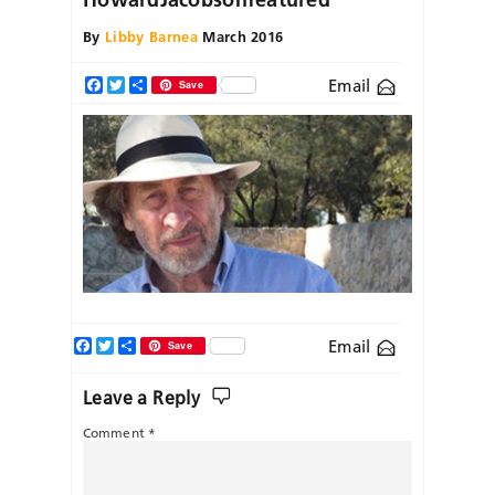
By
Libby Barnea
March 2016
Email
Facebook
Twitter
Share
Save
Facebook
Twitter
Share
Email
Save
Leave a Reply
Comment
*