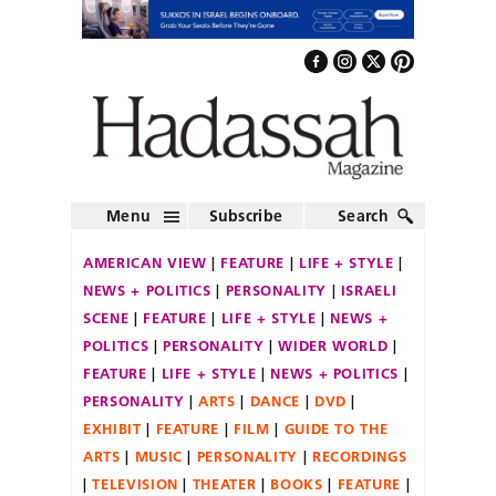
Menu
Subscribe
Search
AMERICAN VIEW
FEATURE
LIFE + STYLE
NEWS + POLITICS
PERSONALITY
ISRAELI
SCENE
FEATURE
LIFE + STYLE
NEWS +
POLITICS
PERSONALITY
WIDER WORLD
FEATURE
LIFE + STYLE
NEWS + POLITICS
PERSONALITY
ARTS
DANCE
DVD
EXHIBIT
FEATURE
FILM
GUIDE TO THE
ARTS
MUSIC
PERSONALITY
RECORDINGS
TELEVISION
THEATER
BOOKS
FEATURE