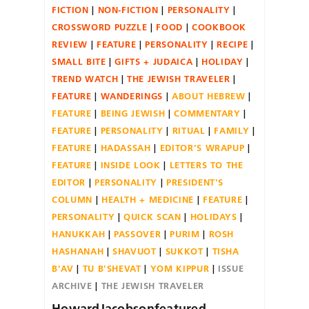
FICTION
NON-FICTION
PERSONALITY
CROSSWORD PUZZLE
FOOD
COOKBOOK
REVIEW
FEATURE
PERSONALITY
RECIPE
SMALL BITE
GIFTS + JUDAICA
HOLIDAY
TREND WATCH
THE JEWISH TRAVELER
FEATURE
WANDERINGS
ABOUT HEBREW
FEATURE
BEING JEWISH
COMMENTARY
FEATURE
PERSONALITY
RITUAL
FAMILY
FEATURE
HADASSAH
EDITOR'S WRAPUP
FEATURE
INSIDE LOOK
LETTERS TO THE
EDITOR
PERSONALITY
PRESIDENT'S
COLUMN
HEALTH + MEDICINE
FEATURE
PERSONALITY
QUICK SCAN
HOLIDAYS
HANUKKAH
PASSOVER
PURIM
ROSH
HASHANAH
SHAVUOT
SUKKOT
TISHA
B'AV
TU B'SHEVAT
YOM KIPPUR
ISSUE
ARCHIVE
THE JEWISH TRAVELER
HowardJacobsonfeatured