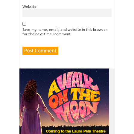
Website
Save my name, email, and website in this browser
for the next time I comment.