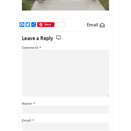
Facebook
Twitter
Share
Email
Save
Leave a Reply
Comment
*
Name
*
Email
*