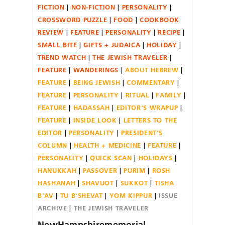
FICTION
NON-FICTION
PERSONALITY
CROSSWORD PUZZLE
FOOD
COOKBOOK
REVIEW
FEATURE
PERSONALITY
RECIPE
SMALL BITE
GIFTS + JUDAICA
HOLIDAY
TREND WATCH
THE JEWISH TRAVELER
FEATURE
WANDERINGS
ABOUT HEBREW
FEATURE
BEING JEWISH
COMMENTARY
FEATURE
PERSONALITY
RITUAL
FAMILY
FEATURE
HADASSAH
EDITOR'S WRAPUP
FEATURE
INSIDE LOOK
LETTERS TO THE
EDITOR
PERSONALITY
PRESIDENT'S
COLUMN
HEALTH + MEDICINE
FEATURE
PERSONALITY
QUICK SCAN
HOLIDAYS
HANUKKAH
PASSOVER
PURIM
ROSH
HASHANAH
SHAVUOT
SUKKOT
TISHA
B'AV
TU B'SHEVAT
YOM KIPPUR
ISSUE
ARCHIVE
THE JEWISH TRAVELER
NewHampshirememorial