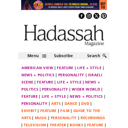
Menu
Subscribe
Search
AMERICAN VIEW
FEATURE
LIFE + STYLE
NEWS + POLITICS
PERSONALITY
ISRAELI
SCENE
FEATURE
LIFE + STYLE
NEWS +
POLITICS
PERSONALITY
WIDER WORLD
FEATURE
LIFE + STYLE
NEWS + POLITICS
PERSONALITY
ARTS
DANCE
DVD
EXHIBIT
FEATURE
FILM
GUIDE TO THE
ARTS
MUSIC
PERSONALITY
RECORDINGS
TELEVISION
THEATER
BOOKS
FEATURE