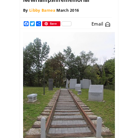
By
Libby Barnea
March 2016
Email
Facebook
Twitter
Share
Save