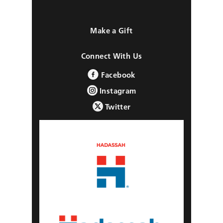
Make a Gift
Connect With Us
Facebook
Instagram
Twitter