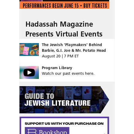
Hadassah Magazine
Presents Virtual Events
The Jewish ‘Playmakers’ Behind
Barbie, G.I. Joe & Mr. Potato Head
August 20 | 7 PM ET
Program Library
Watch our past events here.