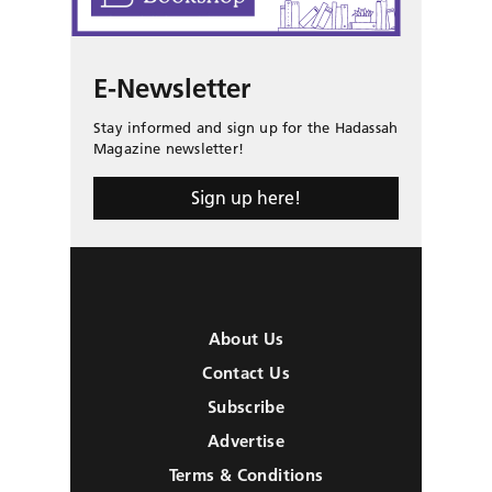
E-Newsletter
Stay informed and sign up for the Hadassah
Magazine newsletter!
Sign up here!
About Us
Contact Us
Subscribe
Advertise
Terms & Conditions