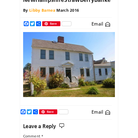
By
Libby Barnea
March 2016
Email
Facebook
Twitter
Share
Save
Facebook
Twitter
Share
Email
Save
Leave a Reply
Comment
*