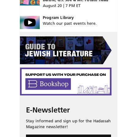
August 20 | 7 PM ET
Program Library
Watch our past events here.
E-Newsletter
Stay informed and sign up for the Hadassah
Magazine newsletter!