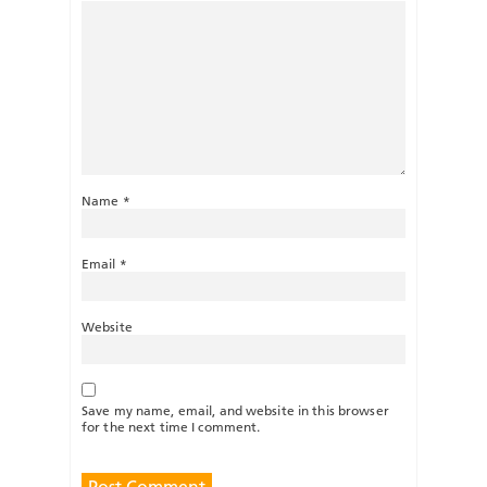
Name
*
Email
*
Website
Save my name, email, and website in this browser
for the next time I comment.