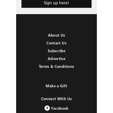
Sign up here!
About Us
Contact Us
Subscribe
Advertise
Terms & Conditions
Make a Gift
Connect With Us
Facebook