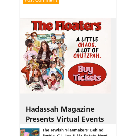
Hadassah Magazine
Presents Virtual Events
The Jewish ‘Playmakers’ Behind
Barbie, G.I. Joe & Mr. Potato Head