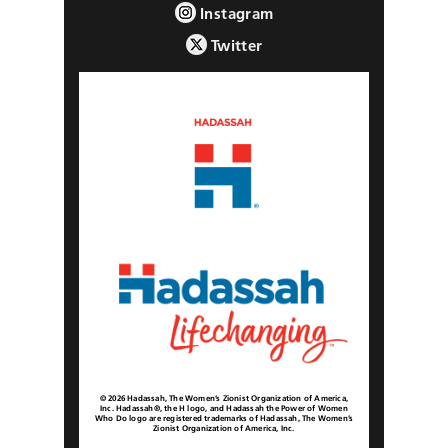
Instagram
Twitter
© 2026 Hadassah, The Women’s Zionist Organization of America,
Inc. Hadassah®, the H logo, and Hadassah the Power of Women
Who Do logo are registered trademarks of Hadassah, The Women’s
Zionist Organization of America, Inc.