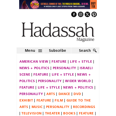
Menu
Subscribe
Search
AMERICAN VIEW
FEATURE
LIFE + STYLE
NEWS + POLITICS
PERSONALITY
ISRAELI
SCENE
FEATURE
LIFE + STYLE
NEWS +
POLITICS
PERSONALITY
WIDER WORLD
FEATURE
LIFE + STYLE
NEWS + POLITICS
PERSONALITY
ARTS
DANCE
DVD
EXHIBIT
FEATURE
FILM
GUIDE TO THE
ARTS
MUSIC
PERSONALITY
RECORDINGS
TELEVISION
THEATER
BOOKS
FEATURE