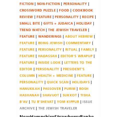
FICTION
NON-FICTION
PERSONALITY
CROSSWORD PUZZLE
FOOD
COOKBOOK
REVIEW
FEATURE
PERSONALITY
RECIPE
SMALL BITE
GIFTS + JUDAICA
HOLIDAY
TREND WATCH
THE JEWISH TRAVELER
FEATURE
WANDERINGS
ABOUT HEBREW
FEATURE
BEING JEWISH
COMMENTARY
FEATURE
PERSONALITY
RITUAL
FAMILY
FEATURE
HADASSAH
EDITOR'S WRAPUP
FEATURE
INSIDE LOOK
LETTERS TO THE
EDITOR
PERSONALITY
PRESIDENT'S
COLUMN
HEALTH + MEDICINE
FEATURE
PERSONALITY
QUICK SCAN
HOLIDAYS
HANUKKAH
PASSOVER
PURIM
ROSH
HASHANAH
SHAVUOT
SUKKOT
TISHA
B'AV
TU B'SHEVAT
YOM KIPPUR
ISSUE
ARCHIVE
THE JEWISH TRAVELER
NewHampshireStrawberryBanke