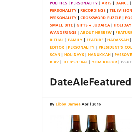
POLITICS
PERSONALITY
ARTS
DANCE
PERSONALITY
RECORDINGS
TELEVISIO
PERSONALITY
CROSSWORD PUZZLE
FO
SMALL BITE
GIFTS + JUDAICA
HOLIDAY
WANDERINGS
ABOUT HEBREW
FEATUR
RITUAL
FAMILY
FEATURE
HADASSAH
EDITOR
PERSONALITY
PRESIDENT'S C
SCAN
HOLIDAYS
HANUKKAH
PASSOV
B'AV
TU B'SHEVAT
YOM KIPPUR
ISSU
DateAleFeatured
By
Libby Barnea
April 2016