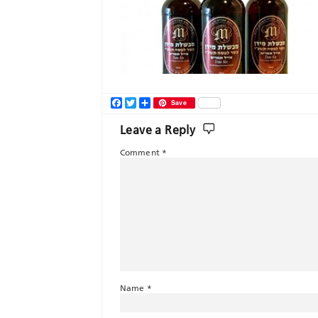
Facebook
Twitter
Share
Save
Leave a Reply
Comment
*
Name
*