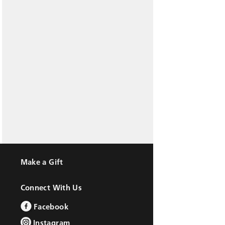
Make a Gift
Connect With Us
Facebook
Instagram