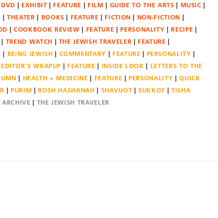
DVD
EXHIBIT
FEATURE
FILM
GUIDE TO THE ARTS
MUSIC
N
THEATER
BOOKS
FEATURE
FICTION
NON-FICTION
OD
COOKBOOK REVIEW
FEATURE
PERSONALITY
RECIPE
TREND WATCH
THE JEWISH TRAVELER
FEATURE
E
BEING JEWISH
COMMENTARY
FEATURE
PERSONALITY
EDITOR'S WRAPUP
FEATURE
INSIDE LOOK
LETTERS TO THE
OLUMN
HEALTH + MEDICINE
FEATURE
PERSONALITY
QUICK
ER
PURIM
ROSH HASHANAH
SHAVUOT
SUKKOT
TISHA
E ARCHIVE
THE JEWISH TRAVELER