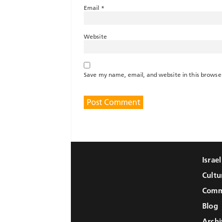
Email
*
Website
Save my name, email, and website in this browse
Israe
Cultu
Comm
Blog
Archi