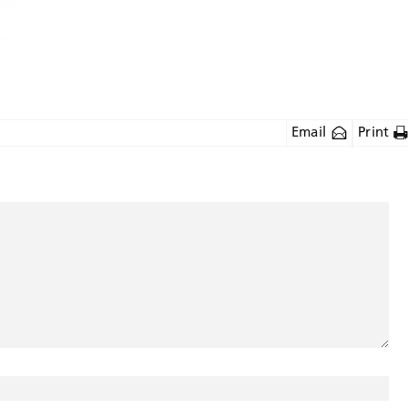
Email
Print