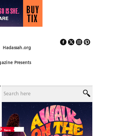
Hadassah.org
Follow Us
azine Presents
Save