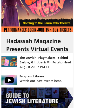
Hadassah Magazine
Presents Virtual Events
The Jewish ‘Playmakers’ Behind
Barbie, G.I. Joe & Mr. Potato Head
August 20 | 7 PM ET
Program Library
Watch our past events here.