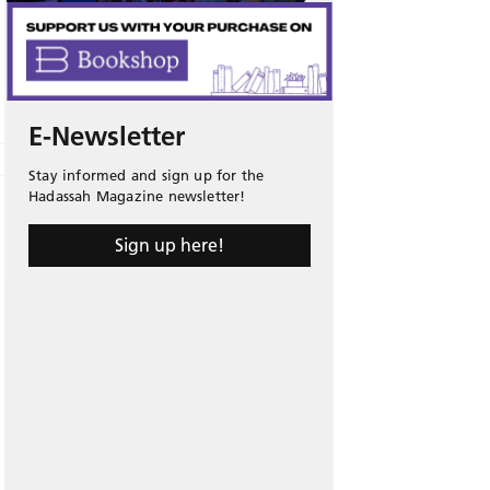
E-Newsletter
Stay informed and sign up for the
Hadassah Magazine newsletter!
Sign up here!