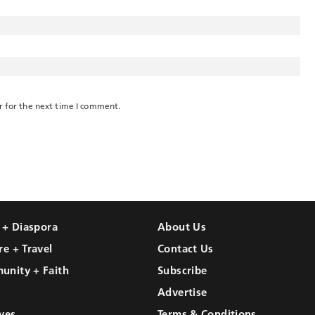
r for the next time I comment.
l + Diaspora
About Us
re + Travel
Contact Us
unity + Faith
Subscribe
Advertise
ves
Terms & Conditions