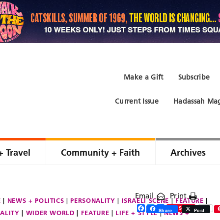
Make a Gift
Subscribe
Current Issue
Hadassah Mag
+ Travel
Community + Faith
Archives
Email
Print
E
NEWS + POLITICS
PERSONALITY
ISRAELI SCENE
FEATURE
Facebook
Twitter
Share
Save
Share
Post
ALITY
WIDER WORLD
FEATURE
LIFE + STYLE
NEWS +