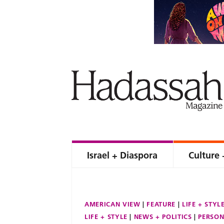
Israel + Diaspora
Culture 
AMERICAN VIEW
FEATURE
LIFE + STYL
LIFE + STYLE
NEWS + POLITICS
PERSON