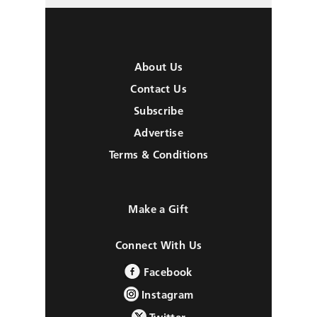
About Us
Contact Us
Subscribe
Advertise
Terms & Conditions
Make a Gift
Connect With Us
Facebook
Instagram