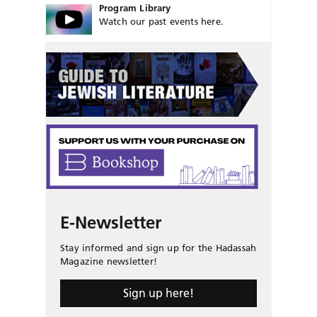
Program Library
Watch our past events here.
E-Newsletter
Stay informed and sign up for the Hadassah
Magazine newsletter!
Sign up here!