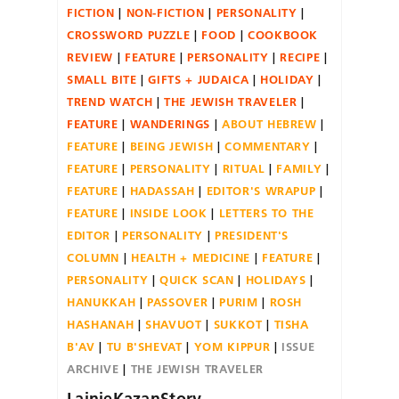
FICTION
NON-FICTION
PERSONALITY
CROSSWORD PUZZLE
FOOD
COOKBOOK
REVIEW
FEATURE
PERSONALITY
RECIPE
SMALL BITE
GIFTS + JUDAICA
HOLIDAY
TREND WATCH
THE JEWISH TRAVELER
FEATURE
WANDERINGS
ABOUT HEBREW
FEATURE
BEING JEWISH
COMMENTARY
FEATURE
PERSONALITY
RITUAL
FAMILY
FEATURE
HADASSAH
EDITOR'S WRAPUP
FEATURE
INSIDE LOOK
LETTERS TO THE
EDITOR
PERSONALITY
PRESIDENT'S
COLUMN
HEALTH + MEDICINE
FEATURE
PERSONALITY
QUICK SCAN
HOLIDAYS
HANUKKAH
PASSOVER
PURIM
ROSH
HASHANAH
SHAVUOT
SUKKOT
TISHA
B'AV
TU B'SHEVAT
YOM KIPPUR
ISSUE
ARCHIVE
THE JEWISH TRAVELER
LainieKazanStory