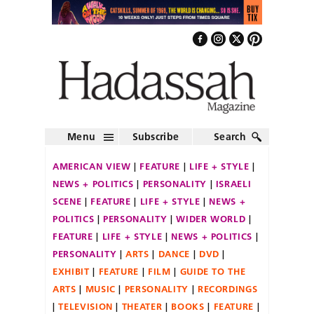
Menu
Subscribe
Search
AMERICAN VIEW
FEATURE
LIFE + STYLE
NEWS + POLITICS
PERSONALITY
ISRAELI
SCENE
FEATURE
LIFE + STYLE
NEWS +
POLITICS
PERSONALITY
WIDER WORLD
FEATURE
LIFE + STYLE
NEWS + POLITICS
PERSONALITY
ARTS
DANCE
DVD
EXHIBIT
FEATURE
FILM
GUIDE TO THE
ARTS
MUSIC
PERSONALITY
RECORDINGS
TELEVISION
THEATER
BOOKS
FEATURE