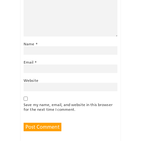
Name
*
Email
*
Website
Save my name, email, and website in this browser
for the next time I comment.