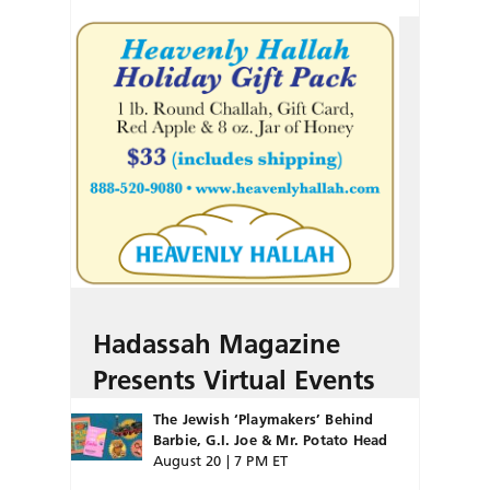
Hadassah Magazine
Presents Virtual Events
The Jewish ‘Playmakers’ Behind
Barbie, G.I. Joe & Mr. Potato Head
August 20 | 7 PM ET