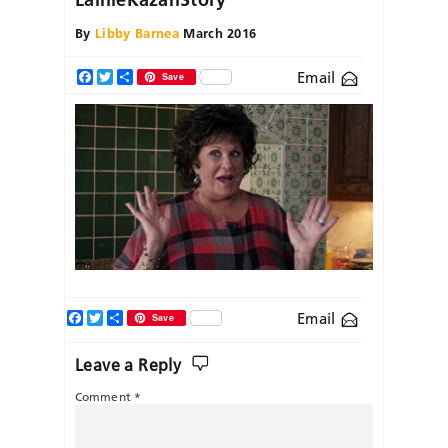
By
Libby Barnea
March 2016
Email
Facebook
Twitter
Share
Save
Facebook
Twitter
Share
Email
Save
Leave a Reply
Comment
*