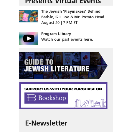
Presents Virtual Events
The Jewish ‘Playmakers’ Behind
Barbie, G.I. Joe & Mr. Potato Head
August 20 | 7 PM ET
Program Library
Watch our past events here.
E-Newsletter