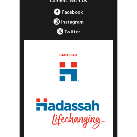
Connect With Us
Facebook
Instagram
Twitter