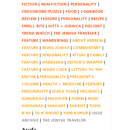
FICTION
NON-FICTION
PERSONALITY
CROSSWORD PUZZLE
FOOD
COOKBOOK
REVIEW
FEATURE
PERSONALITY
RECIPE
SMALL BITE
GIFTS + JUDAICA
HOLIDAY
TREND WATCH
THE JEWISH TRAVELER
FEATURE
WANDERINGS
ABOUT HEBREW
FEATURE
BEING JEWISH
COMMENTARY
FEATURE
PERSONALITY
RITUAL
FAMILY
FEATURE
HADASSAH
EDITOR'S WRAPUP
FEATURE
INSIDE LOOK
LETTERS TO THE
EDITOR
PERSONALITY
PRESIDENT'S
COLUMN
HEALTH + MEDICINE
FEATURE
PERSONALITY
QUICK SCAN
HOLIDAYS
HANUKKAH
PASSOVER
PURIM
ROSH
HASHANAH
SHAVUOT
SUKKOT
TISHA
B'AV
TU B'SHEVAT
YOM KIPPUR
ISSUE
ARCHIVE
THE JEWISH TRAVELER
Asufa