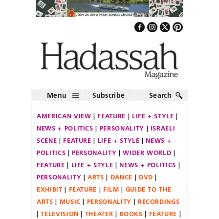
Menu
Subscribe
Search
AMERICAN VIEW
FEATURE
LIFE + STYLE
NEWS + POLITICS
PERSONALITY
ISRAELI
SCENE
FEATURE
LIFE + STYLE
NEWS +
POLITICS
PERSONALITY
WIDER WORLD
FEATURE
LIFE + STYLE
NEWS + POLITICS
PERSONALITY
ARTS
DANCE
DVD
EXHIBIT
FEATURE
FILM
GUIDE TO THE
ARTS
MUSIC
PERSONALITY
RECORDINGS
TELEVISION
THEATER
BOOKS
FEATURE