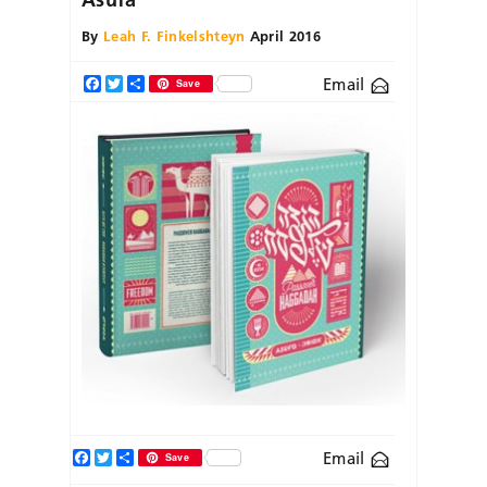
By
Leah F. Finkelshteyn
April 2016
Email
Facebook
Twitter
Share
Save
Facebook
Twitter
Share
Email
Save