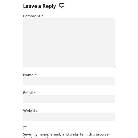
Leave a Reply
Comment
*
Name
*
Email
*
Website
Save my name, email, and website in this browser