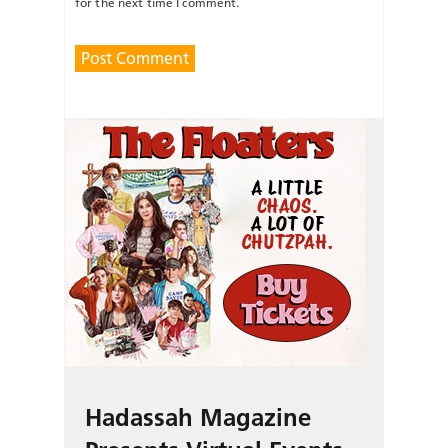
for the next time I comment.
Hadassah Magazine