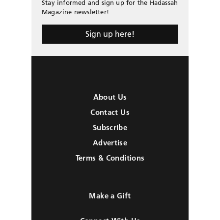
Stay informed and sign up for the Hadassah
Magazine newsletter!
Sign up here!
About Us
Contact Us
Subscribe
Advertise
Terms & Conditions
Make a Gift