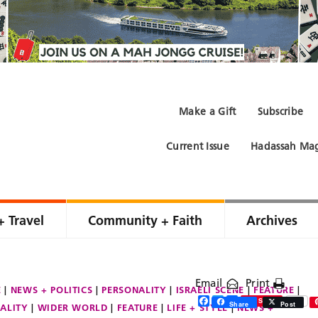
Make a Gift
Subscribe
Current Issue
Hadassah Mag
+ Travel
Community + Faith
Archives
Email
Print
E
NEWS + POLITICS
PERSONALITY
ISRAELI SCENE
FEATURE
Facebook
Twitter
Share
Save
Share
Post
ALITY
WIDER WORLD
FEATURE
LIFE + STYLE
NEWS +