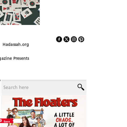
Hadassah.org
Follow Us
azine Presents
Save