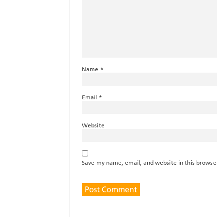
Name
*
Email
*
Website
Save my name, email, and website in this browse