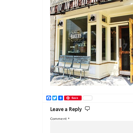
Facebook
Twitter
Share
Save
Leave a Reply
Comment
*