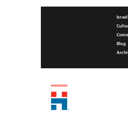
Israe
Cultu
Comm
Blog
Archi