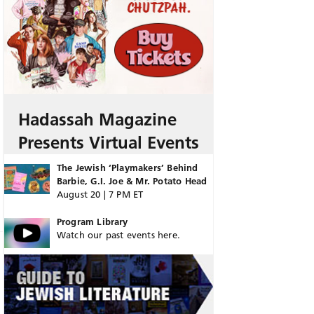
Hadassah Magazine
Presents Virtual Events
The Jewish ‘Playmakers’ Behind
Barbie, G.I. Joe & Mr. Potato Head
August 20 | 7 PM ET
Program Library
Watch our past events here.