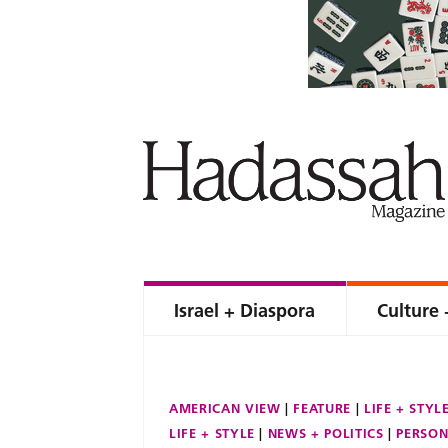
Israel + Diaspora
Culture 
AMERICAN VIEW
FEATURE
LIFE + STYL
LIFE + STYLE
NEWS + POLITICS
PERSON