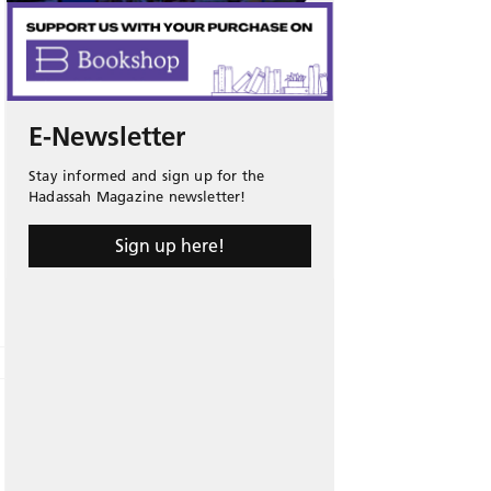
E-Newsletter
Stay informed and sign up for the
Hadassah Magazine newsletter!
Sign up here!