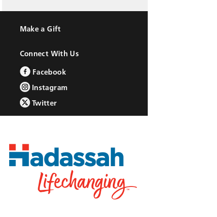
Make a Gift
Connect With Us
Facebook
Instagram
Twitter