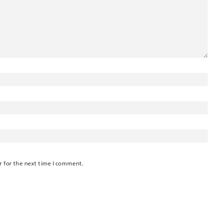
r for the next time I comment.