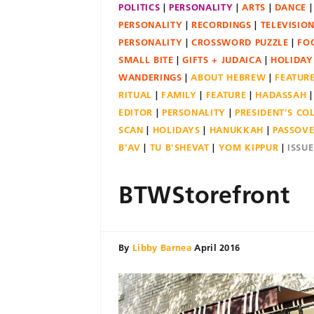
POLITICS
PERSONALITY
ARTS
DANCE
PERSONALITY
RECORDINGS
TELEVISIO
PERSONALITY
CROSSWORD PUZZLE
FO
SMALL BITE
GIFTS + JUDAICA
HOLIDAY
WANDERINGS
ABOUT HEBREW
FEATUR
RITUAL
FAMILY
FEATURE
HADASSAH
EDITOR
PERSONALITY
PRESIDENT'S C
SCAN
HOLIDAYS
HANUKKAH
PASSOV
B'AV
TU B'SHEVAT
YOM KIPPUR
ISSU
BTWStorefront
By
Libby Barnea
April 2016