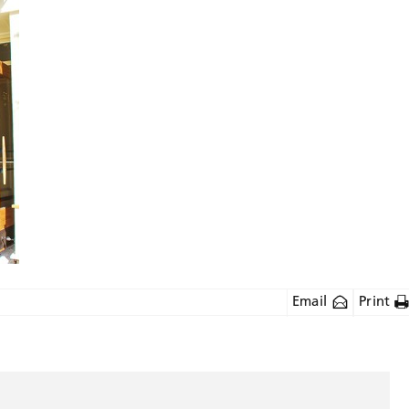
Email
Print