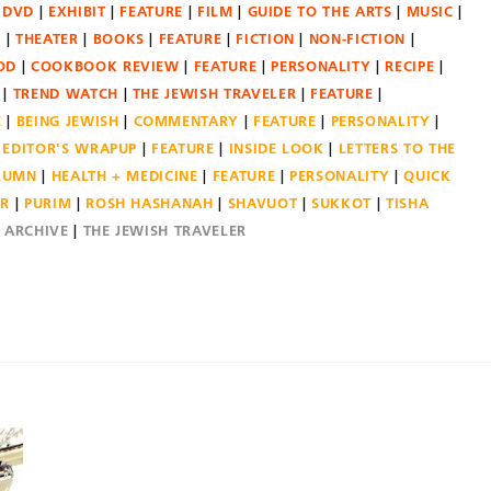
DVD
EXHIBIT
FEATURE
FILM
GUIDE TO THE ARTS
MUSIC
N
THEATER
BOOKS
FEATURE
FICTION
NON-FICTION
OD
COOKBOOK REVIEW
FEATURE
PERSONALITY
RECIPE
TREND WATCH
THE JEWISH TRAVELER
FEATURE
E
BEING JEWISH
COMMENTARY
FEATURE
PERSONALITY
EDITOR'S WRAPUP
FEATURE
INSIDE LOOK
LETTERS TO THE
OLUMN
HEALTH + MEDICINE
FEATURE
PERSONALITY
QUICK
ER
PURIM
ROSH HASHANAH
SHAVUOT
SUKKOT
TISHA
E ARCHIVE
THE JEWISH TRAVELER