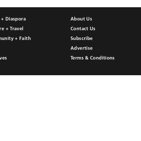
l + Diaspora
About Us
re + Travel
Contact Us
unity + Faith
Subscribe
Advertise
ves
Terms & Conditions