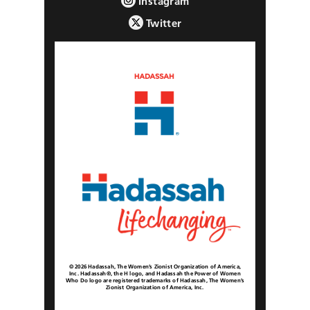
Instagram
Twitter
© 2026 Hadassah, The Women’s Zionist Organization of America,
Inc. Hadassah®, the H logo, and Hadassah the Power of Women
Who Do logo are registered trademarks of Hadassah, The Women’s
Zionist Organization of America, Inc.