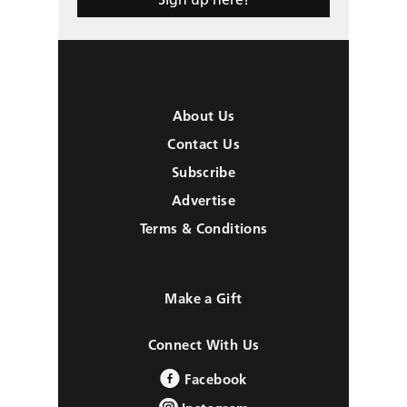
About Us
Contact Us
Subscribe
Advertise
Terms & Conditions
Make a Gift
Connect With Us
Facebook