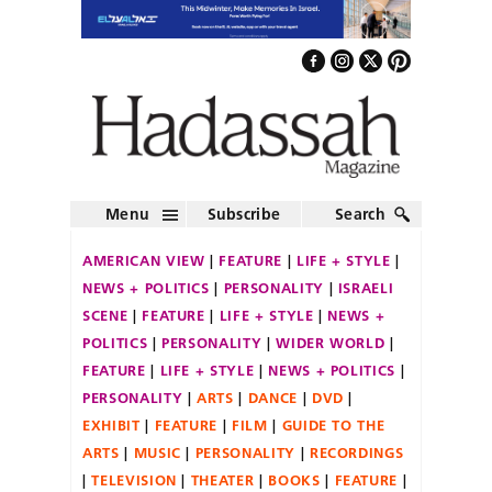
Menu
Subscribe
Search
AMERICAN VIEW
FEATURE
LIFE + STYLE
NEWS + POLITICS
PERSONALITY
ISRAELI
SCENE
FEATURE
LIFE + STYLE
NEWS +
POLITICS
PERSONALITY
WIDER WORLD
FEATURE
LIFE + STYLE
NEWS + POLITICS
PERSONALITY
ARTS
DANCE
DVD
EXHIBIT
FEATURE
FILM
GUIDE TO THE
ARTS
MUSIC
PERSONALITY
RECORDINGS
TELEVISION
THEATER
BOOKS
FEATURE