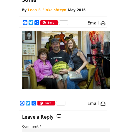
By
Leah F. Finkelshteyn
May 2016
Email
Facebook
Twitter
Share
Save
Facebook
Twitter
Share
Email
Save
Leave a Reply
Comment
*