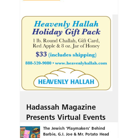
Hadassah Magazine
Presents Virtual Events
The Jewish ‘Playmakers’ Behind
Barbie, G.I. Joe & Mr. Potato Head