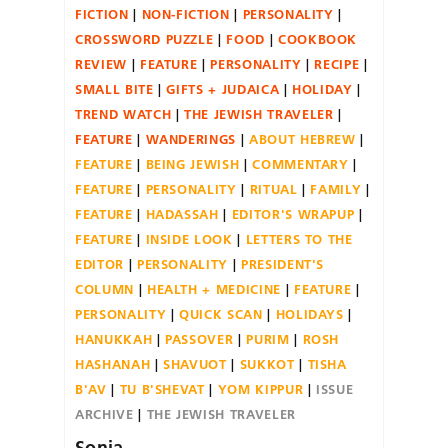
FICTION
NON-FICTION
PERSONALITY
CROSSWORD PUZZLE
FOOD
COOKBOOK
REVIEW
FEATURE
PERSONALITY
RECIPE
SMALL BITE
GIFTS + JUDAICA
HOLIDAY
TREND WATCH
THE JEWISH TRAVELER
FEATURE
WANDERINGS
ABOUT HEBREW
FEATURE
BEING JEWISH
COMMENTARY
FEATURE
PERSONALITY
RITUAL
FAMILY
FEATURE
HADASSAH
EDITOR'S WRAPUP
FEATURE
INSIDE LOOK
LETTERS TO THE
EDITOR
PERSONALITY
PRESIDENT'S
COLUMN
HEALTH + MEDICINE
FEATURE
PERSONALITY
QUICK SCAN
HOLIDAYS
HANUKKAH
PASSOVER
PURIM
ROSH
HASHANAH
SHAVUOT
SUKKOT
TISHA
B'AV
TU B'SHEVAT
YOM KIPPUR
ISSUE
ARCHIVE
THE JEWISH TRAVELER
Sonia