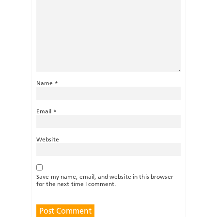
Name
*
Email
*
Website
Save my name, email, and website in this browser
for the next time I comment.