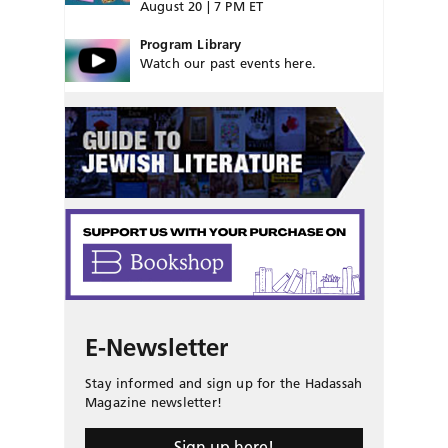
August 20 | 7 PM ET
Program Library
Watch our past events here.
E-Newsletter
Stay informed and sign up for the Hadassah
Magazine newsletter!
Sign up here!