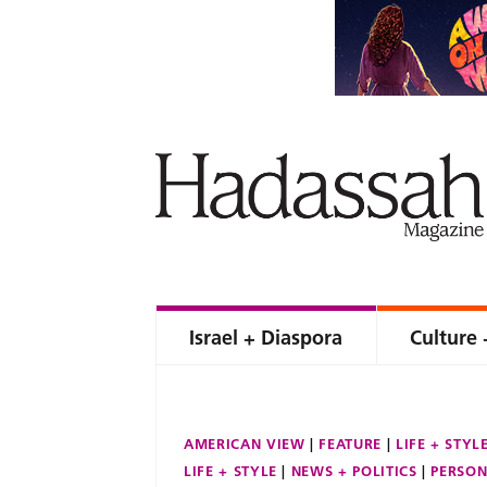
Israel + Diaspora
Culture 
AMERICAN VIEW
FEATURE
LIFE + STYL
LIFE + STYLE
NEWS + POLITICS
PERSON