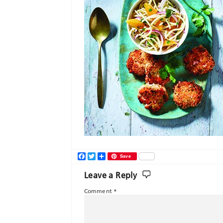
Facebook
Twitter
Share
Save
Leave a Reply
Comment
*