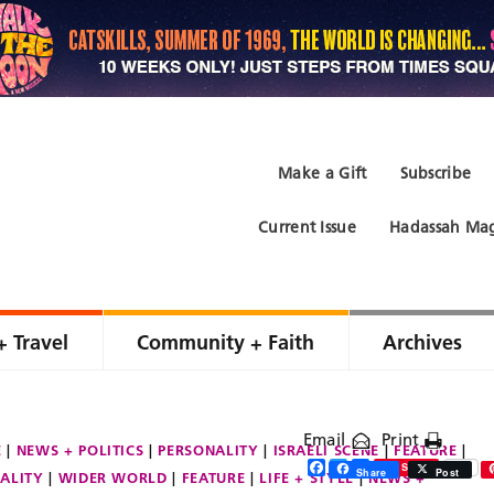
Make a Gift
Subscribe
Current Issue
Hadassah Mag
+ Travel
Community + Faith
Archives
Email
Print
E
NEWS + POLITICS
PERSONALITY
ISRAELI SCENE
FEATURE
Facebook
Twitter
Share
Save
Share
Post
ALITY
WIDER WORLD
FEATURE
LIFE + STYLE
NEWS +