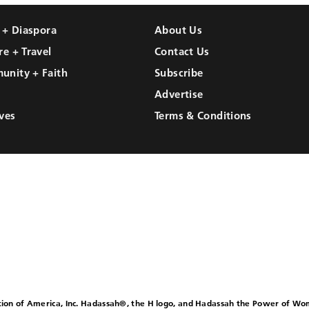
l + Diaspora
About Us
re + Travel
Contact Us
unity + Faith
Subscribe
Advertise
ves
Terms & Conditions
ion of America, Inc. Hadassah®, the H logo, and Hadassah the Power of W