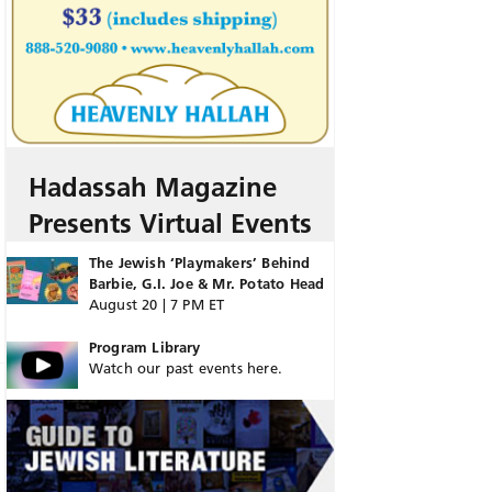
Hadassah Magazine
Presents Virtual Events
The Jewish ‘Playmakers’ Behind
Barbie, G.I. Joe & Mr. Potato Head
August 20 | 7 PM ET
Program Library
Watch our past events here.