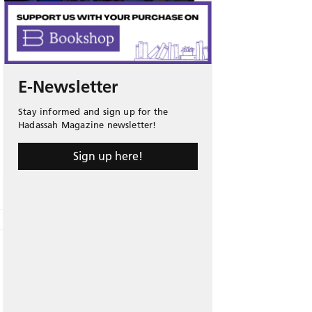
E-Newsletter
Stay informed and sign up for the
Hadassah Magazine newsletter!
Sign up here!