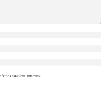
r for the next time I comment.