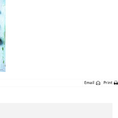
Email
Print