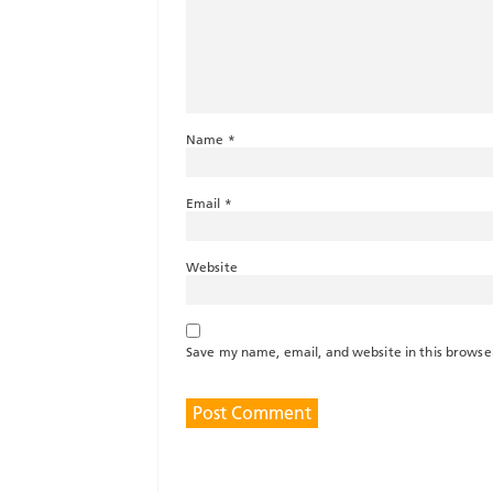
Name
*
Email
*
Website
Save my name, email, and website in this browse