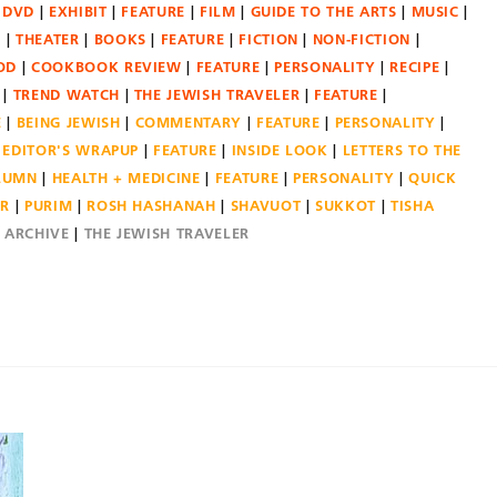
DVD
EXHIBIT
FEATURE
FILM
GUIDE TO THE ARTS
MUSIC
N
THEATER
BOOKS
FEATURE
FICTION
NON-FICTION
OD
COOKBOOK REVIEW
FEATURE
PERSONALITY
RECIPE
TREND WATCH
THE JEWISH TRAVELER
FEATURE
E
BEING JEWISH
COMMENTARY
FEATURE
PERSONALITY
EDITOR'S WRAPUP
FEATURE
INSIDE LOOK
LETTERS TO THE
OLUMN
HEALTH + MEDICINE
FEATURE
PERSONALITY
QUICK
ER
PURIM
ROSH HASHANAH
SHAVUOT
SUKKOT
TISHA
E ARCHIVE
THE JEWISH TRAVELER