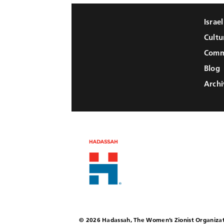
Israe
Cultu
Comm
Blog
Archi
© 2026 Hadassah, The Women’s Zionist Organizat