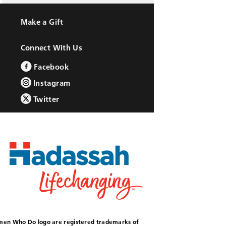
Make a Gift
Connect With Us
Facebook
Instagram
Twitter
omen Who Do logo are registered trademarks of