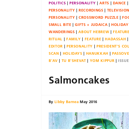
POLITICS
PERSONALITY
ARTS
DANCE
PERSONALITY
RECORDINGS
TELEVISIO
PERSONALITY
CROSSWORD PUZZLE
FO
SMALL BITE
GIFTS + JUDAICA
HOLIDAY
WANDERINGS
ABOUT HEBREW
FEATUR
RITUAL
FAMILY
FEATURE
HADASSAH
EDITOR
PERSONALITY
PRESIDENT'S C
SCAN
HOLIDAYS
HANUKKAH
PASSOV
B'AV
TU B'SHEVAT
YOM KIPPUR
ISSU
Salmoncakes
By
Libby Barnea
May 2016