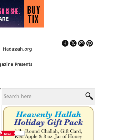
Hadassah.org
Follow Us
azine Presents
Save