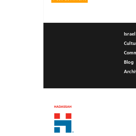
Israe
Cultu
Comm
Blog
Archi