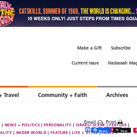
Make a Gift
Subscribe
Current Issue
Hadassah Mag
+ Travel
Community + Faith
Archives
Email
Print
E
NEWS + POLITICS
PERSONALITY
ISRAELI SCENE
FEATURE
Facebook
Twitter
Share
Save
Share
Post
ALITY
WIDER WORLD
FEATURE
LIFE + STYLE
NEWS +