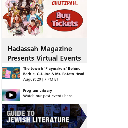
Hadassah Magazine
Presents Virtual Events
The Jewish ‘Playmakers’ Behind
Barbie, G.I. Joe & Mr. Potato Head
August 20 | 7 PM ET
Program Library
Watch our past events here.