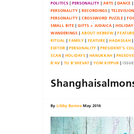
POLITICS
PERSONALITY
ARTS
DANCE
PERSONALITY
RECORDINGS
TELEVISIO
PERSONALITY
CROSSWORD PUZZLE
FO
SMALL BITE
GIFTS + JUDAICA
HOLIDAY
WANDERINGS
ABOUT HEBREW
FEATUR
RITUAL
FAMILY
FEATURE
HADASSAH
EDITOR
PERSONALITY
PRESIDENT'S C
SCAN
HOLIDAYS
HANUKKAH
PASSOV
B'AV
TU B'SHEVAT
YOM KIPPUR
ISSU
Shanghaisalmon
By
Libby Barnea
May 2016