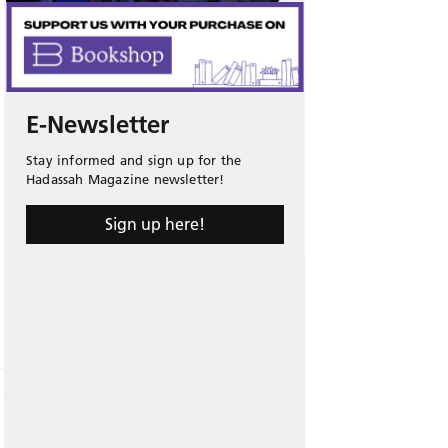
E-Newsletter
Stay informed and sign up for the
Hadassah Magazine newsletter!
Sign up here!