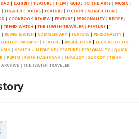
DVD
EXHIBIT
FEATURE
FILM
GUIDE TO THE ARTS
MUSIC
N
THEATER
BOOKS
FEATURE
FICTION
NON-FICTION
OD
COOKBOOK REVIEW
FEATURE
PERSONALITY
RECIPE
TREND WATCH
THE JEWISH TRAVELER
FEATURE
E
BEING JEWISH
COMMENTARY
FEATURE
PERSONALITY
EDITOR'S WRAPUP
FEATURE
INSIDE LOOK
LETTERS TO THE
OLUMN
HEALTH + MEDICINE
FEATURE
PERSONALITY
QUICK
ER
PURIM
ROSH HASHANAH
SHAVUOT
SUKKOT
TISHA
E ARCHIVE
THE JEWISH TRAVELER
story