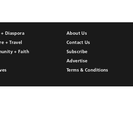
l + Diaspora
About Us
re + Travel
Contact Us
unity + Faith
Subscribe
Advertise
ves
Terms & Conditions