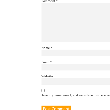
Comment
*
Name
*
Email
*
Website
Save my name, email, and website in this browse