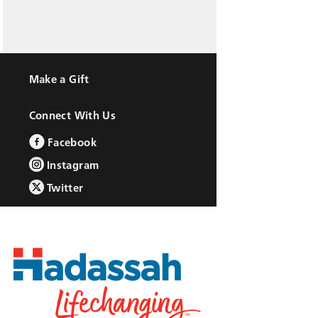
Make a Gift
Connect With Us
Facebook
Instagram
Twitter