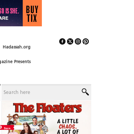
Hadassah.org
Follow Us
azine Presents
Save