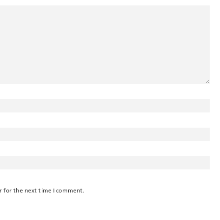
r for the next time I comment.