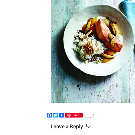
Facebook
Twitter
Share
Save
Leave a Reply