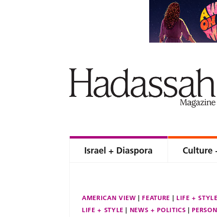
Israel + Diaspora
Culture 
AMERICAN VIEW
FEATURE
LIFE + STYL
LIFE + STYLE
NEWS + POLITICS
PERSON