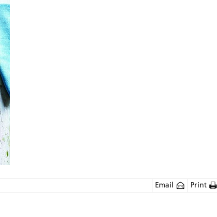
Email
Print