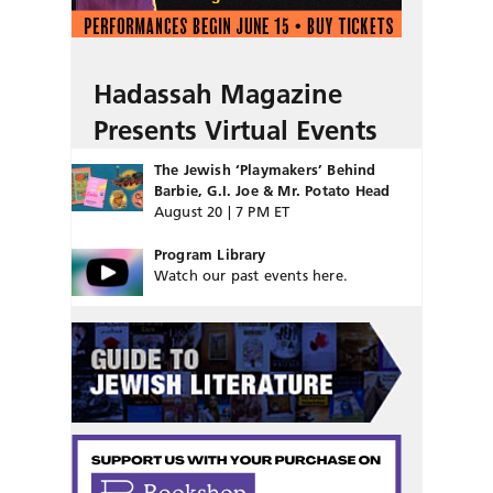
Hadassah Magazine
Presents Virtual Events
The Jewish ‘Playmakers’ Behind
Barbie, G.I. Joe & Mr. Potato Head
August 20 | 7 PM ET
Program Library
Watch our past events here.