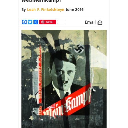
By
Leah F. Finkelshteyn
June 2016
Email
Facebook
Twitter
Share
Save