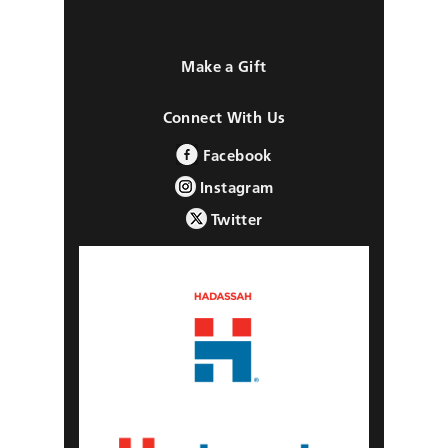
Make a Gift
Connect With Us
Facebook
Instagram
Twitter