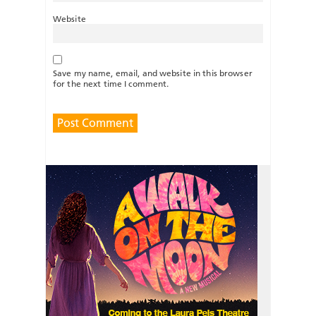
Website
Save my name, email, and website in this browser
for the next time I comment.