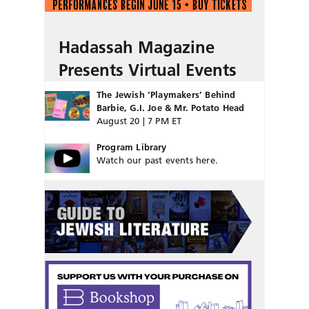
Hadassah Magazine
Presents Virtual Events
The Jewish ‘Playmakers’ Behind
Barbie, G.I. Joe & Mr. Potato Head
August 20 | 7 PM ET
Program Library
Watch our past events here.