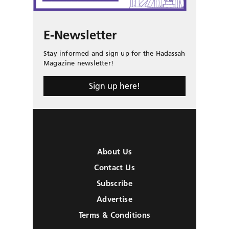
E-Newsletter
Stay informed and sign up for the Hadassah
Magazine newsletter!
Sign up here!
About Us
Contact Us
Subscribe
Advertise
Terms & Conditions