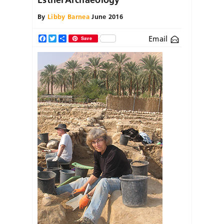
By
Libby Barnea
June 2016
Email
Facebook
Twitter
Share
Save