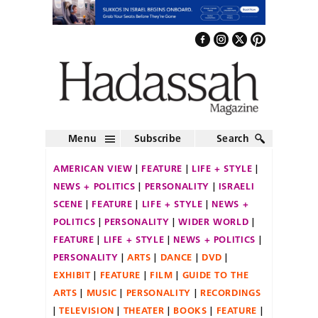
Menu
Subscribe
Search
AMERICAN VIEW
FEATURE
LIFE + STYLE
NEWS + POLITICS
PERSONALITY
ISRAELI
SCENE
FEATURE
LIFE + STYLE
NEWS +
POLITICS
PERSONALITY
WIDER WORLD
FEATURE
LIFE + STYLE
NEWS + POLITICS
PERSONALITY
ARTS
DANCE
DVD
EXHIBIT
FEATURE
FILM
GUIDE TO THE
ARTS
MUSIC
PERSONALITY
RECORDINGS
TELEVISION
THEATER
BOOKS
FEATURE