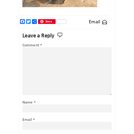
Facebook
Twitter
Share
Email
Save
Leave a Reply
Comment
*
Name
*
Email
*