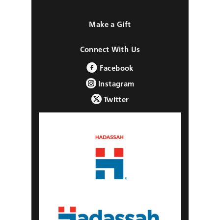
Make a Gift
Connect With Us
Facebook
Instagram
Twitter