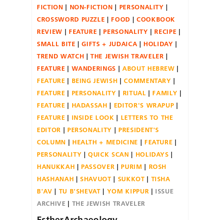
FICTION
NON-FICTION
PERSONALITY
CROSSWORD PUZZLE
FOOD
COOKBOOK
REVIEW
FEATURE
PERSONALITY
RECIPE
SMALL BITE
GIFTS + JUDAICA
HOLIDAY
TREND WATCH
THE JEWISH TRAVELER
FEATURE
WANDERINGS
ABOUT HEBREW
FEATURE
BEING JEWISH
COMMENTARY
FEATURE
PERSONALITY
RITUAL
FAMILY
FEATURE
HADASSAH
EDITOR'S WRAPUP
FEATURE
INSIDE LOOK
LETTERS TO THE
EDITOR
PERSONALITY
PRESIDENT'S
COLUMN
HEALTH + MEDICINE
FEATURE
PERSONALITY
QUICK SCAN
HOLIDAYS
HANUKKAH
PASSOVER
PURIM
ROSH
HASHANAH
SHAVUOT
SUKKOT
TISHA
B'AV
TU B'SHEVAT
YOM KIPPUR
ISSUE
ARCHIVE
THE JEWISH TRAVELER
EstherArchaeology