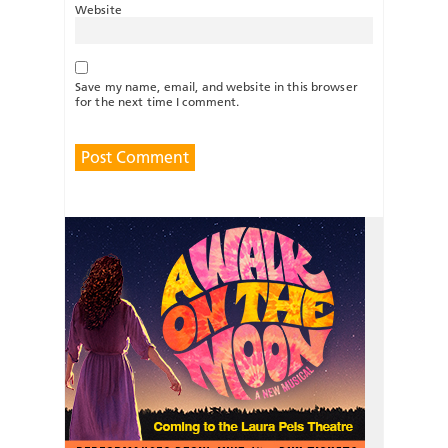
Website
Save my name, email, and website in this browser
for the next time I comment.