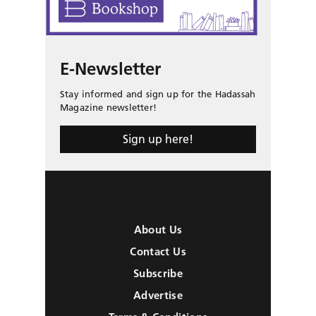
E-Newsletter
Stay informed and sign up for the Hadassah
Magazine newsletter!
Sign up here!
About Us
Contact Us
Subscribe
Advertise