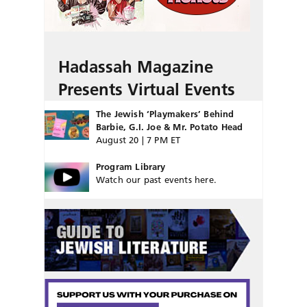
Hadassah Magazine
Presents Virtual Events
The Jewish ‘Playmakers’ Behind
Barbie, G.I. Joe & Mr. Potato Head
August 20 | 7 PM ET
Program Library
Watch our past events here.