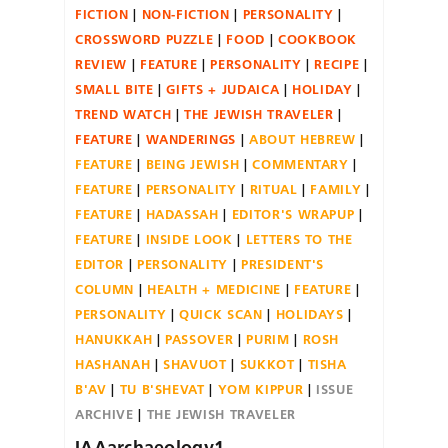
FICTION
NON-FICTION
PERSONALITY
CROSSWORD PUZZLE
FOOD
COOKBOOK
REVIEW
FEATURE
PERSONALITY
RECIPE
SMALL BITE
GIFTS + JUDAICA
HOLIDAY
TREND WATCH
THE JEWISH TRAVELER
FEATURE
WANDERINGS
ABOUT HEBREW
FEATURE
BEING JEWISH
COMMENTARY
FEATURE
PERSONALITY
RITUAL
FAMILY
FEATURE
HADASSAH
EDITOR'S WRAPUP
FEATURE
INSIDE LOOK
LETTERS TO THE
EDITOR
PERSONALITY
PRESIDENT'S
COLUMN
HEALTH + MEDICINE
FEATURE
PERSONALITY
QUICK SCAN
HOLIDAYS
HANUKKAH
PASSOVER
PURIM
ROSH
HASHANAH
SHAVUOT
SUKKOT
TISHA
B'AV
TU B'SHEVAT
YOM KIPPUR
ISSUE
ARCHIVE
THE JEWISH TRAVELER
IAAarchaeology1