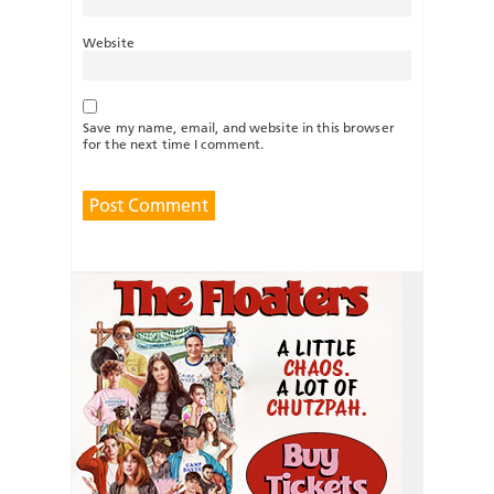
Website
Save my name, email, and website in this browser
for the next time I comment.