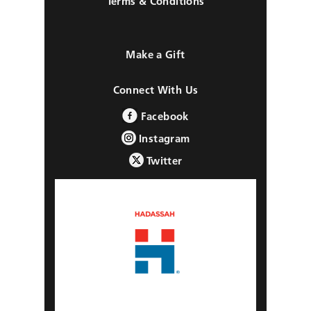
Terms & Conditions
Make a Gift
Connect With Us
Facebook
Instagram
Twitter