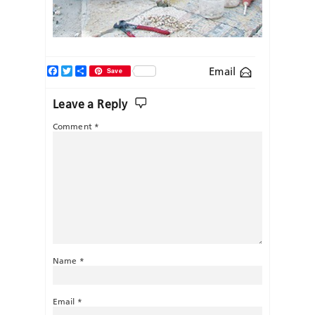
Facebook
Twitter
Share
Email
Save
Leave a Reply
Comment
*
Name
*
Email
*