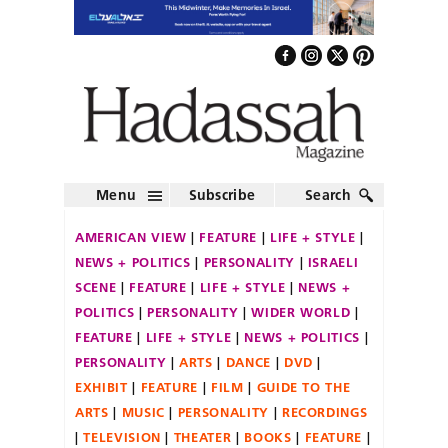
Menu
Subscribe
Search
AMERICAN VIEW
FEATURE
LIFE + STYLE
NEWS + POLITICS
PERSONALITY
ISRAELI
SCENE
FEATURE
LIFE + STYLE
NEWS +
POLITICS
PERSONALITY
WIDER WORLD
FEATURE
LIFE + STYLE
NEWS + POLITICS
PERSONALITY
ARTS
DANCE
DVD
EXHIBIT
FEATURE
FILM
GUIDE TO THE
ARTS
MUSIC
PERSONALITY
RECORDINGS
TELEVISION
THEATER
BOOKS
FEATURE