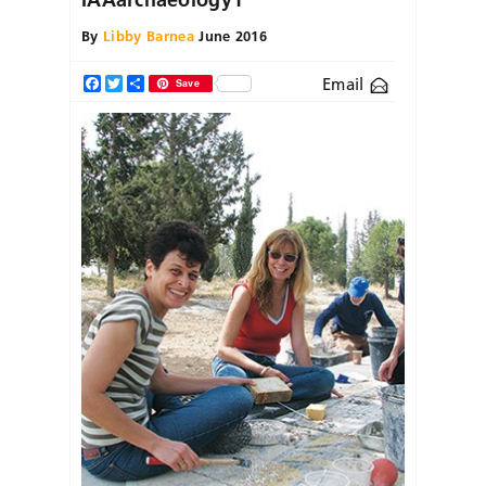
By
Libby Barnea
June 2016
Email
Facebook
Twitter
Share
Save