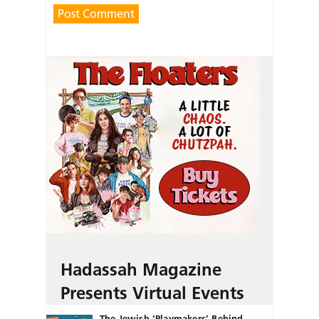
Hadassah Magazine
Presents Virtual Events
The Jewish ‘Playmakers’ Behind