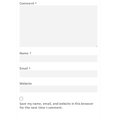
Comment
*
Name
*
Email
*
Website
Save my name, email, and website in this browser
for the next time I comment.