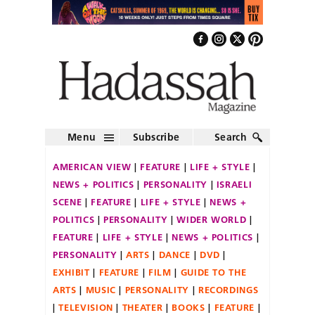
Menu
Subscribe
Search
AMERICAN VIEW
FEATURE
LIFE + STYLE
NEWS + POLITICS
PERSONALITY
ISRAELI
SCENE
FEATURE
LIFE + STYLE
NEWS +
POLITICS
PERSONALITY
WIDER WORLD
FEATURE
LIFE + STYLE
NEWS + POLITICS
PERSONALITY
ARTS
DANCE
DVD
EXHIBIT
FEATURE
FILM
GUIDE TO THE
ARTS
MUSIC
PERSONALITY
RECORDINGS
TELEVISION
THEATER
BOOKS
FEATURE