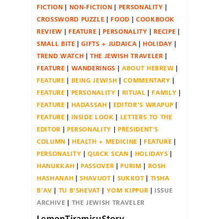
FICTION
NON-FICTION
PERSONALITY
CROSSWORD PUZZLE
FOOD
COOKBOOK
REVIEW
FEATURE
PERSONALITY
RECIPE
SMALL BITE
GIFTS + JUDAICA
HOLIDAY
TREND WATCH
THE JEWISH TRAVELER
FEATURE
WANDERINGS
ABOUT HEBREW
FEATURE
BEING JEWISH
COMMENTARY
FEATURE
PERSONALITY
RITUAL
FAMILY
FEATURE
HADASSAH
EDITOR'S WRAPUP
FEATURE
INSIDE LOOK
LETTERS TO THE
EDITOR
PERSONALITY
PRESIDENT'S
COLUMN
HEALTH + MEDICINE
FEATURE
PERSONALITY
QUICK SCAN
HOLIDAYS
HANUKKAH
PASSOVER
PURIM
ROSH
HASHANAH
SHAVUOT
SUKKOT
TISHA
B'AV
TU B'SHEVAT
YOM KIPPUR
ISSUE
ARCHIVE
THE JEWISH TRAVELER
LemonTiramisuStory