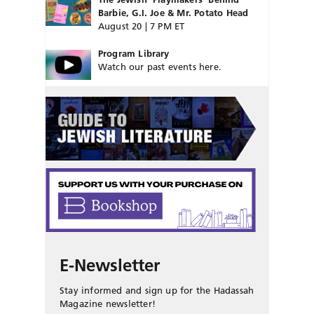
Barbie, G.I. Joe & Mr. Potato Head
August 20 | 7 PM ET
Program Library
Watch our past events here.
E-Newsletter
Stay informed and sign up for the Hadassah
Magazine newsletter!