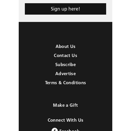
Sign up here!
About Us
Contact Us
Subscribe
Advertise
Terms & Conditions
Make a Gift
Connect With Us