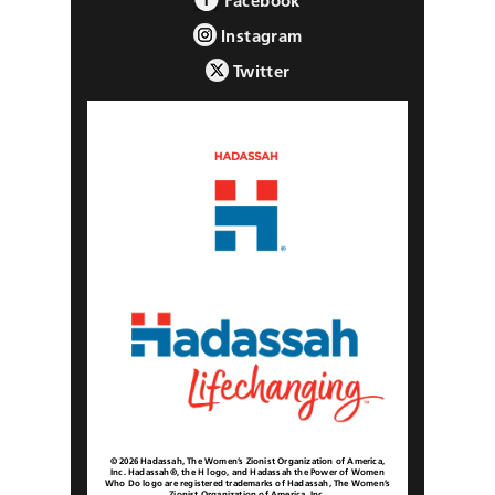
Facebook
Instagram
Twitter
© 2026 Hadassah, The Women’s Zionist Organization of America,
Inc. Hadassah®, the H logo, and Hadassah the Power of Women
Who Do logo are registered trademarks of Hadassah, The Women’s
Zionist Organization of America, Inc.