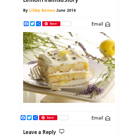
By
Libby Barnea
June 2016
Email
Facebook
Twitter
Share
Save
Facebook
Twitter
Share
Email
Save
Leave a Reply