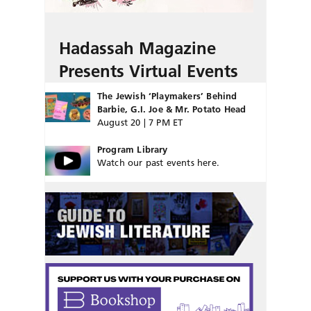
Hadassah Magazine
Presents Virtual Events
The Jewish ‘Playmakers’ Behind
Barbie, G.I. Joe & Mr. Potato Head
August 20 | 7 PM ET
Program Library
Watch our past events here.