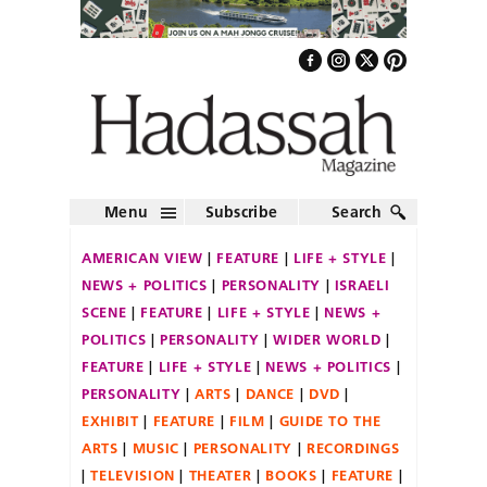
Menu
Subscribe
Search
AMERICAN VIEW
FEATURE
LIFE + STYLE
NEWS + POLITICS
PERSONALITY
ISRAELI
SCENE
FEATURE
LIFE + STYLE
NEWS +
POLITICS
PERSONALITY
WIDER WORLD
FEATURE
LIFE + STYLE
NEWS + POLITICS
PERSONALITY
ARTS
DANCE
DVD
EXHIBIT
FEATURE
FILM
GUIDE TO THE
ARTS
MUSIC
PERSONALITY
RECORDINGS
TELEVISION
THEATER
BOOKS
FEATURE