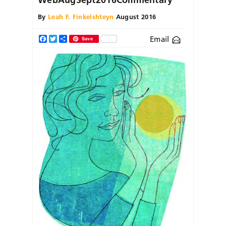
By
Leah F. Finkelshteyn
August 2016
Email
Facebook
Twitter
Share
Save