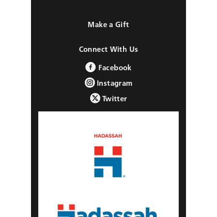
Make a Gift
Connect With Us
Facebook
Instagram
Twitter