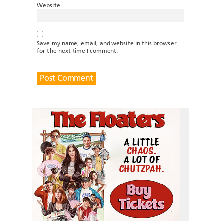
Website
Save my name, email, and website in this browser
for the next time I comment.