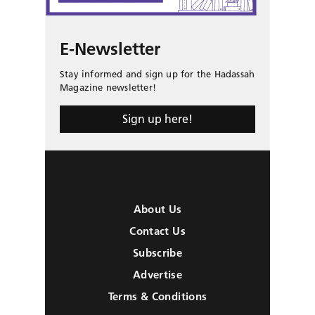
E-Newsletter
Stay informed and sign up for the Hadassah
Magazine newsletter!
Sign up here!
About Us
Contact Us
Subscribe
Advertise
Terms & Conditions