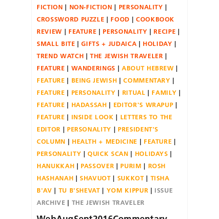
FICTION
NON-FICTION
PERSONALITY
CROSSWORD PUZZLE
FOOD
COOKBOOK
REVIEW
FEATURE
PERSONALITY
RECIPE
SMALL BITE
GIFTS + JUDAICA
HOLIDAY
TREND WATCH
THE JEWISH TRAVELER
FEATURE
WANDERINGS
ABOUT HEBREW
FEATURE
BEING JEWISH
COMMENTARY
FEATURE
PERSONALITY
RITUAL
FAMILY
FEATURE
HADASSAH
EDITOR'S WRAPUP
FEATURE
INSIDE LOOK
LETTERS TO THE
EDITOR
PERSONALITY
PRESIDENT'S
COLUMN
HEALTH + MEDICINE
FEATURE
PERSONALITY
QUICK SCAN
HOLIDAYS
HANUKKAH
PASSOVER
PURIM
ROSH
HASHANAH
SHAVUOT
SUKKOT
TISHA
B'AV
TU B'SHEVAT
YOM KIPPUR
ISSUE
ARCHIVE
THE JEWISH TRAVELER
WebAugSept2016Commentary