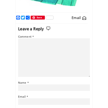
Facebook
Twitter
Share
Email
Save
Leave a Reply
Comment
*
Name
*
Email
*