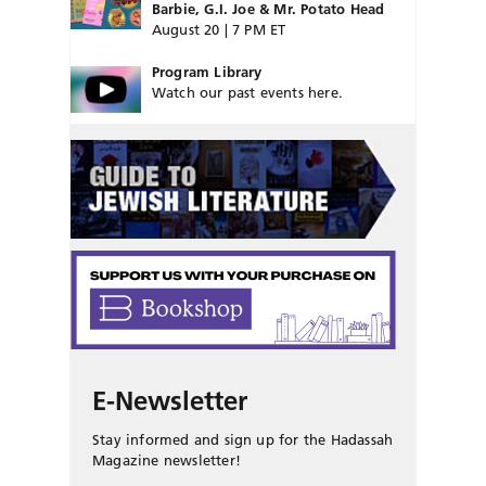
Barbie, G.I. Joe & Mr. Potato Head
August 20 | 7 PM ET
Program Library
Watch our past events here.
E-Newsletter
Stay informed and sign up for the Hadassah
Magazine newsletter!