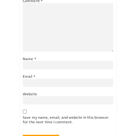
Comment
*
Name
*
Email
*
Website
Save my name, email, and website in this browser
for the next time I comment.