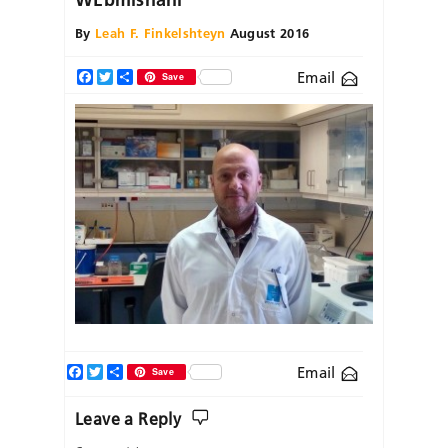
By
Leah F. Finkelshteyn
August 2016
Email
Facebook
Twitter
Share
Save
Facebook
Twitter
Share
Email
Save
Leave a Reply