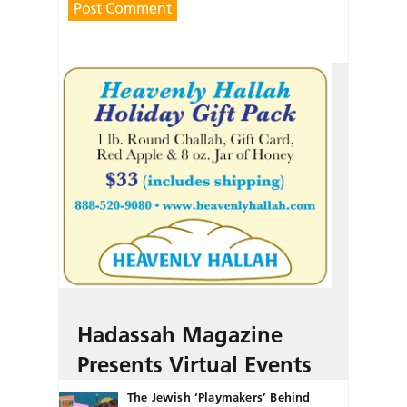
Hadassah Magazine
Presents Virtual Events
The Jewish ‘Playmakers’ Behind