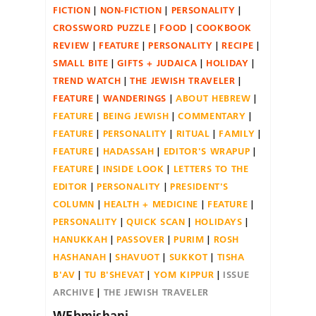
FICTION
NON-FICTION
PERSONALITY
CROSSWORD PUZZLE
FOOD
COOKBOOK
REVIEW
FEATURE
PERSONALITY
RECIPE
SMALL BITE
GIFTS + JUDAICA
HOLIDAY
TREND WATCH
THE JEWISH TRAVELER
FEATURE
WANDERINGS
ABOUT HEBREW
FEATURE
BEING JEWISH
COMMENTARY
FEATURE
PERSONALITY
RITUAL
FAMILY
FEATURE
HADASSAH
EDITOR'S WRAPUP
FEATURE
INSIDE LOOK
LETTERS TO THE
EDITOR
PERSONALITY
PRESIDENT'S
COLUMN
HEALTH + MEDICINE
FEATURE
PERSONALITY
QUICK SCAN
HOLIDAYS
HANUKKAH
PASSOVER
PURIM
ROSH
HASHANAH
SHAVUOT
SUKKOT
TISHA
B'AV
TU B'SHEVAT
YOM KIPPUR
ISSUE
ARCHIVE
THE JEWISH TRAVELER
WEbmishani