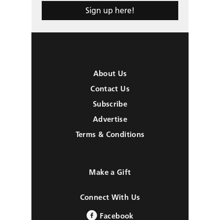
Sign up here!
About Us
Contact Us
Subscribe
Advertise
Terms & Conditions
Make a Gift
Connect With Us
Facebook