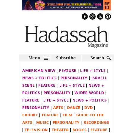
Menu
Subscribe
Search
AMERICAN VIEW
FEATURE
LIFE + STYLE
NEWS + POLITICS
PERSONALITY
ISRAELI
SCENE
FEATURE
LIFE + STYLE
NEWS +
POLITICS
PERSONALITY
WIDER WORLD
FEATURE
LIFE + STYLE
NEWS + POLITICS
PERSONALITY
ARTS
DANCE
DVD
EXHIBIT
FEATURE
FILM
GUIDE TO THE
ARTS
MUSIC
PERSONALITY
RECORDINGS
TELEVISION
THEATER
BOOKS
FEATURE