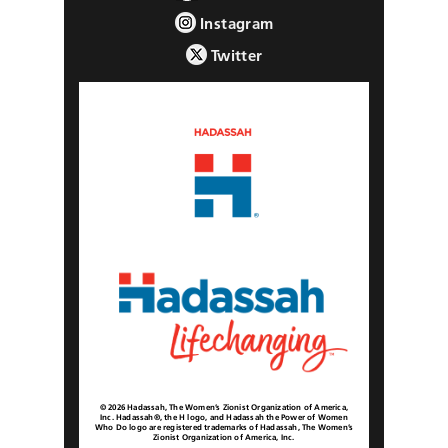
Instagram
Twitter
© 2026 Hadassah, The Women’s Zionist Organization of America,
Inc. Hadassah®, the H logo, and Hadassah the Power of Women
Who Do logo are registered trademarks of Hadassah, The Women’s
Zionist Organization of America, Inc.