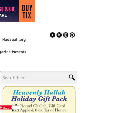
Hadassah.org
Follow Us
azine Presents
Save