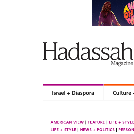
Israel + Diaspora
Culture 
AMERICAN VIEW
FEATURE
LIFE + STYL
LIFE + STYLE
NEWS + POLITICS
PERSON