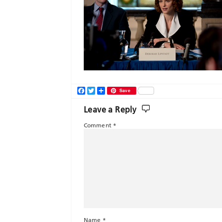
Facebook
Twitter
Share
Save
Leave a Reply
Comment
*
Name
*