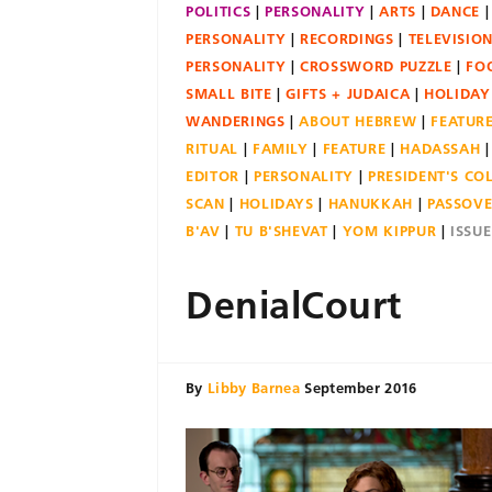
POLITICS
PERSONALITY
ARTS
DANCE
PERSONALITY
RECORDINGS
TELEVISIO
PERSONALITY
CROSSWORD PUZZLE
FO
SMALL BITE
GIFTS + JUDAICA
HOLIDAY
WANDERINGS
ABOUT HEBREW
FEATUR
RITUAL
FAMILY
FEATURE
HADASSAH
EDITOR
PERSONALITY
PRESIDENT'S C
SCAN
HOLIDAYS
HANUKKAH
PASSOV
B'AV
TU B'SHEVAT
YOM KIPPUR
ISSU
DenialCourt
By
Libby Barnea
September 2016