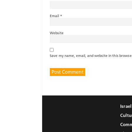
Email
*
Website
Save my name, email, and website in this browse
Israe
Cultu
Comm