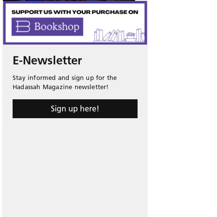
E-Newsletter
Stay informed and sign up for the
Hadassah Magazine newsletter!
Sign up here!