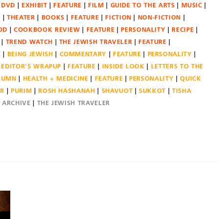
DVD
EXHIBIT
FEATURE
FILM
GUIDE TO THE ARTS
MUSIC
N
THEATER
BOOKS
FEATURE
FICTION
NON-FICTION
OD
COOKBOOK REVIEW
FEATURE
PERSONALITY
RECIPE
TREND WATCH
THE JEWISH TRAVELER
FEATURE
E
BEING JEWISH
COMMENTARY
FEATURE
PERSONALITY
EDITOR'S WRAPUP
FEATURE
INSIDE LOOK
LETTERS TO THE
OLUMN
HEALTH + MEDICINE
FEATURE
PERSONALITY
QUICK
ER
PURIM
ROSH HASHANAH
SHAVUOT
SUKKOT
TISHA
E ARCHIVE
THE JEWISH TRAVELER