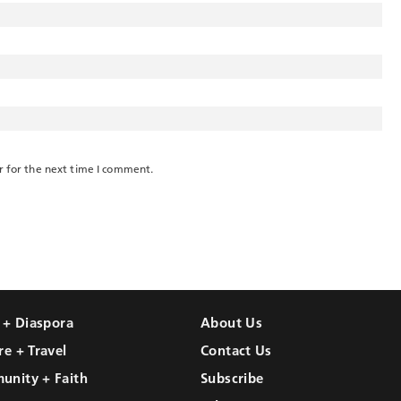
r for the next time I comment.
l + Diaspora
About Us
re + Travel
Contact Us
unity + Faith
Subscribe