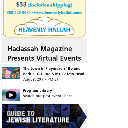
Hadassah Magazine
Presents Virtual Events
The Jewish ‘Playmakers’ Behind
Barbie, G.I. Joe & Mr. Potato Head
August 20 | 7 PM ET
Program Library
Watch our past events here.