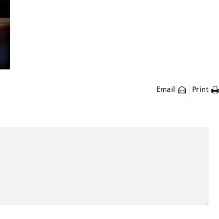
Email
Print