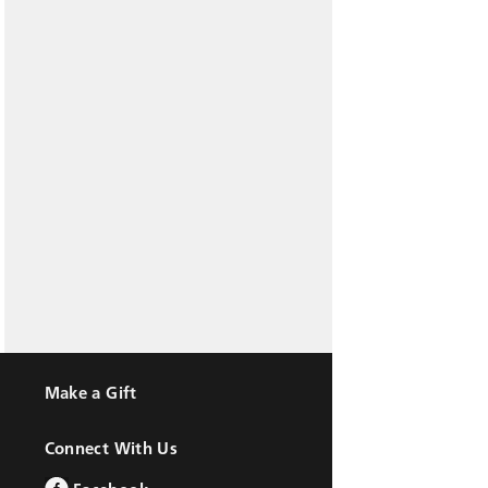
Make a Gift
Connect With Us