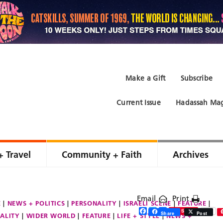
Make a Gift
Subscribe
Current Issue
Hadassah Mag
+ Travel
Community + Faith
Archives
Email
Print
E
NEWS + POLITICS
PERSONALITY
ISRAELI SCENE
FEATURE
Facebook
Twitter
Share
Save
Share
Post
ALITY
WIDER WORLD
FEATURE
LIFE + STYLE
NEWS +