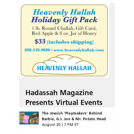
Hadassah Magazine
Presents Virtual Events
The Jewish ‘Playmakers’ Behind
Barbie, G.I. Joe & Mr. Potato Head
August 20 | 7 PM ET