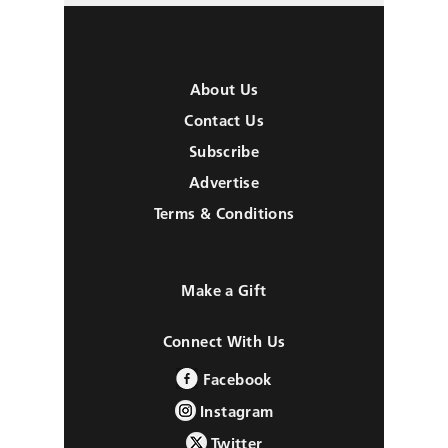
About Us
Contact Us
Subscribe
Advertise
Terms & Conditions
Make a Gift
Connect With Us
Facebook
Instagram
Twitter