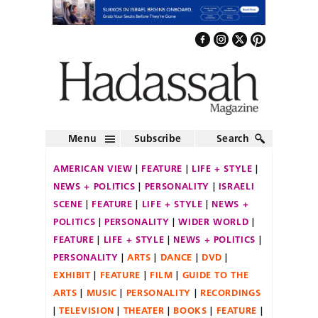
Menu
Subscribe
Search
AMERICAN VIEW
FEATURE
LIFE + STYLE
NEWS + POLITICS
PERSONALITY
ISRAELI
SCENE
FEATURE
LIFE + STYLE
NEWS +
POLITICS
PERSONALITY
WIDER WORLD
FEATURE
LIFE + STYLE
NEWS + POLITICS
PERSONALITY
ARTS
DANCE
DVD
EXHIBIT
FEATURE
FILM
GUIDE TO THE
ARTS
MUSIC
PERSONALITY
RECORDINGS
TELEVISION
THEATER
BOOKS
FEATURE