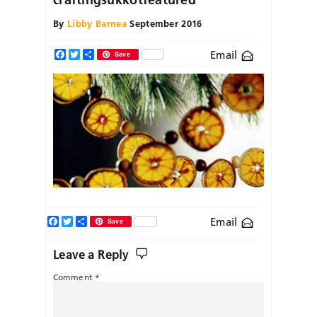
By
Libby Barnea
September 2016
Email
Facebook
Twitter
Share
Save
Facebook
Twitter
Share
Email
Save
Leave a Reply
Comment
*