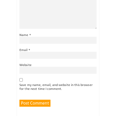
Name
*
Email
*
Website
Save my name, email, and website in this browser
for the next time I comment.