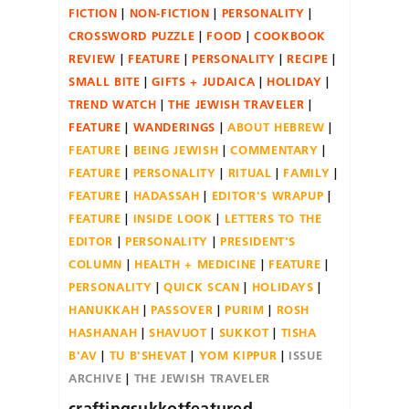
FICTION
NON-FICTION
PERSONALITY
CROSSWORD PUZZLE
FOOD
COOKBOOK
REVIEW
FEATURE
PERSONALITY
RECIPE
SMALL BITE
GIFTS + JUDAICA
HOLIDAY
TREND WATCH
THE JEWISH TRAVELER
FEATURE
WANDERINGS
ABOUT HEBREW
FEATURE
BEING JEWISH
COMMENTARY
FEATURE
PERSONALITY
RITUAL
FAMILY
FEATURE
HADASSAH
EDITOR'S WRAPUP
FEATURE
INSIDE LOOK
LETTERS TO THE
EDITOR
PERSONALITY
PRESIDENT'S
COLUMN
HEALTH + MEDICINE
FEATURE
PERSONALITY
QUICK SCAN
HOLIDAYS
HANUKKAH
PASSOVER
PURIM
ROSH
HASHANAH
SHAVUOT
SUKKOT
TISHA
B'AV
TU B'SHEVAT
YOM KIPPUR
ISSUE
ARCHIVE
THE JEWISH TRAVELER
craftingsukkotfeatured