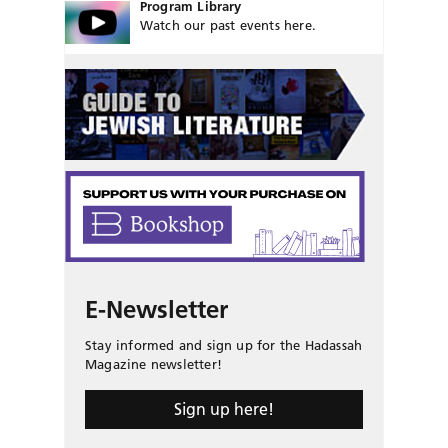
Program Library
Watch our past events here.
E-Newsletter
Stay informed and sign up for the Hadassah
Magazine newsletter!
Sign up here!