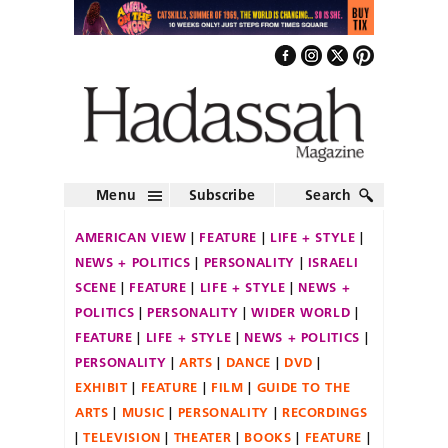
Menu
Subscribe
Search
AMERICAN VIEW
FEATURE
LIFE + STYLE
NEWS + POLITICS
PERSONALITY
ISRAELI
SCENE
FEATURE
LIFE + STYLE
NEWS +
POLITICS
PERSONALITY
WIDER WORLD
FEATURE
LIFE + STYLE
NEWS + POLITICS
PERSONALITY
ARTS
DANCE
DVD
EXHIBIT
FEATURE
FILM
GUIDE TO THE
ARTS
MUSIC
PERSONALITY
RECORDINGS
TELEVISION
THEATER
BOOKS
FEATURE