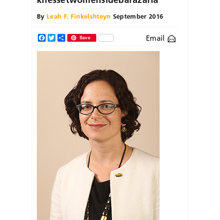
By
Leah F. Finkelshteyn
September 2016
Email
Facebook
Twitter
Share
Save