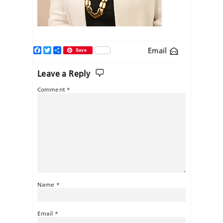
Facebook
Twitter
Share
Email
Save
Leave a Reply
Comment
*
Name
*
Email
*