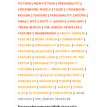
FICTION
NON-FICTION
PERSONALITY
CROSSWORD PUZZLE
FOOD
COOKBOOK
REVIEW
FEATURE
PERSONALITY
RECIPE
SMALL BITE
GIFTS + JUDAICA
HOLIDAY
TREND WATCH
THE JEWISH TRAVELER
FEATURE
WANDERINGS
ABOUT HEBREW
FEATURE
BEING JEWISH
COMMENTARY
FEATURE
PERSONALITY
RITUAL
FAMILY
FEATURE
HADASSAH
EDITOR'S WRAPUP
FEATURE
INSIDE LOOK
LETTERS TO THE
EDITOR
PERSONALITY
PRESIDENT'S
COLUMN
HEALTH + MEDICINE
FEATURE
PERSONALITY
QUICK SCAN
HOLIDAYS
HANUKKAH
PASSOVER
PURIM
ROSH
HASHANAH
SHAVUOT
SUKKOT
TISHA
B'AV
TU B'SHEVAT
YOM KIPPUR
ISSUE
ARCHIVE
THE JEWISH TRAVELER
knessetwomensidebarazaria