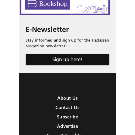
E-Newsletter
Stay informed and sign up for the Hadassah
Magazine newsletter!
Sign up here!
About Us
Contact Us
Subscribe
Advertise