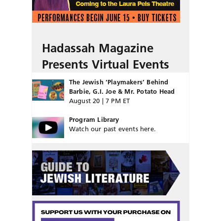
Hadassah Magazine
Presents Virtual Events
The Jewish ‘Playmakers’ Behind
Barbie, G.I. Joe & Mr. Potato Head
August 20 | 7 PM ET
Program Library
Watch our past events here.