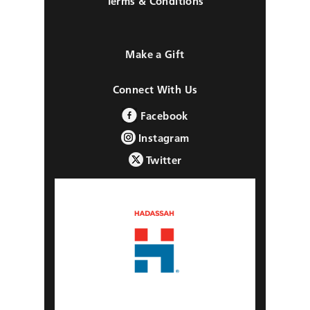
Terms & Conditions
Make a Gift
Connect With Us
Facebook
Instagram
Twitter