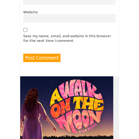
Website
Save my name, email, and website in this browser
for the next time I comment.