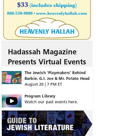
Hadassah Magazine
Presents Virtual Events
The Jewish ‘Playmakers’ Behind
Barbie, G.I. Joe & Mr. Potato Head
August 20 | 7 PM ET
Program Library
Watch our past events here.