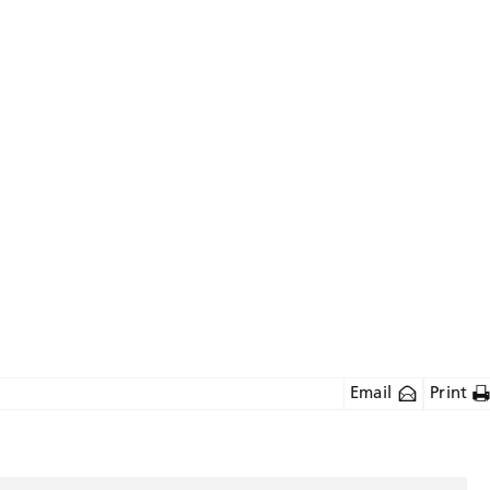
Email
Print