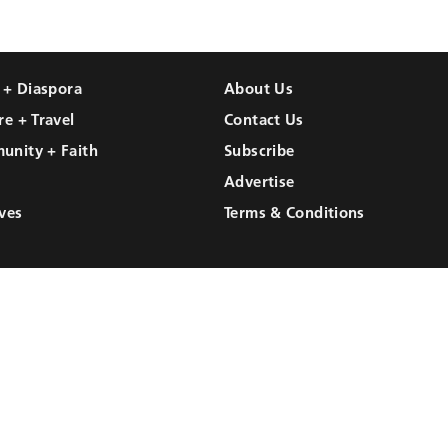
l + Diaspora
About Us
re + Travel
Contact Us
unity + Faith
Subscribe
Advertise
ves
Terms & Conditions