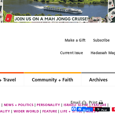
Make a Gift
Subscribe
Current Issue
Hadassah Mag
+ Travel
Community + Faith
Archives
Email
Print
E
NEWS + POLITICS
PERSONALITY
ISRAELI SCENE
FEATURE
Facebook
Twitter
Share
Save
Share
Post
ALITY
WIDER WORLD
FEATURE
LIFE + STYLE
NEWS +