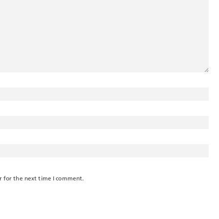
r for the next time I comment.