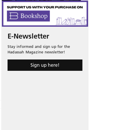
E-Newsletter
Stay informed and sign up for the
Hadassah Magazine newsletter!
Sign up here!