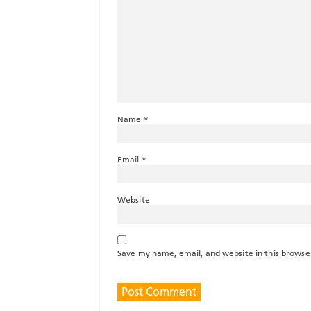
Name
*
Email
*
Website
Save my name, email, and website in this browse