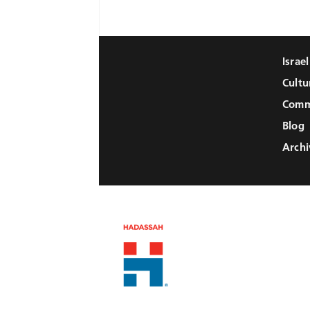
Israe
Cultu
Comm
Blog
Archi