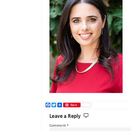
Facebook
Twitter
Share
Save
Leave a Reply
Comment
*