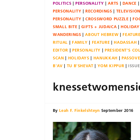
POLITICS
PERSONALITY
ARTS
DANCE
PERSONALITY
RECORDINGS
TELEVISIO
PERSONALITY
CROSSWORD PUZZLE
FO
SMALL BITE
GIFTS + JUDAICA
HOLIDAY
WANDERINGS
ABOUT HEBREW
FEATUR
RITUAL
FAMILY
FEATURE
HADASSAH
EDITOR
PERSONALITY
PRESIDENT'S C
SCAN
HOLIDAYS
HANUKKAH
PASSOV
B'AV
TU B'SHEVAT
YOM KIPPUR
ISSU
knessetwomensi
By
Leah F. Finkelshteyn
September 2016