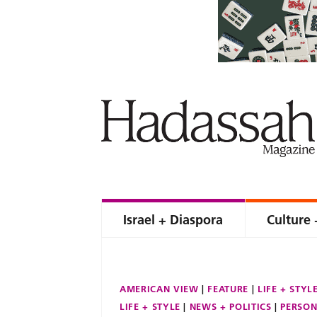
Israel + Diaspora
Culture 
AMERICAN VIEW
FEATURE
LIFE + STYL
LIFE + STYLE
NEWS + POLITICS
PERSON