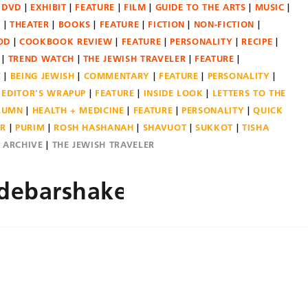
DVD
EXHIBIT
FEATURE
FILM
GUIDE TO THE ARTS
MUSIC
N
THEATER
BOOKS
FEATURE
FICTION
NON-FICTION
OD
COOKBOOK REVIEW
FEATURE
PERSONALITY
RECIPE
TREND WATCH
THE JEWISH TRAVELER
FEATURE
E
BEING JEWISH
COMMENTARY
FEATURE
PERSONALITY
EDITOR'S WRAPUP
FEATURE
INSIDE LOOK
LETTERS TO THE
OLUMN
HEALTH + MEDICINE
FEATURE
PERSONALITY
QUICK
ER
PURIM
ROSH HASHANAH
SHAVUOT
SUKKOT
TISHA
E ARCHIVE
THE JEWISH TRAVELER
debarshaked