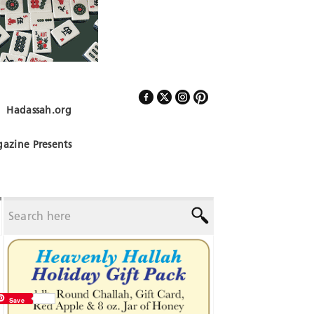
Hadassah.org
Follow Us
azine Presents
Save