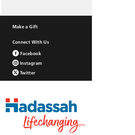
Make a Gift
Connect With Us
Facebook
Instagram
Twitter