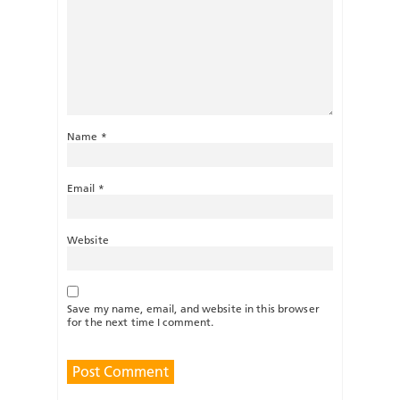
Name
*
Email
*
Website
Save my name, email, and website in this browser
for the next time I comment.