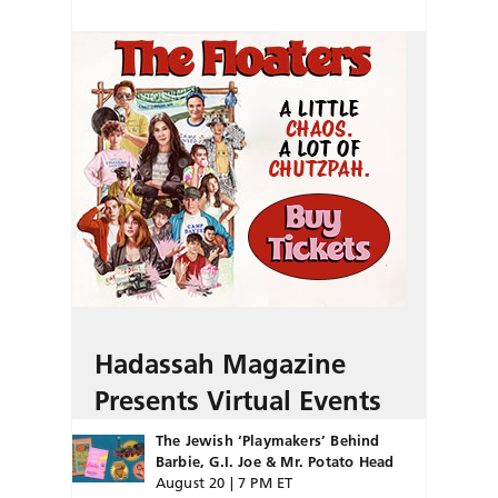
Hadassah Magazine
Presents Virtual Events
The Jewish ‘Playmakers’ Behind
Barbie, G.I. Joe & Mr. Potato Head
August 20 | 7 PM ET