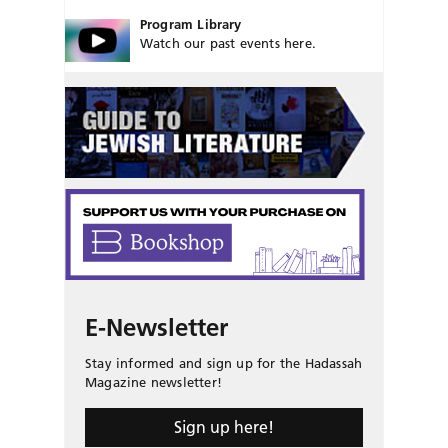
Program Library
Watch our past events here.
E-Newsletter
Stay informed and sign up for the Hadassah
Magazine newsletter!
Sign up here!