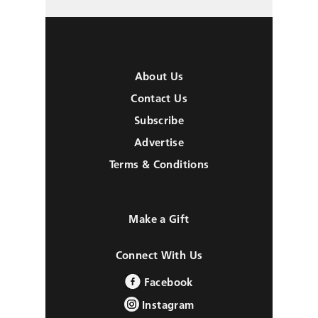
About Us
Contact Us
Subscribe
Advertise
Terms & Conditions
Make a Gift
Connect With Us
Facebook
Instagram