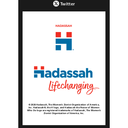
Twitter
© 2026 Hadassah, The Women’s Zionist Organization of America,
Inc. Hadassah®, the H logo, and Hadassah the Power of Women
Who Do logo are registered trademarks of Hadassah, The Women’s
Zionist Organization of America, Inc.