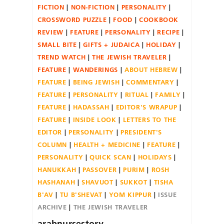
FICTION
NON-FICTION
PERSONALITY
CROSSWORD PUZZLE
FOOD
COOKBOOK
REVIEW
FEATURE
PERSONALITY
RECIPE
SMALL BITE
GIFTS + JUDAICA
HOLIDAY
TREND WATCH
THE JEWISH TRAVELER
FEATURE
WANDERINGS
ABOUT HEBREW
FEATURE
BEING JEWISH
COMMENTARY
FEATURE
PERSONALITY
RITUAL
FAMILY
FEATURE
HADASSAH
EDITOR'S WRAPUP
FEATURE
INSIDE LOOK
LETTERS TO THE
EDITOR
PERSONALITY
PRESIDENT'S
COLUMN
HEALTH + MEDICINE
FEATURE
PERSONALITY
QUICK SCAN
HOLIDAYS
HANUKKAH
PASSOVER
PURIM
ROSH
HASHANAH
SHAVUOT
SUKKOT
TISHA
B'AV
TU B'SHEVAT
YOM KIPPUR
ISSUE
ARCHIVE
THE JEWISH TRAVELER
arabnursestory