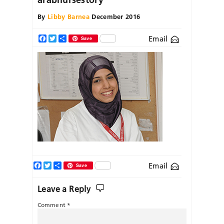
By
Libby Barnea
December 2016
Email
Facebook
Twitter
Share
Save
Facebook
Twitter
Share
Email
Save
Leave a Reply
Comment
*