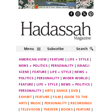
Menu
Subscribe
Search
AMERICAN VIEW
FEATURE
LIFE + STYLE
NEWS + POLITICS
PERSONALITY
ISRAELI
SCENE
FEATURE
LIFE + STYLE
NEWS +
POLITICS
PERSONALITY
WIDER WORLD
FEATURE
LIFE + STYLE
NEWS + POLITICS
PERSONALITY
ARTS
DANCE
DVD
EXHIBIT
FEATURE
FILM
GUIDE TO THE
ARTS
MUSIC
PERSONALITY
RECORDINGS
TELEVISION
THEATER
BOOKS
FEATURE