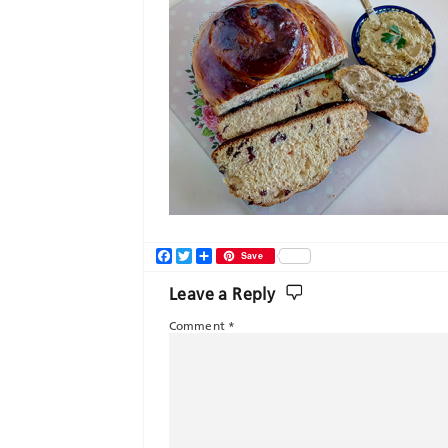
Facebook
Twitter
Share
Save
Leave a Reply
Comment
*