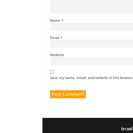
Name
*
Email
*
Website
Save my name, email, and website in this browse
Israe