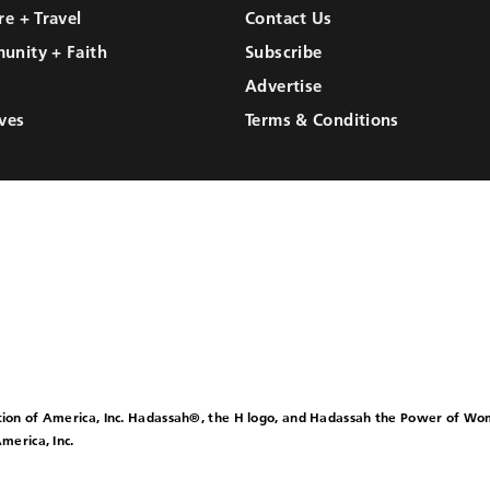
re + Travel
Contact Us
unity + Faith
Subscribe
Advertise
ves
Terms & Conditions
ion of America, Inc. Hadassah®, the H logo, and Hadassah the Power of W
merica, Inc.