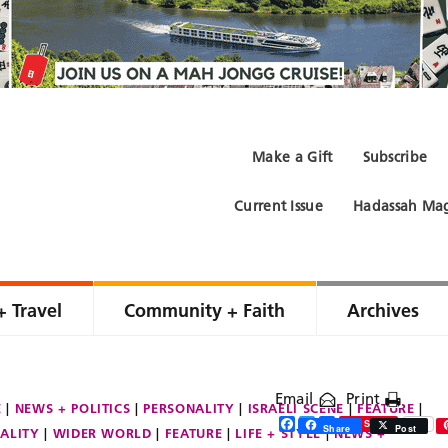
Make a Gift
Subscribe
Current Issue
Hadassah Mag
+ Travel
Community + Faith
Archives
Email
Print
E
NEWS + POLITICS
PERSONALITY
ISRAELI SCENE
FEATURE
Facebook
Twitter
Share
Save
Share
Post
ALITY
WIDER WORLD
FEATURE
LIFE + STYLE
NEWS +