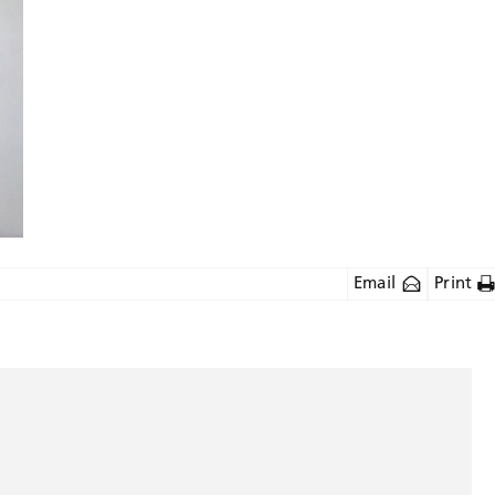
Email
Print