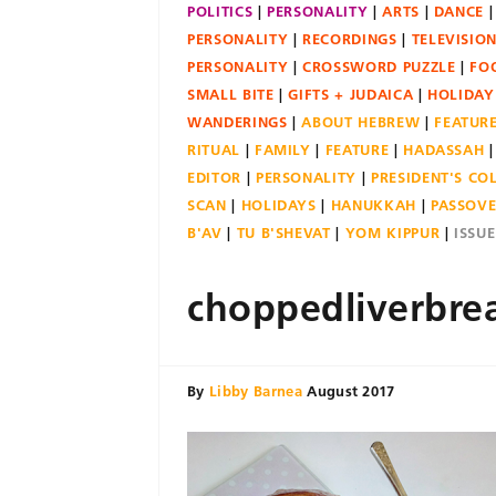
POLITICS
PERSONALITY
ARTS
DANCE
PERSONALITY
RECORDINGS
TELEVISIO
PERSONALITY
CROSSWORD PUZZLE
FO
SMALL BITE
GIFTS + JUDAICA
HOLIDAY
WANDERINGS
ABOUT HEBREW
FEATUR
RITUAL
FAMILY
FEATURE
HADASSAH
EDITOR
PERSONALITY
PRESIDENT'S C
SCAN
HOLIDAYS
HANUKKAH
PASSOV
B'AV
TU B'SHEVAT
YOM KIPPUR
ISSU
choppedliverbre
By
Libby Barnea
August 2017