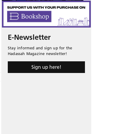
E-Newsletter
Stay informed and sign up for the
Hadassah Magazine newsletter!
Sign up here!