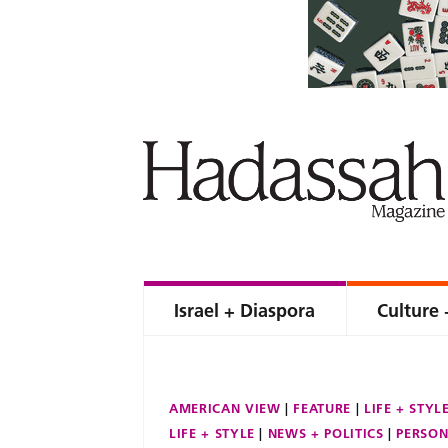
Israel + Diaspora
Culture 
AMERICAN VIEW
FEATURE
LIFE + STYL
LIFE + STYLE
NEWS + POLITICS
PERSON