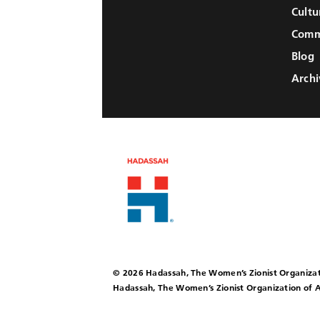
Cultu
Comm
Blog
Archi
© 2026 Hadassah, The Women’s Zionist Organizat
Hadassah, The Women’s Zionist Organization of A