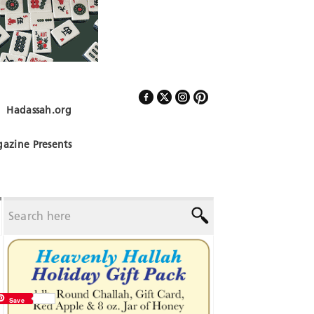
Hadassah.org
Follow Us
azine Presents
Save