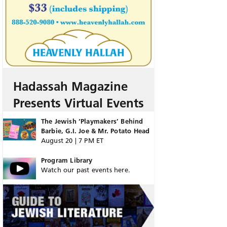
Hadassah Magazine
Presents Virtual Events
The Jewish ‘Playmakers’ Behind
Barbie, G.I. Joe & Mr. Potato Head
August 20 | 7 PM ET
Program Library
Watch our past events here.