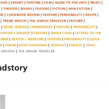
DVD
EXHIBIT
FEATURE
FILM
GUIDE TO THE ARTS
MUSIC
N
THEATER
BOOKS
FEATURE
FICTION
NON-FICTION
OD
COOKBOOK REVIEW
FEATURE
PERSONALITY
RECIPE
TREND WATCH
THE JEWISH TRAVELER
FEATURE
E
BEING JEWISH
COMMENTARY
FEATURE
PERSONALITY
EDITOR'S WRAPUP
FEATURE
INSIDE LOOK
LETTERS TO THE
OLUMN
HEALTH + MEDICINE
FEATURE
PERSONALITY
QUICK
ER
PURIM
ROSH HASHANAH
SHAVUOT
SUKKOT
TISHA
E ARCHIVE
THE JEWISH TRAVELER
adstory