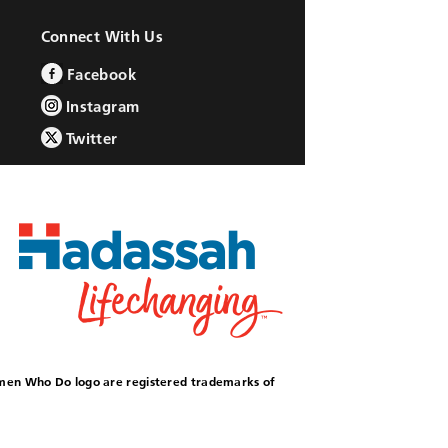
Connect With Us
Facebook
Instagram
Twitter
omen Who Do logo are registered trademarks of