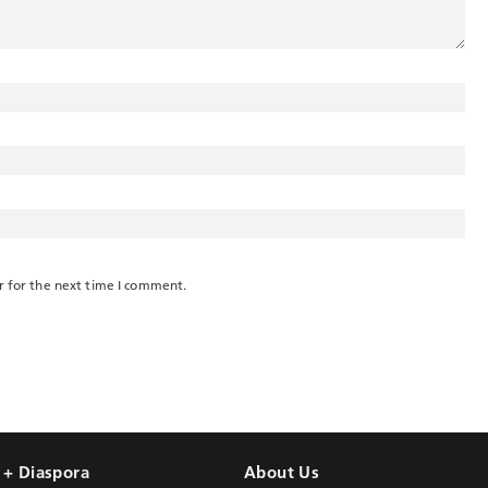
r for the next time I comment.
l + Diaspora
About Us