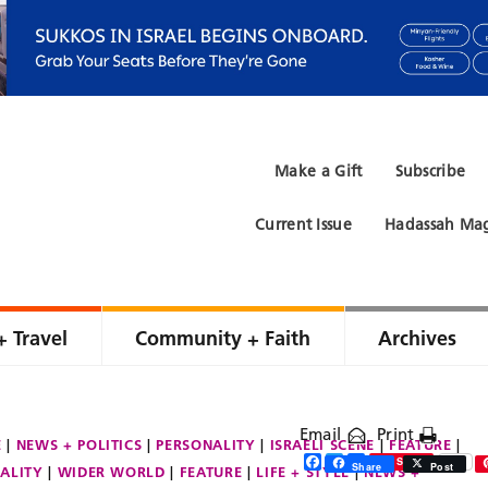
Make a Gift
Subscribe
Current Issue
Hadassah Mag
+ Travel
Community + Faith
Archives
Email
Print
E
NEWS + POLITICS
PERSONALITY
ISRAELI SCENE
FEATURE
Facebook
Twitter
Share
Save
Share
Post
ALITY
WIDER WORLD
FEATURE
LIFE + STYLE
NEWS +