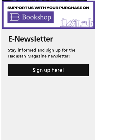
E-Newsletter
Stay informed and sign up for the
Hadassah Magazine newsletter!
Sign up here!