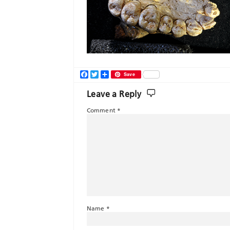
Facebook
Twitter
Share
Save
Leave a Reply
Comment
*
Name
*