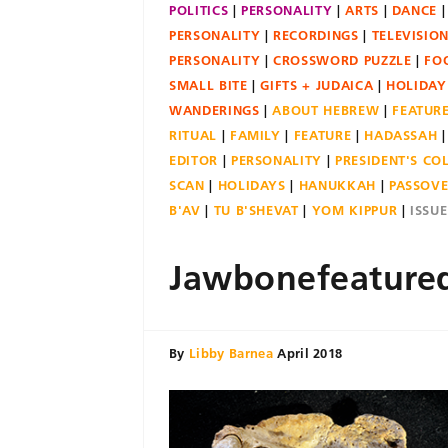
POLITICS
PERSONALITY
ARTS
DANCE
PERSONALITY
RECORDINGS
TELEVISIO
PERSONALITY
CROSSWORD PUZZLE
FO
SMALL BITE
GIFTS + JUDAICA
HOLIDAY
WANDERINGS
ABOUT HEBREW
FEATUR
RITUAL
FAMILY
FEATURE
HADASSAH
EDITOR
PERSONALITY
PRESIDENT'S C
SCAN
HOLIDAYS
HANUKKAH
PASSOV
B'AV
TU B'SHEVAT
YOM KIPPUR
ISSU
Jawbonefeature
By
Libby Barnea
April 2018