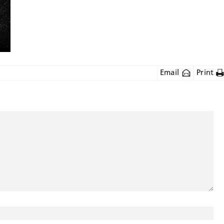
Email
Print