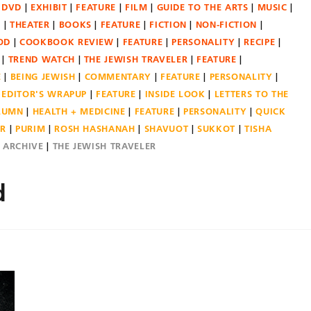
DVD
EXHIBIT
FEATURE
FILM
GUIDE TO THE ARTS
MUSIC
N
THEATER
BOOKS
FEATURE
FICTION
NON-FICTION
OD
COOKBOOK REVIEW
FEATURE
PERSONALITY
RECIPE
TREND WATCH
THE JEWISH TRAVELER
FEATURE
E
BEING JEWISH
COMMENTARY
FEATURE
PERSONALITY
EDITOR'S WRAPUP
FEATURE
INSIDE LOOK
LETTERS TO THE
OLUMN
HEALTH + MEDICINE
FEATURE
PERSONALITY
QUICK
ER
PURIM
ROSH HASHANAH
SHAVUOT
SUKKOT
TISHA
E ARCHIVE
THE JEWISH TRAVELER
d