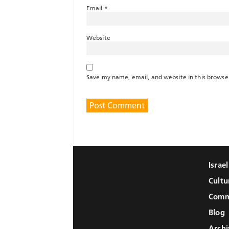
Email
*
Website
Save my name, email, and website in this browse
Israe
Cultu
Comm
Blog
Archi