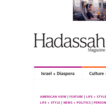
Israel + Diaspora
Culture 
AMERICAN VIEW
FEATURE
LIFE + STYL
LIFE + STYLE
NEWS + POLITICS
PERSON