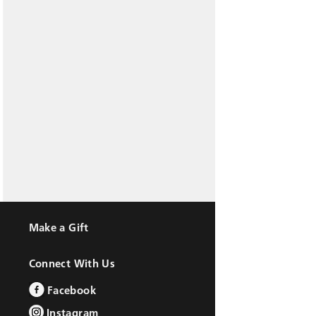
Make a Gift
Connect With Us
Facebook
Instagram