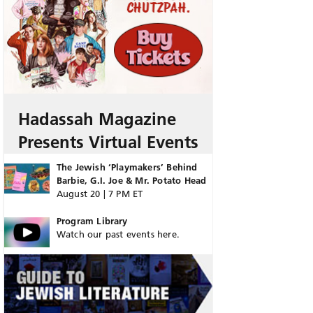
Hadassah Magazine
Presents Virtual Events
The Jewish ‘Playmakers’ Behind
Barbie, G.I. Joe & Mr. Potato Head
August 20 | 7 PM ET
Program Library
Watch our past events here.