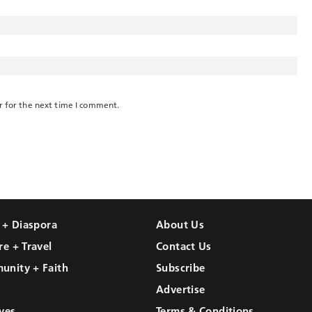
r for the next time I comment.
l + Diaspora
About Us
re + Travel
Contact Us
unity + Faith
Subscribe
Advertise
ves
Terms & Conditions