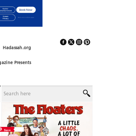
Hadassah.org
Follow Us
azine Presents
Save