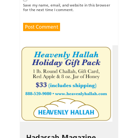
Save my name, email, and website in this browser
for the next time I comment.
Hadassah Magazine