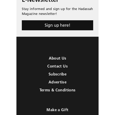
Stay informed and sign up for the Hadassah
Magazine newsletter!
Sign up here!
About Us
Contact Us
Subscribe
Advertise
Terms & Conditions
Make a Gift