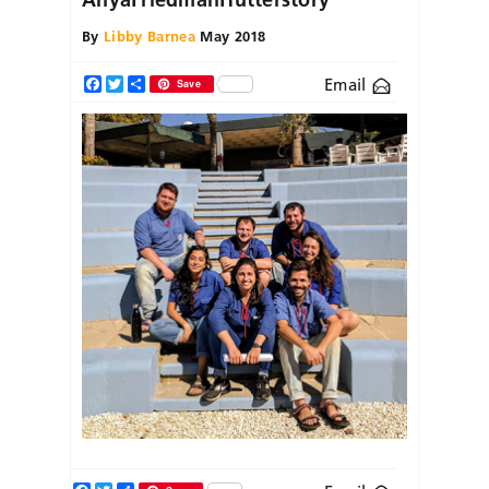
By
Libby Barnea
May 2018
Email
Facebook
Twitter
Share
Save