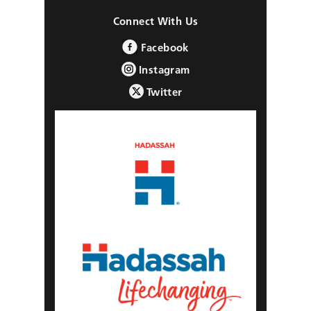
Connect With Us
Facebook
Instagram
Twitter