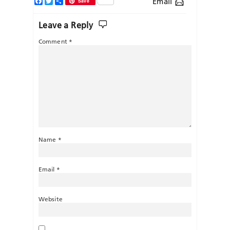
Facebook
Twitter
Share
Email
Save
Leave a Reply
Comment
*
Name
*
Email
*
Website