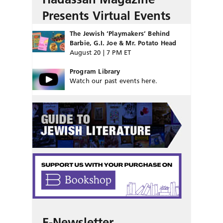
Presents Virtual Events
The Jewish ‘Playmakers’ Behind
Barbie, G.I. Joe & Mr. Potato Head
August 20 | 7 PM ET
Program Library
Watch our past events here.
E-Newsletter