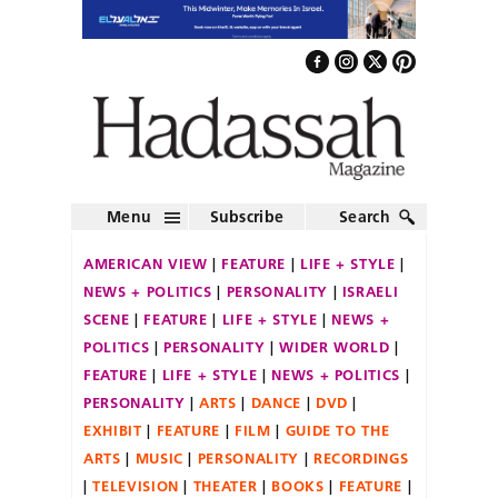
Menu
Subscribe
Search
AMERICAN VIEW
FEATURE
LIFE + STYLE
NEWS + POLITICS
PERSONALITY
ISRAELI
SCENE
FEATURE
LIFE + STYLE
NEWS +
POLITICS
PERSONALITY
WIDER WORLD
FEATURE
LIFE + STYLE
NEWS + POLITICS
PERSONALITY
ARTS
DANCE
DVD
EXHIBIT
FEATURE
FILM
GUIDE TO THE
ARTS
MUSIC
PERSONALITY
RECORDINGS
TELEVISION
THEATER
BOOKS
FEATURE