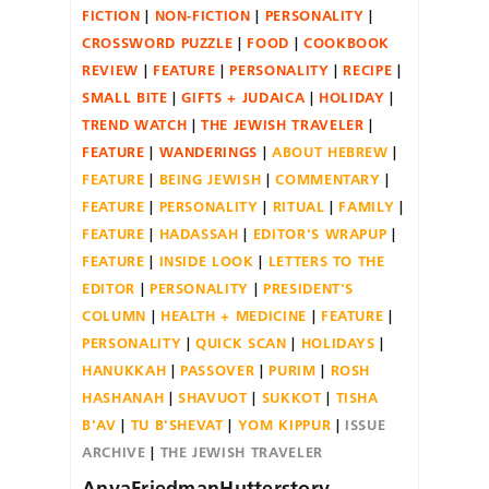
FICTION
NON-FICTION
PERSONALITY
CROSSWORD PUZZLE
FOOD
COOKBOOK
REVIEW
FEATURE
PERSONALITY
RECIPE
SMALL BITE
GIFTS + JUDAICA
HOLIDAY
TREND WATCH
THE JEWISH TRAVELER
FEATURE
WANDERINGS
ABOUT HEBREW
FEATURE
BEING JEWISH
COMMENTARY
FEATURE
PERSONALITY
RITUAL
FAMILY
FEATURE
HADASSAH
EDITOR'S WRAPUP
FEATURE
INSIDE LOOK
LETTERS TO THE
EDITOR
PERSONALITY
PRESIDENT'S
COLUMN
HEALTH + MEDICINE
FEATURE
PERSONALITY
QUICK SCAN
HOLIDAYS
HANUKKAH
PASSOVER
PURIM
ROSH
HASHANAH
SHAVUOT
SUKKOT
TISHA
B'AV
TU B'SHEVAT
YOM KIPPUR
ISSUE
ARCHIVE
THE JEWISH TRAVELER
AnyaFriedmanHutterstory