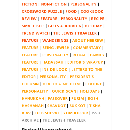
FICTION
NON-FICTION
PERSONALITY
CROSSWORD PUZZLE
FOOD
COOKBOOK
REVIEW
FEATURE
PERSONALITY
RECIPE
SMALL BITE
GIFTS + JUDAICA
HOLIDAY
TREND WATCH
THE JEWISH TRAVELER
FEATURE
WANDERINGS
ABOUT HEBREW
FEATURE
BEING JEWISH
COMMENTARY
FEATURE
PERSONALITY
RITUAL
FAMILY
FEATURE
HADASSAH
EDITOR'S WRAPUP
FEATURE
INSIDE LOOK
LETTERS TO THE
EDITOR
PERSONALITY
PRESIDENT'S
COLUMN
HEALTH + MEDICINE
FEATURE
PERSONALITY
QUICK SCAN
HOLIDAYS
HANUKKAH
PASSOVER
PURIM
ROSH
HASHANAH
SHAVUOT
SUKKOT
TISHA
B'AV
TU B'SHEVAT
YOM KIPPUR
ISSUE
ARCHIVE
THE JEWISH TRAVELER
Perfectflavorsdonut