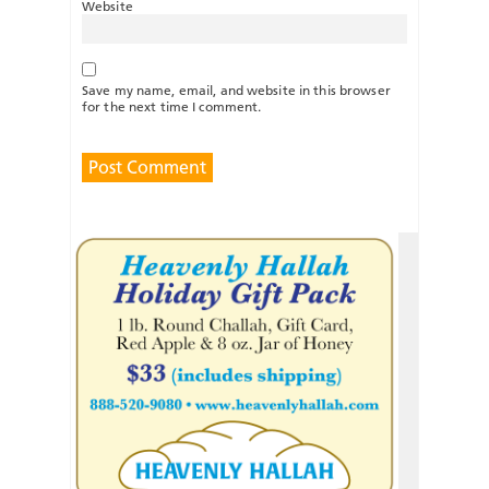
Website
Save my name, email, and website in this browser
for the next time I comment.