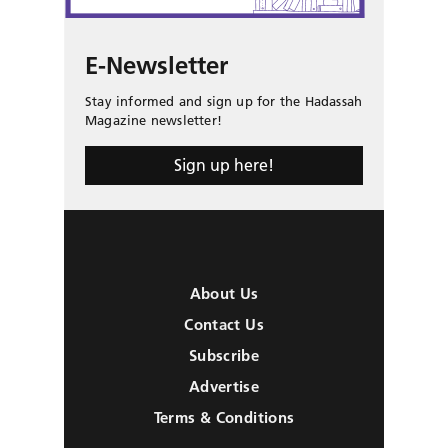
E-Newsletter
Stay informed and sign up for the Hadassah
Magazine newsletter!
Sign up here!
About Us
Contact Us
Subscribe
Advertise
Terms & Conditions