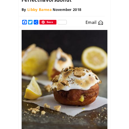
By
Libby Barnea
November 2018
Email
Facebook
Twitter
Share
Save