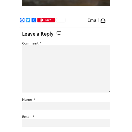
Facebook
Twitter
Share
Email
Save
Leave a Reply
Comment
*
Name
*
Email
*