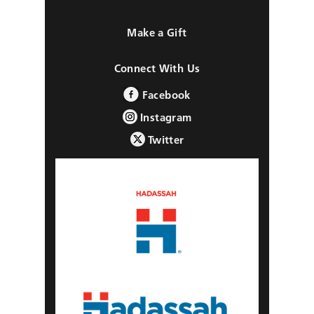
Make a Gift
Connect With Us
Facebook
Instagram
Twitter