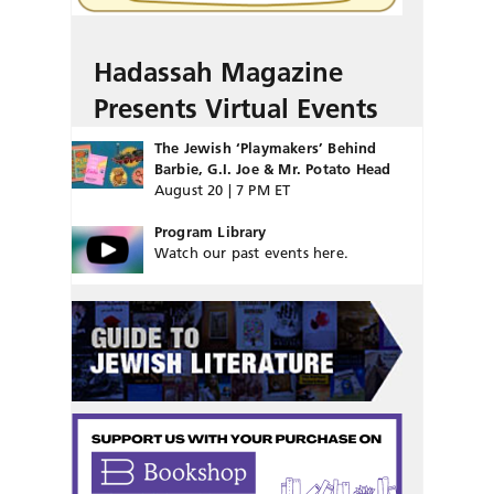
Hadassah Magazine
Presents Virtual Events
The Jewish ‘Playmakers’ Behind
Barbie, G.I. Joe & Mr. Potato Head
August 20 | 7 PM ET
Program Library
Watch our past events here.