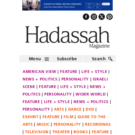
Menu
Subscribe
Search
AMERICAN VIEW
FEATURE
LIFE + STYLE
NEWS + POLITICS
PERSONALITY
ISRAELI
SCENE
FEATURE
LIFE + STYLE
NEWS +
POLITICS
PERSONALITY
WIDER WORLD
FEATURE
LIFE + STYLE
NEWS + POLITICS
PERSONALITY
ARTS
DANCE
DVD
EXHIBIT
FEATURE
FILM
GUIDE TO THE
ARTS
MUSIC
PERSONALITY
RECORDINGS
TELEVISION
THEATER
BOOKS
FEATURE