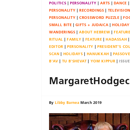
POLITICS
PERSONALITY
ARTS
DANCE
PERSONALITY
RECORDINGS
TELEVISIO
PERSONALITY
CROSSWORD PUZZLE
FO
SMALL BITE
GIFTS + JUDAICA
HOLIDAY
WANDERINGS
ABOUT HEBREW
FEATUR
RITUAL
FAMILY
FEATURE
HADASSAH
EDITOR
PERSONALITY
PRESIDENT'S C
SCAN
HOLIDAYS
HANUKKAH
PASSOV
B'AV
TU B'SHEVAT
YOM KIPPUR
ISSU
MargaretHodgec
By
Libby Barnea
March 2019