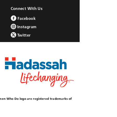
Connect With Us
Facebook
Instagram
Twitter
omen Who Do logo are registered trademarks of