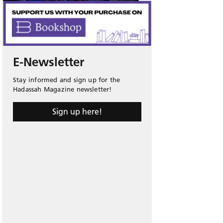
E-Newsletter
Stay informed and sign up for the
Hadassah Magazine newsletter!
Sign up here!