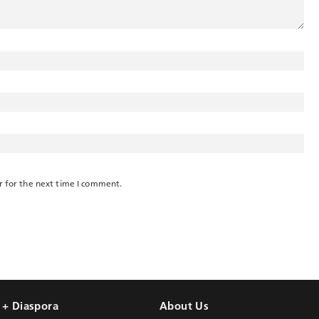
r for the next time I comment.
l + Diaspora
About Us