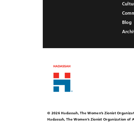
Cultu
Comm
Blog
Archi
© 2026 Hadassah, The Women’s Zionist Organizat
Hadassah, The Women’s Zionist Organization of A