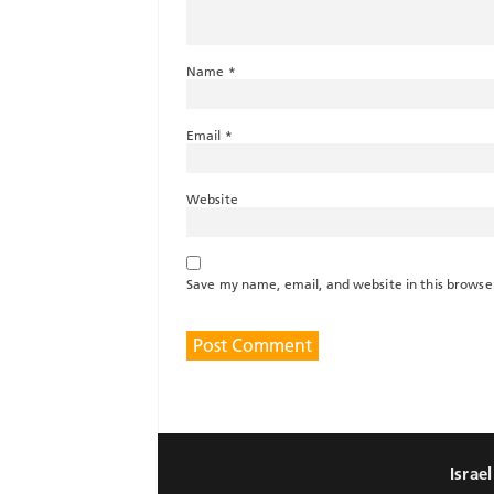
Name
*
Email
*
Website
Save my name, email, and website in this browse
Israe