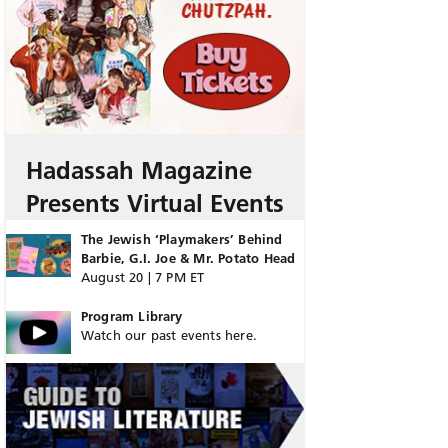
Hadassah Magazine
Presents Virtual Events
The Jewish ‘Playmakers’ Behind
Barbie, G.I. Joe & Mr. Potato Head
August 20 | 7 PM ET
Program Library
Watch our past events here.