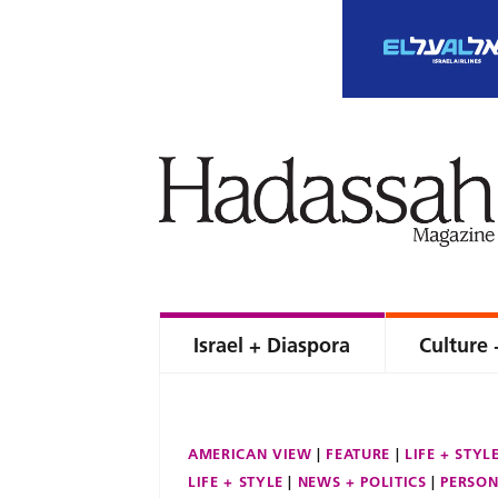
Israel + Diaspora
Culture 
AMERICAN VIEW
FEATURE
LIFE + STYL
LIFE + STYLE
NEWS + POLITICS
PERSON