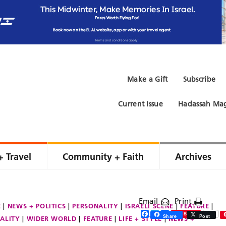
Make a Gift
Subscribe
Current Issue
Hadassah Mag
+ Travel
Community + Faith
Archives
Email
Print
E
NEWS + POLITICS
PERSONALITY
ISRAELI SCENE
FEATURE
Facebook
Twitter
Share
Save
Share
Post
ALITY
WIDER WORLD
FEATURE
LIFE + STYLE
NEWS +