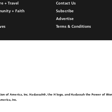
re + Travel
Contact Us
unity + Faith
Subscribe
Advertise
ves
Terms & Conditions
ion of America, Inc. Hadassah®, the H logo, and Hadassah the Power of W
merica, Inc.