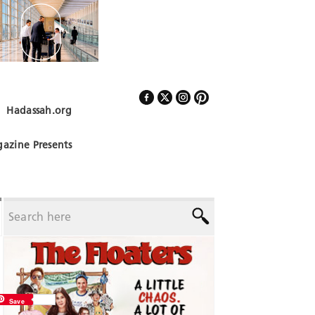
Hadassah.org
Follow Us
azine Presents
Save