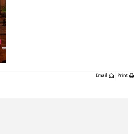
Email
Print