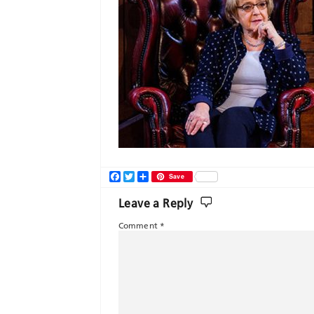
Facebook
Twitter
Share
Save
Leave a Reply
Comment
*