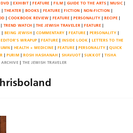
DVD
EXHIBIT
FEATURE
FILM
GUIDE TO THE ARTS
MUSIC
N
THEATER
BOOKS
FEATURE
FICTION
NON-FICTION
OD
COOKBOOK REVIEW
FEATURE
PERSONALITY
RECIPE
TREND WATCH
THE JEWISH TRAVELER
FEATURE
E
BEING JEWISH
COMMENTARY
FEATURE
PERSONALITY
EDITOR'S WRAPUP
FEATURE
INSIDE LOOK
LETTERS TO THE
OLUMN
HEALTH + MEDICINE
FEATURE
PERSONALITY
QUICK
ER
PURIM
ROSH HASHANAH
SHAVUOT
SUKKOT
TISHA
E ARCHIVE
THE JEWISH TRAVELER
hrisboland