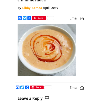
By
Libby Barnea
April 2019
Email
Facebook
Twitter
Share
Save
Facebook
Twitter
Share
Email
Save
Leave a Reply