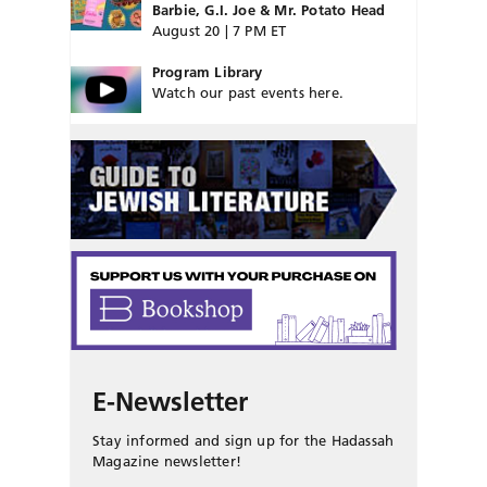
Barbie, G.I. Joe & Mr. Potato Head
August 20 | 7 PM ET
Program Library
Watch our past events here.
E-Newsletter
Stay informed and sign up for the Hadassah
Magazine newsletter!