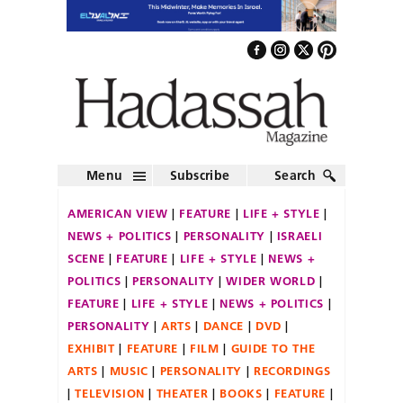
Menu
Subscribe
Search
AMERICAN VIEW
FEATURE
LIFE + STYLE
NEWS + POLITICS
PERSONALITY
ISRAELI
SCENE
FEATURE
LIFE + STYLE
NEWS +
POLITICS
PERSONALITY
WIDER WORLD
FEATURE
LIFE + STYLE
NEWS + POLITICS
PERSONALITY
ARTS
DANCE
DVD
EXHIBIT
FEATURE
FILM
GUIDE TO THE
ARTS
MUSIC
PERSONALITY
RECORDINGS
TELEVISION
THEATER
BOOKS
FEATURE