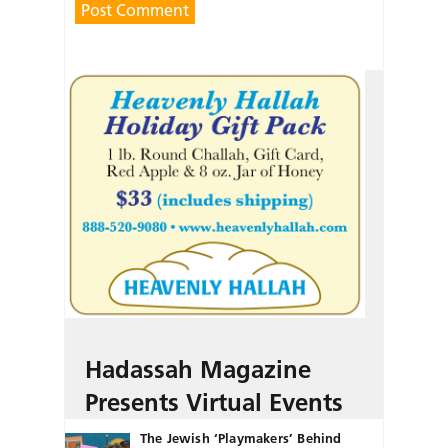
Hadassah Magazine
Presents Virtual Events
The Jewish ‘Playmakers’ Behind