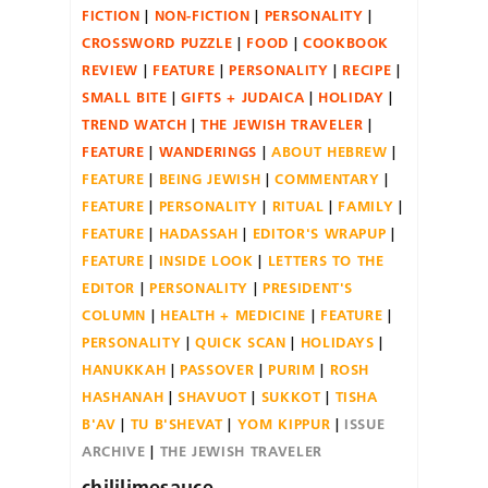
FICTION
NON-FICTION
PERSONALITY
CROSSWORD PUZZLE
FOOD
COOKBOOK
REVIEW
FEATURE
PERSONALITY
RECIPE
SMALL BITE
GIFTS + JUDAICA
HOLIDAY
TREND WATCH
THE JEWISH TRAVELER
FEATURE
WANDERINGS
ABOUT HEBREW
FEATURE
BEING JEWISH
COMMENTARY
FEATURE
PERSONALITY
RITUAL
FAMILY
FEATURE
HADASSAH
EDITOR'S WRAPUP
FEATURE
INSIDE LOOK
LETTERS TO THE
EDITOR
PERSONALITY
PRESIDENT'S
COLUMN
HEALTH + MEDICINE
FEATURE
PERSONALITY
QUICK SCAN
HOLIDAYS
HANUKKAH
PASSOVER
PURIM
ROSH
HASHANAH
SHAVUOT
SUKKOT
TISHA
B'AV
TU B'SHEVAT
YOM KIPPUR
ISSUE
ARCHIVE
THE JEWISH TRAVELER
chililimesauce