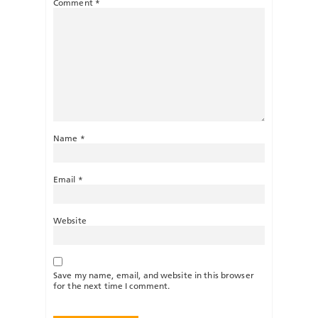
Comment
*
Name
*
Email
*
Website
Save my name, email, and website in this browser
for the next time I comment.