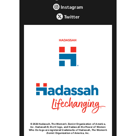
Instagram
Twitter
© 2026 Hadassah, The Women’s Zionist Organization of America,
Inc. Hadassah®, the H logo, and Hadassah the Power of Women
Who Do logo are registered trademarks of Hadassah, The Women’s
Zionist Organization of America, Inc.