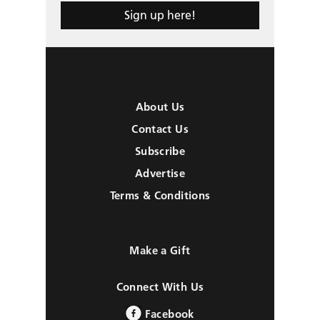
Sign up here!
About Us
Contact Us
Subscribe
Advertise
Terms & Conditions
Make a Gift
Connect With Us
Facebook