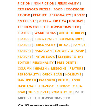
FICTION
NON-FICTION
PERSONALITY
CROSSWORD PUZZLE
FOOD
COOKBOOK
REVIEW
FEATURE
PERSONALITY
RECIPE
SMALL BITE
GIFTS + JUDAICA
HOLIDAY
TREND WATCH
THE JEWISH TRAVELER
FEATURE
WANDERINGS
ABOUT HEBREW
FEATURE
BEING JEWISH
COMMENTARY
FEATURE
PERSONALITY
RITUAL
FAMILY
FEATURE
HADASSAH
EDITOR'S WRAPUP
FEATURE
INSIDE LOOK
LETTERS TO THE
EDITOR
PERSONALITY
PRESIDENT'S
COLUMN
HEALTH + MEDICINE
FEATURE
PERSONALITY
QUICK SCAN
HOLIDAYS
HANUKKAH
PASSOVER
PURIM
ROSH
HASHANAH
SHAVUOT
SUKKOT
TISHA
B'AV
TU B'SHEVAT
YOM KIPPUR
ISSUE
ARCHIVE
THE JEWISH TRAVELER
GailSimmonsbanoffeepie