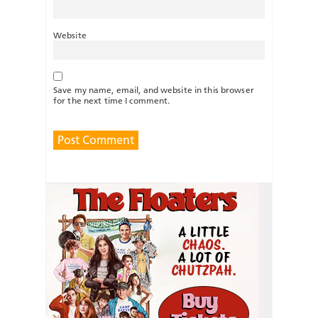
Website
Save my name, email, and website in this browser
for the next time I comment.