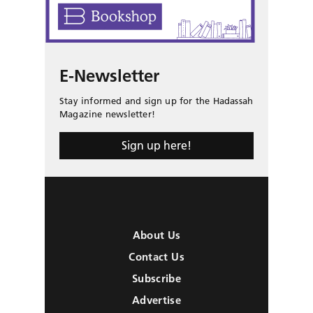
E-Newsletter
Stay informed and sign up for the Hadassah
Magazine newsletter!
Sign up here!
About Us
Contact Us
Subscribe
Advertise