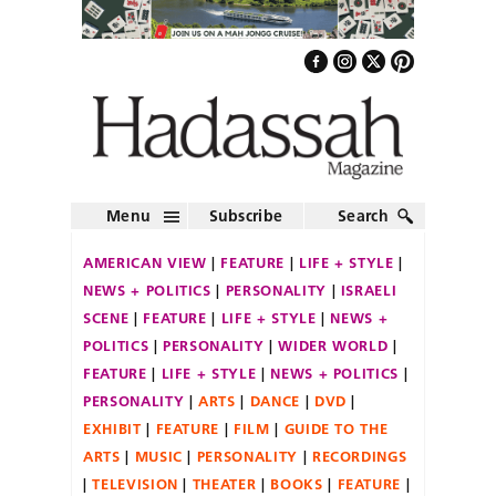
Menu
Subscribe
Search
AMERICAN VIEW
FEATURE
LIFE + STYLE
NEWS + POLITICS
PERSONALITY
ISRAELI
SCENE
FEATURE
LIFE + STYLE
NEWS +
POLITICS
PERSONALITY
WIDER WORLD
FEATURE
LIFE + STYLE
NEWS + POLITICS
PERSONALITY
ARTS
DANCE
DVD
EXHIBIT
FEATURE
FILM
GUIDE TO THE
ARTS
MUSIC
PERSONALITY
RECORDINGS
TELEVISION
THEATER
BOOKS
FEATURE