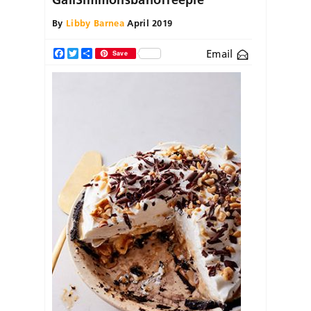
By
Libby Barnea
April 2019
Email
Facebook
Twitter
Share
Save