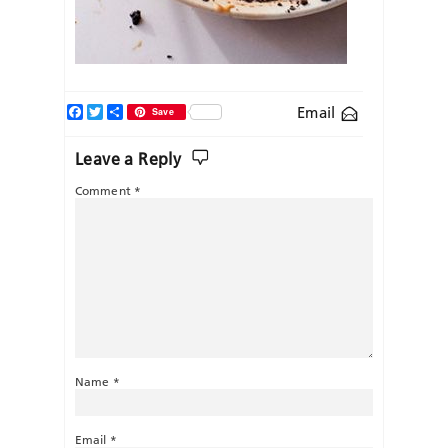
Facebook
Twitter
Share
Email
Save
Leave a Reply
Comment
*
Name
*
Email
*