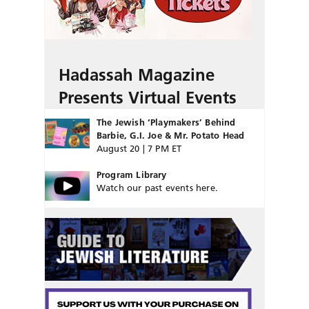
Hadassah Magazine
Presents Virtual Events
The Jewish ‘Playmakers’ Behind
Barbie, G.I. Joe & Mr. Potato Head
August 20 | 7 PM ET
Program Library
Watch our past events here.