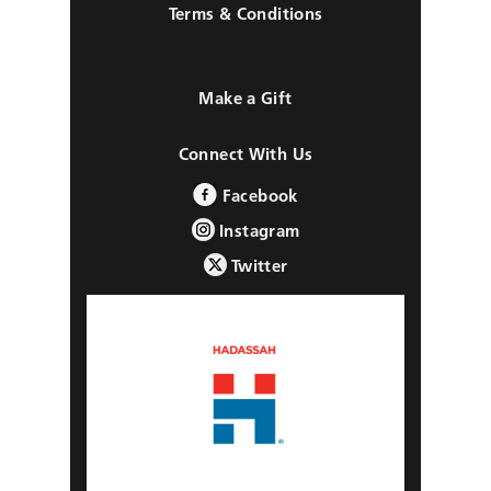
Terms & Conditions
Make a Gift
Connect With Us
Facebook
Instagram
Twitter