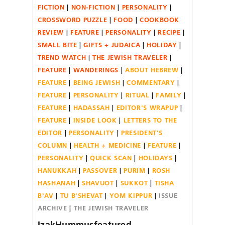
FICTION
NON-FICTION
PERSONALITY
CROSSWORD PUZZLE
FOOD
COOKBOOK
REVIEW
FEATURE
PERSONALITY
RECIPE
SMALL BITE
GIFTS + JUDAICA
HOLIDAY
TREND WATCH
THE JEWISH TRAVELER
FEATURE
WANDERINGS
ABOUT HEBREW
FEATURE
BEING JEWISH
COMMENTARY
FEATURE
PERSONALITY
RITUAL
FAMILY
FEATURE
HADASSAH
EDITOR'S WRAPUP
FEATURE
INSIDE LOOK
LETTERS TO THE
EDITOR
PERSONALITY
PRESIDENT'S
COLUMN
HEALTH + MEDICINE
FEATURE
PERSONALITY
QUICK SCAN
HOLIDAYS
HANUKKAH
PASSOVER
PURIM
ROSH
HASHANAH
SHAVUOT
SUKKOT
TISHA
B'AV
TU B'SHEVAT
YOM KIPPUR
ISSUE
ARCHIVE
THE JEWISH TRAVELER
IzakHummusfeatured