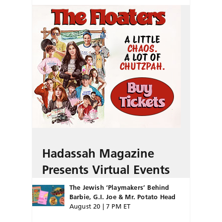
Hadassah Magazine
Presents Virtual Events
The Jewish ‘Playmakers’ Behind
Barbie, G.I. Joe & Mr. Potato Head
August 20 | 7 PM ET