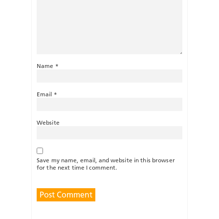
Name
*
Email
*
Website
Save my name, email, and website in this browser
for the next time I comment.