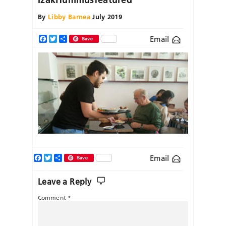
By
Libby Barnea
July 2019
Email
Facebook
Twitter
Share
Save
Facebook
Twitter
Share
Email
Save
Leave a Reply
Comment
*