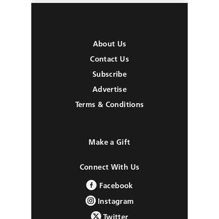
About Us
Contact Us
Subscribe
Advertise
Terms & Conditions
Make a Gift
Connect With Us
Facebook
Instagram
Twitter