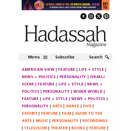
Menu
Subscribe
Search
AMERICAN VIEW
FEATURE
LIFE + STYLE
NEWS + POLITICS
PERSONALITY
ISRAELI
SCENE
FEATURE
LIFE + STYLE
NEWS +
POLITICS
PERSONALITY
WIDER WORLD
FEATURE
LIFE + STYLE
NEWS + POLITICS
PERSONALITY
ARTS
DANCE
DVD
EXHIBIT
FEATURE
FILM
GUIDE TO THE
ARTS
MUSIC
PERSONALITY
RECORDINGS
TELEVISION
THEATER
BOOKS
FEATURE