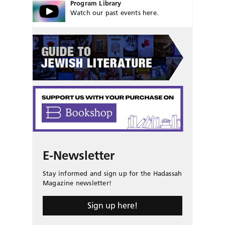
Program Library
Watch our past events here.
E-Newsletter
Stay informed and sign up for the Hadassah
Magazine newsletter!
Sign up here!