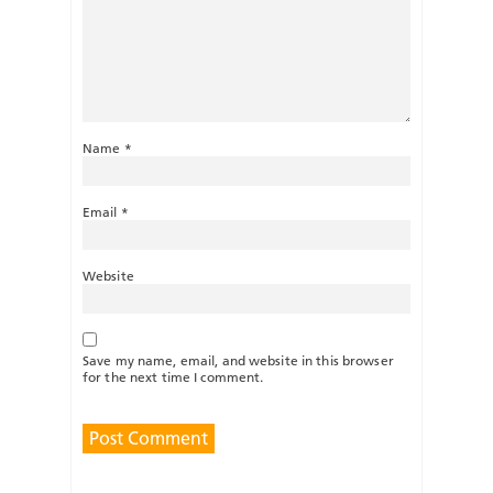
Name
*
Email
*
Website
Save my name, email, and website in this browser
for the next time I comment.