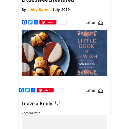
By
Libby Barnea
July 2019
Email
Facebook
Twitter
Share
Save
Facebook
Twitter
Share
Email
Save
Leave a Reply
Comment
*