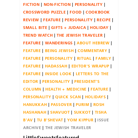
FICTION
NON-FICTION
PERSONALITY
CROSSWORD PUZZLE
FOOD
COOKBOOK
REVIEW
FEATURE
PERSONALITY
RECIPE
SMALL BITE
GIFTS + JUDAICA
HOLIDAY
TREND WATCH
THE JEWISH TRAVELER
FEATURE
WANDERINGS
ABOUT HEBREW
FEATURE
BEING JEWISH
COMMENTARY
FEATURE
PERSONALITY
RITUAL
FAMILY
FEATURE
HADASSAH
EDITOR'S WRAPUP
FEATURE
INSIDE LOOK
LETTERS TO THE
EDITOR
PERSONALITY
PRESIDENT'S
COLUMN
HEALTH + MEDICINE
FEATURE
PERSONALITY
QUICK SCAN
HOLIDAYS
HANUKKAH
PASSOVER
PURIM
ROSH
HASHANAH
SHAVUOT
SUKKOT
TISHA
B'AV
TU B'SHEVAT
YOM KIPPUR
ISSUE
ARCHIVE
THE JEWISH TRAVELER
LittleSweetsfeatured