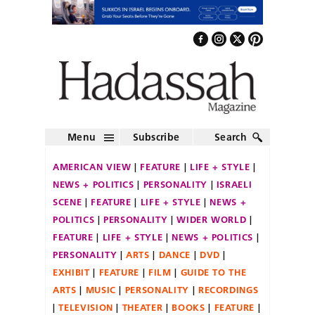
Menu
Subscribe
Search
AMERICAN VIEW
FEATURE
LIFE + STYLE
NEWS + POLITICS
PERSONALITY
ISRAELI
SCENE
FEATURE
LIFE + STYLE
NEWS +
POLITICS
PERSONALITY
WIDER WORLD
FEATURE
LIFE + STYLE
NEWS + POLITICS
PERSONALITY
ARTS
DANCE
DVD
EXHIBIT
FEATURE
FILM
GUIDE TO THE
ARTS
MUSIC
PERSONALITY
RECORDINGS
TELEVISION
THEATER
BOOKS
FEATURE