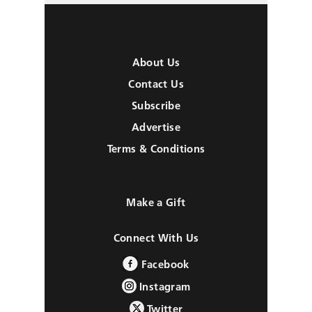
About Us
Contact Us
Subscribe
Advertise
Terms & Conditions
Make a Gift
Connect With Us
Facebook
Instagram
Twitter