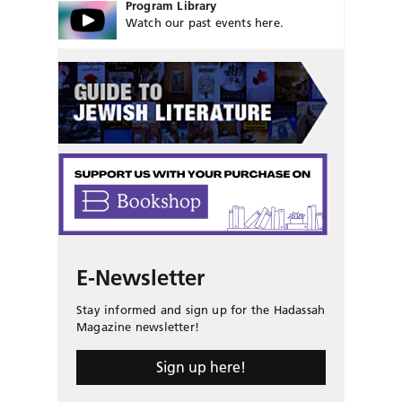
Program Library
Watch our past events here.
E-Newsletter
Stay informed and sign up for the Hadassah
Magazine newsletter!
Sign up here!