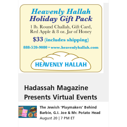
Hadassah Magazine
Presents Virtual Events
The Jewish ‘Playmakers’ Behind
Barbie, G.I. Joe & Mr. Potato Head
August 20 | 7 PM ET