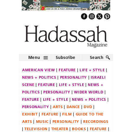
Menu
Subscribe
Search
AMERICAN VIEW
FEATURE
LIFE + STYLE
NEWS + POLITICS
PERSONALITY
ISRAELI
SCENE
FEATURE
LIFE + STYLE
NEWS +
POLITICS
PERSONALITY
WIDER WORLD
FEATURE
LIFE + STYLE
NEWS + POLITICS
PERSONALITY
ARTS
DANCE
DVD
EXHIBIT
FEATURE
FILM
GUIDE TO THE
ARTS
MUSIC
PERSONALITY
RECORDINGS
TELEVISION
THEATER
BOOKS
FEATURE