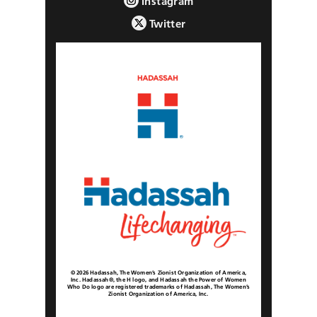
Instagram
Twitter
© 2026 Hadassah, The Women’s Zionist Organization of America,
Inc. Hadassah®, the H logo, and Hadassah the Power of Women
Who Do logo are registered trademarks of Hadassah, The Women’s
Zionist Organization of America, Inc.