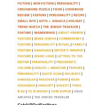
FICTION
NON-FICTION
PERSONALITY
CROSSWORD PUZZLE
FOOD
COOKBOOK
REVIEW
FEATURE
PERSONALITY
RECIPE
SMALL BITE
GIFTS + JUDAICA
HOLIDAY
TREND WATCH
THE JEWISH TRAVELER
FEATURE
WANDERINGS
ABOUT HEBREW
FEATURE
BEING JEWISH
COMMENTARY
FEATURE
PERSONALITY
RITUAL
FAMILY
FEATURE
HADASSAH
EDITOR'S WRAPUP
FEATURE
INSIDE LOOK
LETTERS TO THE
EDITOR
PERSONALITY
PRESIDENT'S
COLUMN
HEALTH + MEDICINE
FEATURE
PERSONALITY
QUICK SCAN
HOLIDAYS
HANUKKAH
PASSOVER
PURIM
ROSH
HASHANAH
SHAVUOT
SUKKOT
TISHA
B'AV
TU B'SHEVAT
YOM KIPPUR
ISSUE
ARCHIVE
THE JEWISH TRAVELER
CatskillOutlierYoga