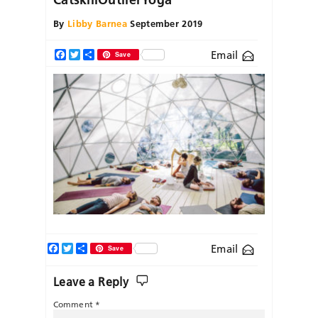
By
Libby Barnea
September 2019
Email
Facebook
Twitter
Share
Save
Facebook
Twitter
Share
Email
Save
Leave a Reply
Comment
*