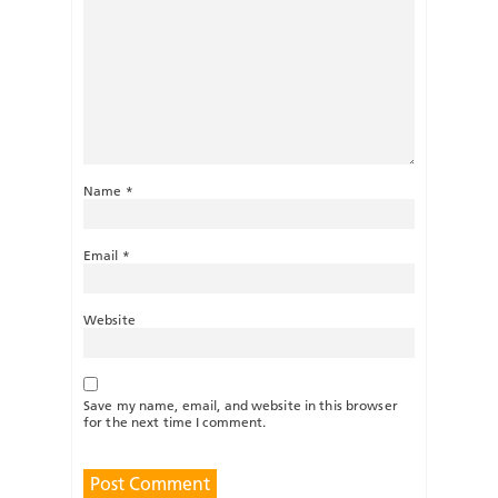
Name
*
Email
*
Website
Save my name, email, and website in this browser
for the next time I comment.