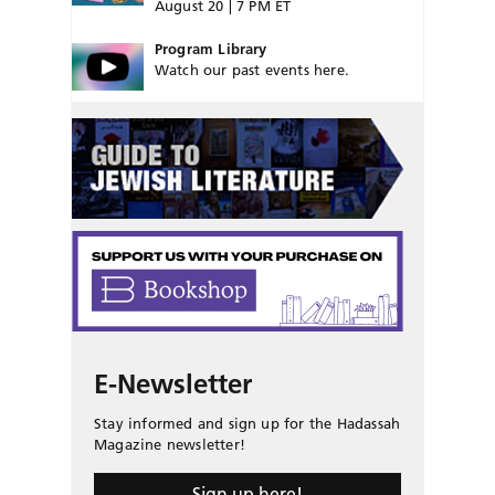
August 20 | 7 PM ET
Program Library
Watch our past events here.
E-Newsletter
Stay informed and sign up for the Hadassah
Magazine newsletter!
Sign up here!