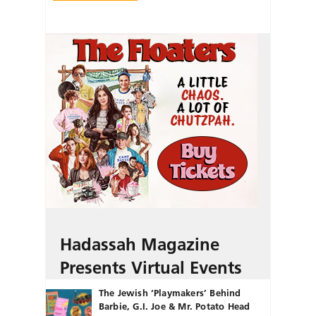
Hadassah Magazine
Presents Virtual Events
The Jewish ‘Playmakers’ Behind
Barbie, G.I. Joe & Mr. Potato Head