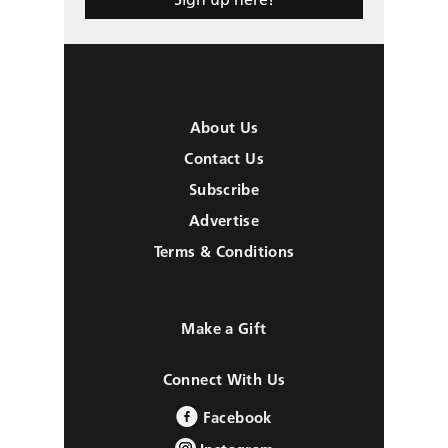
About Us
Contact Us
Subscribe
Advertise
Terms & Conditions
Make a Gift
Connect With Us
Facebook