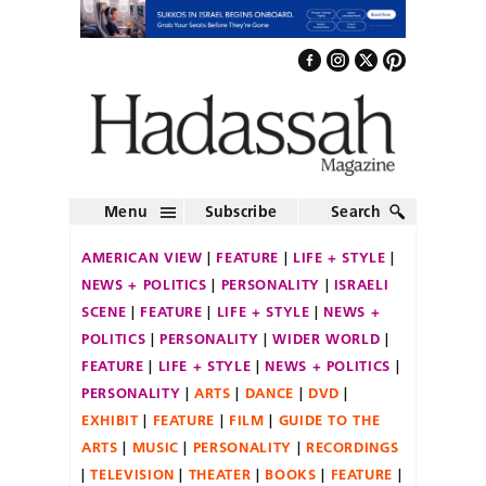
Menu
Subscribe
Search
AMERICAN VIEW
FEATURE
LIFE + STYLE
NEWS + POLITICS
PERSONALITY
ISRAELI
SCENE
FEATURE
LIFE + STYLE
NEWS +
POLITICS
PERSONALITY
WIDER WORLD
FEATURE
LIFE + STYLE
NEWS + POLITICS
PERSONALITY
ARTS
DANCE
DVD
EXHIBIT
FEATURE
FILM
GUIDE TO THE
ARTS
MUSIC
PERSONALITY
RECORDINGS
TELEVISION
THEATER
BOOKS
FEATURE