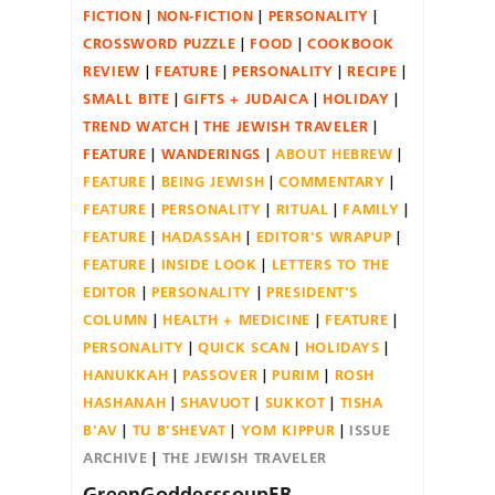
FICTION
NON-FICTION
PERSONALITY
CROSSWORD PUZZLE
FOOD
COOKBOOK
REVIEW
FEATURE
PERSONALITY
RECIPE
SMALL BITE
GIFTS + JUDAICA
HOLIDAY
TREND WATCH
THE JEWISH TRAVELER
FEATURE
WANDERINGS
ABOUT HEBREW
FEATURE
BEING JEWISH
COMMENTARY
FEATURE
PERSONALITY
RITUAL
FAMILY
FEATURE
HADASSAH
EDITOR'S WRAPUP
FEATURE
INSIDE LOOK
LETTERS TO THE
EDITOR
PERSONALITY
PRESIDENT'S
COLUMN
HEALTH + MEDICINE
FEATURE
PERSONALITY
QUICK SCAN
HOLIDAYS
HANUKKAH
PASSOVER
PURIM
ROSH
HASHANAH
SHAVUOT
SUKKOT
TISHA
B'AV
TU B'SHEVAT
YOM KIPPUR
ISSUE
ARCHIVE
THE JEWISH TRAVELER
GreenGoddesssoupFB