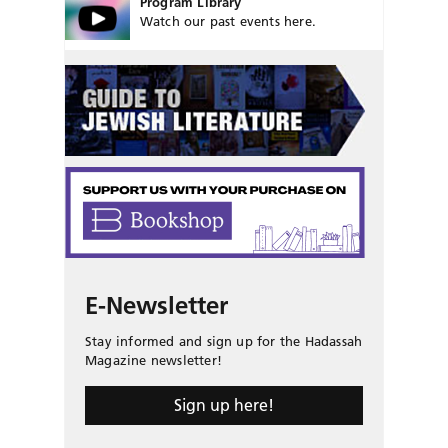
Program Library
Watch our past events here.
E-Newsletter
Stay informed and sign up for the Hadassah
Magazine newsletter!
Sign up here!