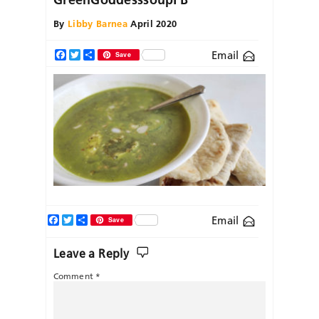
By
Libby Barnea
April 2020
Email
Facebook
Twitter
Share
Save
Facebook
Twitter
Share
Email
Save
Leave a Reply
Comment
*