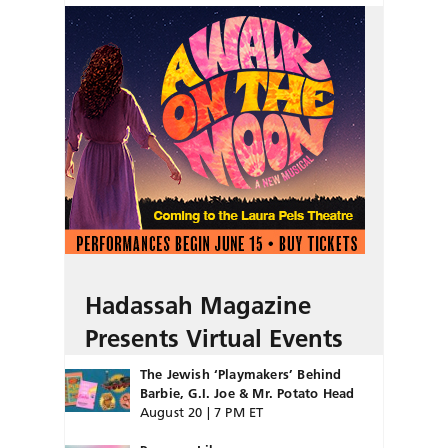
Hadassah Magazine
Presents Virtual Events
The Jewish ‘Playmakers’ Behind
Barbie, G.I. Joe & Mr. Potato Head
August 20 | 7 PM ET