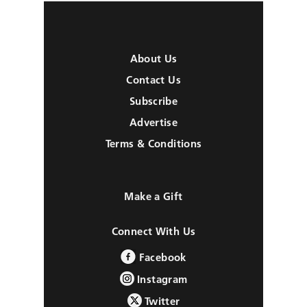
About Us
Contact Us
Subscribe
Advertise
Terms & Conditions
Make a Gift
Connect With Us
Facebook
Instagram
Twitter