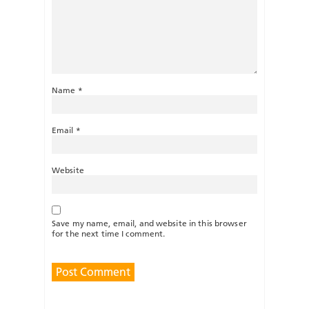
Name
*
Email
*
Website
Save my name, email, and website in this browser
for the next time I comment.