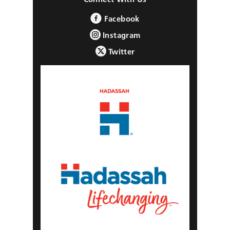
Facebook
Instagram
Twitter