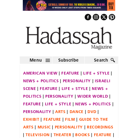
Menu
Subscribe
Search
AMERICAN VIEW
FEATURE
LIFE + STYLE
NEWS + POLITICS
PERSONALITY
ISRAELI
SCENE
FEATURE
LIFE + STYLE
NEWS +
POLITICS
PERSONALITY
WIDER WORLD
FEATURE
LIFE + STYLE
NEWS + POLITICS
PERSONALITY
ARTS
DANCE
DVD
EXHIBIT
FEATURE
FILM
GUIDE TO THE
ARTS
MUSIC
PERSONALITY
RECORDINGS
TELEVISION
THEATER
BOOKS
FEATURE