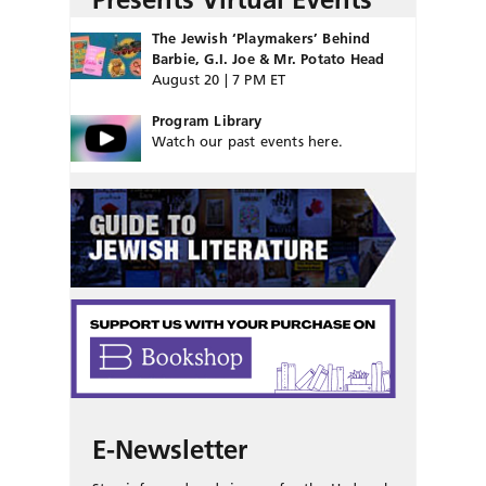
The Jewish ‘Playmakers’ Behind
Barbie, G.I. Joe & Mr. Potato Head
August 20 | 7 PM ET
Program Library
Watch our past events here.
E-Newsletter