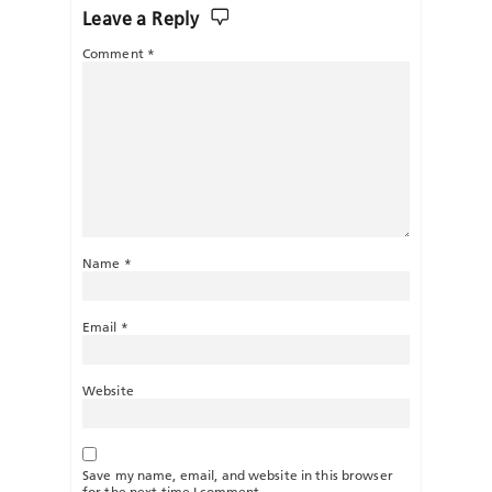
Leave a Reply
Comment
*
Name
*
Email
*
Website
Save my name, email, and website in this browser
for the next time I comment.