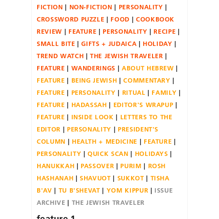
FICTION
NON-FICTION
PERSONALITY
CROSSWORD PUZZLE
FOOD
COOKBOOK
REVIEW
FEATURE
PERSONALITY
RECIPE
SMALL BITE
GIFTS + JUDAICA
HOLIDAY
TREND WATCH
THE JEWISH TRAVELER
FEATURE
WANDERINGS
ABOUT HEBREW
FEATURE
BEING JEWISH
COMMENTARY
FEATURE
PERSONALITY
RITUAL
FAMILY
FEATURE
HADASSAH
EDITOR'S WRAPUP
FEATURE
INSIDE LOOK
LETTERS TO THE
EDITOR
PERSONALITY
PRESIDENT'S
COLUMN
HEALTH + MEDICINE
FEATURE
PERSONALITY
QUICK SCAN
HOLIDAYS
HANUKKAH
PASSOVER
PURIM
ROSH
HASHANAH
SHAVUOT
SUKKOT
TISHA
B'AV
TU B'SHEVAT
YOM KIPPUR
ISSUE
ARCHIVE
THE JEWISH TRAVELER
feature 1