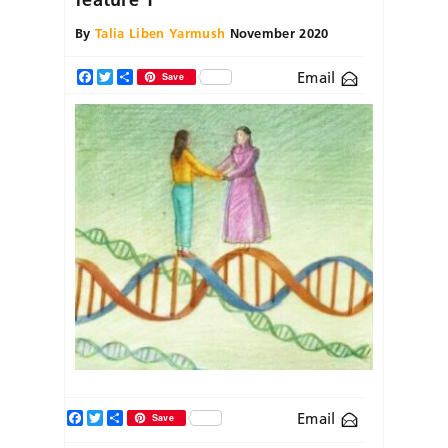
By
Talia Liben Yarmush
November 2020
Email
Facebook
Twitter
Share
Save
Facebook
Twitter
Share
Email
Save