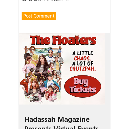
Hadassah Magazine
Presents Virtual Events