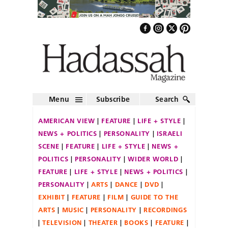
Menu
Subscribe
Search
AMERICAN VIEW
FEATURE
LIFE + STYLE
NEWS + POLITICS
PERSONALITY
ISRAELI
SCENE
FEATURE
LIFE + STYLE
NEWS +
POLITICS
PERSONALITY
WIDER WORLD
FEATURE
LIFE + STYLE
NEWS + POLITICS
PERSONALITY
ARTS
DANCE
DVD
EXHIBIT
FEATURE
FILM
GUIDE TO THE
ARTS
MUSIC
PERSONALITY
RECORDINGS
TELEVISION
THEATER
BOOKS
FEATURE