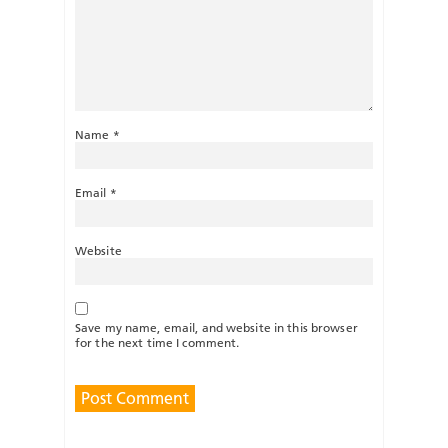
Name
*
Email
*
Website
Save my name, email, and website in this browser
for the next time I comment.