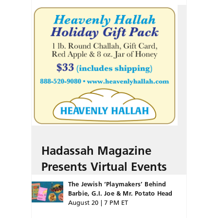
Hadassah Magazine
Presents Virtual Events
The Jewish ‘Playmakers’ Behind
Barbie, G.I. Joe & Mr. Potato Head
August 20 | 7 PM ET