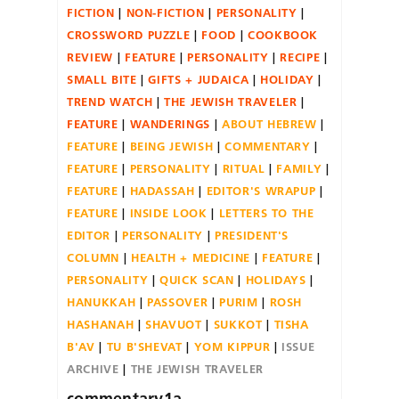
FICTION
NON-FICTION
PERSONALITY
CROSSWORD PUZZLE
FOOD
COOKBOOK
REVIEW
FEATURE
PERSONALITY
RECIPE
SMALL BITE
GIFTS + JUDAICA
HOLIDAY
TREND WATCH
THE JEWISH TRAVELER
FEATURE
WANDERINGS
ABOUT HEBREW
FEATURE
BEING JEWISH
COMMENTARY
FEATURE
PERSONALITY
RITUAL
FAMILY
FEATURE
HADASSAH
EDITOR'S WRAPUP
FEATURE
INSIDE LOOK
LETTERS TO THE
EDITOR
PERSONALITY
PRESIDENT'S
COLUMN
HEALTH + MEDICINE
FEATURE
PERSONALITY
QUICK SCAN
HOLIDAYS
HANUKKAH
PASSOVER
PURIM
ROSH
HASHANAH
SHAVUOT
SUKKOT
TISHA
B'AV
TU B'SHEVAT
YOM KIPPUR
ISSUE
ARCHIVE
THE JEWISH TRAVELER
commentary1a