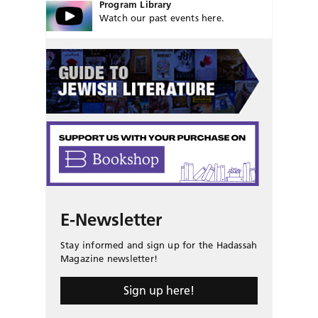
Program Library
Watch our past events here.
E-Newsletter
Stay informed and sign up for the Hadassah
Magazine newsletter!
Sign up here!