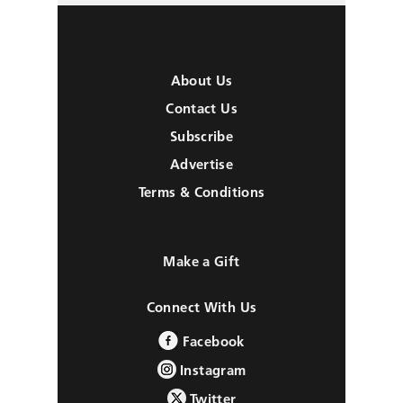
About Us
Contact Us
Subscribe
Advertise
Terms & Conditions
Make a Gift
Connect With Us
Facebook
Instagram
Twitter