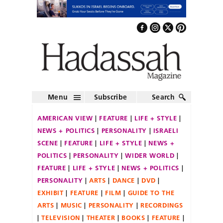
Menu
Subscribe
Search
AMERICAN VIEW
FEATURE
LIFE + STYLE
NEWS + POLITICS
PERSONALITY
ISRAELI
SCENE
FEATURE
LIFE + STYLE
NEWS +
POLITICS
PERSONALITY
WIDER WORLD
FEATURE
LIFE + STYLE
NEWS + POLITICS
PERSONALITY
ARTS
DANCE
DVD
EXHIBIT
FEATURE
FILM
GUIDE TO THE
ARTS
MUSIC
PERSONALITY
RECORDINGS
TELEVISION
THEATER
BOOKS
FEATURE