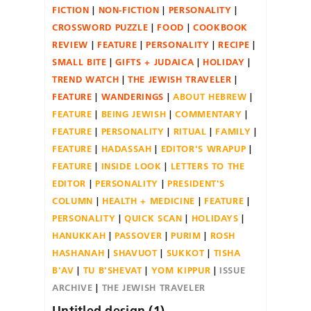
FICTION
NON-FICTION
PERSONALITY
CROSSWORD PUZZLE
FOOD
COOKBOOK
REVIEW
FEATURE
PERSONALITY
RECIPE
SMALL BITE
GIFTS + JUDAICA
HOLIDAY
TREND WATCH
THE JEWISH TRAVELER
FEATURE
WANDERINGS
ABOUT HEBREW
FEATURE
BEING JEWISH
COMMENTARY
FEATURE
PERSONALITY
RITUAL
FAMILY
FEATURE
HADASSAH
EDITOR'S WRAPUP
FEATURE
INSIDE LOOK
LETTERS TO THE
EDITOR
PERSONALITY
PRESIDENT'S
COLUMN
HEALTH + MEDICINE
FEATURE
PERSONALITY
QUICK SCAN
HOLIDAYS
HANUKKAH
PASSOVER
PURIM
ROSH
HASHANAH
SHAVUOT
SUKKOT
TISHA
B'AV
TU B'SHEVAT
YOM KIPPUR
ISSUE
ARCHIVE
THE JEWISH TRAVELER
Untitled design (1)