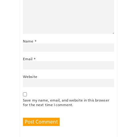
Name
*
Email
*
Website
Save my name, email, and website in this browser
for the next time I comment.