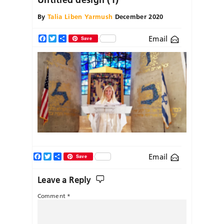
By
Talia Liben Yarmush
December 2020
Email
Facebook
Twitter
Share
Save
Facebook
Twitter
Share
Email
Save
Leave a Reply
Comment
*