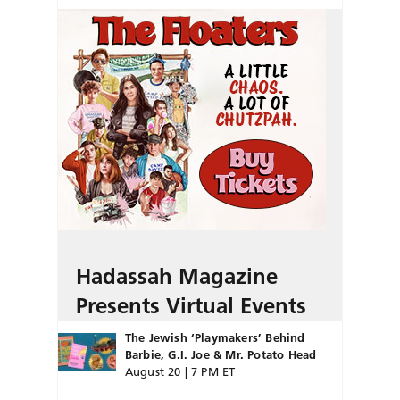
Hadassah Magazine
Presents Virtual Events
The Jewish ‘Playmakers’ Behind
Barbie, G.I. Joe & Mr. Potato Head
August 20 | 7 PM ET