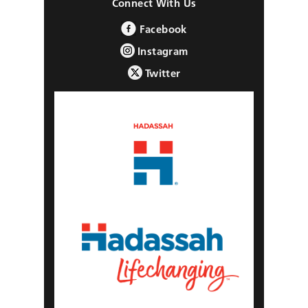
Connect With Us
Facebook
Instagram
Twitter