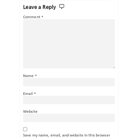
Leave a Reply
Comment
*
Name
*
Email
*
Website
Save my name, email, and website in this browser