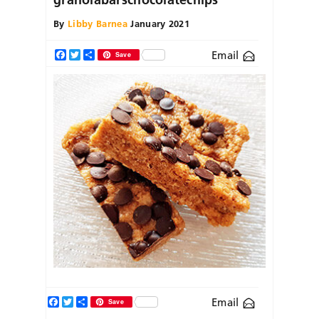
By
Libby Barnea
January 2021
Email
Facebook
Twitter
Share
Save
Facebook
Twitter
Share
Email
Save