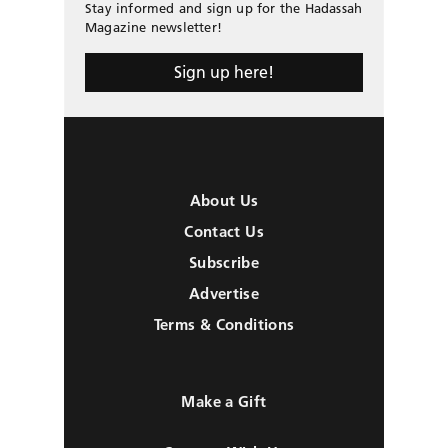
Stay informed and sign up for the Hadassah
Magazine newsletter!
Sign up here!
About Us
Contact Us
Subscribe
Advertise
Terms & Conditions
Make a Gift