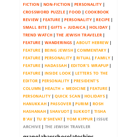
FICTION
NON-FICTION
PERSONALITY
CROSSWORD PUZZLE
FOOD
COOKBOOK
REVIEW
FEATURE
PERSONALITY
RECIPE
SMALL BITE
GIFTS + JUDAICA
HOLIDAY
TREND WATCH
THE JEWISH TRAVELER
FEATURE
WANDERINGS
ABOUT HEBREW
FEATURE
BEING JEWISH
COMMENTARY
FEATURE
PERSONALITY
RITUAL
FAMILY
FEATURE
HADASSAH
EDITOR'S WRAPUP
FEATURE
INSIDE LOOK
LETTERS TO THE
EDITOR
PERSONALITY
PRESIDENT'S
COLUMN
HEALTH + MEDICINE
FEATURE
PERSONALITY
QUICK SCAN
HOLIDAYS
HANUKKAH
PASSOVER
PURIM
ROSH
HASHANAH
SHAVUOT
SUKKOT
TISHA
B'AV
TU B'SHEVAT
YOM KIPPUR
ISSUE
ARCHIVE
THE JEWISH TRAVELER
granolabarschocolatechips