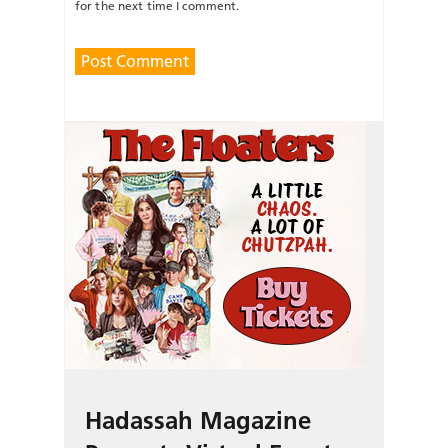
for the next time I comment.
Hadassah Magazine