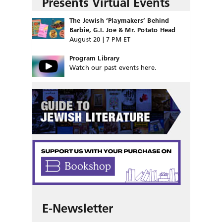
Presents Virtual Events
The Jewish ‘Playmakers’ Behind
Barbie, G.I. Joe & Mr. Potato Head
August 20 | 7 PM ET
Program Library
Watch our past events here.
E-Newsletter