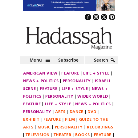
Menu
Subscribe
Search
AMERICAN VIEW
FEATURE
LIFE + STYLE
NEWS + POLITICS
PERSONALITY
ISRAELI
SCENE
FEATURE
LIFE + STYLE
NEWS +
POLITICS
PERSONALITY
WIDER WORLD
FEATURE
LIFE + STYLE
NEWS + POLITICS
PERSONALITY
ARTS
DANCE
DVD
EXHIBIT
FEATURE
FILM
GUIDE TO THE
ARTS
MUSIC
PERSONALITY
RECORDINGS
TELEVISION
THEATER
BOOKS
FEATURE