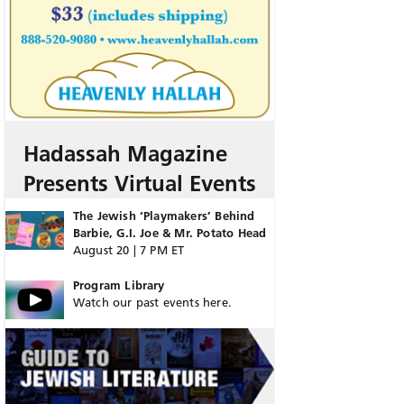
Hadassah Magazine
Presents Virtual Events
The Jewish ‘Playmakers’ Behind
Barbie, G.I. Joe & Mr. Potato Head
August 20 | 7 PM ET
Program Library
Watch our past events here.