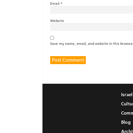
Email
*
Website
Save my name, email, and website in this browse
Israe
Cultu
Comm
Blog
Archi