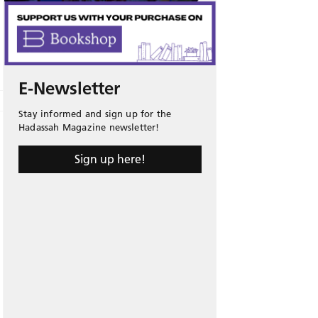
E-Newsletter
Stay informed and sign up for the
Hadassah Magazine newsletter!
Sign up here!