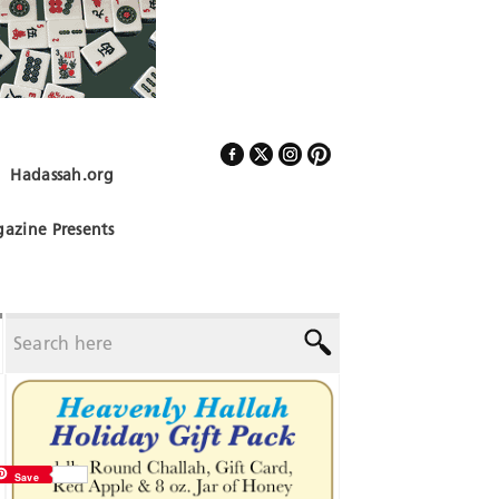
Hadassah.org
Follow Us
azine Presents
Save