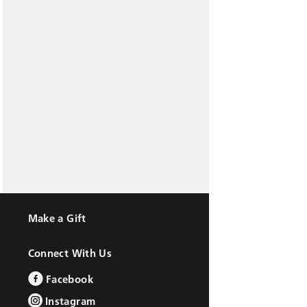
Make a Gift
Connect With Us
Facebook
Instagram