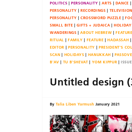
POLITICS
PERSONALITY
ARTS
DANCE
PERSONALITY
RECORDINGS
TELEVISIO
PERSONALITY
CROSSWORD PUZZLE
FO
SMALL BITE
GIFTS + JUDAICA
HOLIDAY
WANDERINGS
ABOUT HEBREW
FEATUR
RITUAL
FAMILY
FEATURE
HADASSAH
EDITOR
PERSONALITY
PRESIDENT'S C
SCAN
HOLIDAYS
HANUKKAH
PASSOV
B'AV
TU B'SHEVAT
YOM KIPPUR
ISSU
Untitled design (
By
Talia Liben Yarmush
January 2021