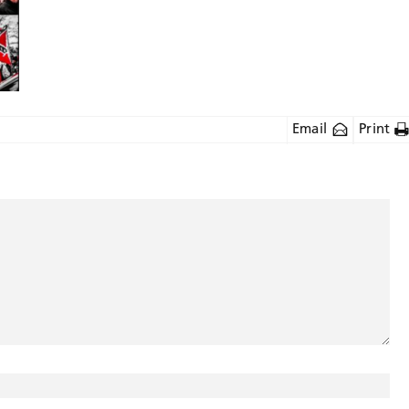
Email
Print