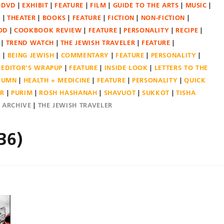
DVD
EXHIBIT
FEATURE
FILM
GUIDE TO THE ARTS
MUSIC
N
THEATER
BOOKS
FEATURE
FICTION
NON-FICTION
OD
COOKBOOK REVIEW
FEATURE
PERSONALITY
RECIPE
TREND WATCH
THE JEWISH TRAVELER
FEATURE
E
BEING JEWISH
COMMENTARY
FEATURE
PERSONALITY
EDITOR'S WRAPUP
FEATURE
INSIDE LOOK
LETTERS TO THE
OLUMN
HEALTH + MEDICINE
FEATURE
PERSONALITY
QUICK
ER
PURIM
ROSH HASHANAH
SHAVUOT
SUKKOT
TISHA
E ARCHIVE
THE JEWISH TRAVELER
36)