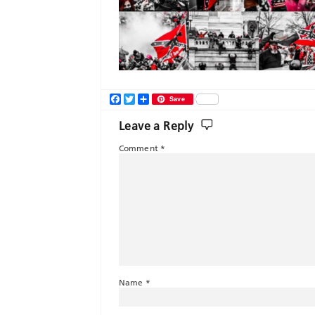
Facebook
Twitter
Share
Save
Leave a Reply
Comment
*
Name
*