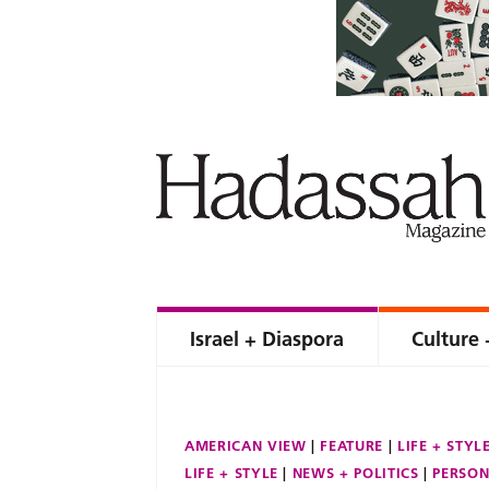
Israel + Diaspora
Culture 
AMERICAN VIEW
FEATURE
LIFE + STYL
LIFE + STYLE
NEWS + POLITICS
PERSON