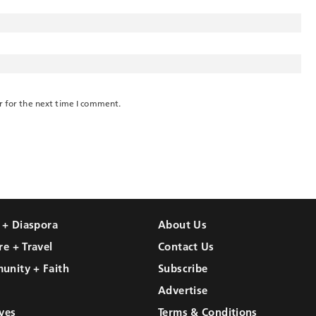
r for the next time I comment.
l + Diaspora
About Us
re + Travel
Contact Us
unity + Faith
Subscribe
Advertise
ves
Terms & Conditions