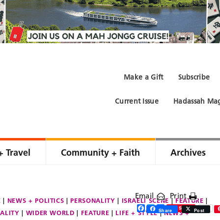
Make a Gift
Subscribe
Current Issue
Hadassah Mag
+ Travel
Community + Faith
Archives
Email
Print
E
NEWS + POLITICS
PERSONALITY
ISRAELI SCENE
FEATURE
Facebook
Twitter
Share
Save
Share
Post
ALITY
WIDER WORLD
FEATURE
LIFE + STYLE
NEWS +