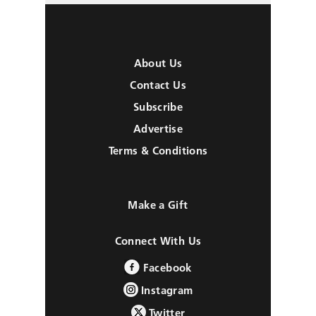
About Us
Contact Us
Subscribe
Advertise
Terms & Conditions
Make a Gift
Connect With Us
Facebook
Instagram
Twitter