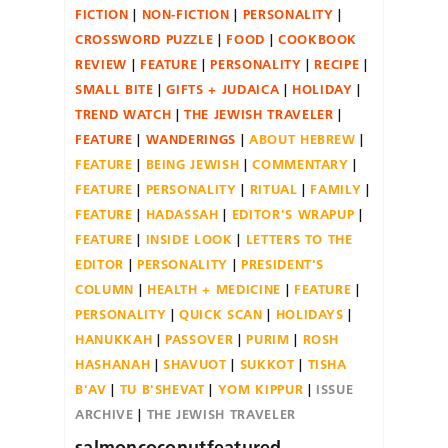
FICTION
NON-FICTION
PERSONALITY
CROSSWORD PUZZLE
FOOD
COOKBOOK
REVIEW
FEATURE
PERSONALITY
RECIPE
SMALL BITE
GIFTS + JUDAICA
HOLIDAY
TREND WATCH
THE JEWISH TRAVELER
FEATURE
WANDERINGS
ABOUT HEBREW
FEATURE
BEING JEWISH
COMMENTARY
FEATURE
PERSONALITY
RITUAL
FAMILY
FEATURE
HADASSAH
EDITOR'S WRAPUP
FEATURE
INSIDE LOOK
LETTERS TO THE
EDITOR
PERSONALITY
PRESIDENT'S
COLUMN
HEALTH + MEDICINE
FEATURE
PERSONALITY
QUICK SCAN
HOLIDAYS
HANUKKAH
PASSOVER
PURIM
ROSH
HASHANAH
SHAVUOT
SUKKOT
TISHA
B'AV
TU B'SHEVAT
YOM KIPPUR
ISSUE
ARCHIVE
THE JEWISH TRAVELER
salmoncoconutfeatured