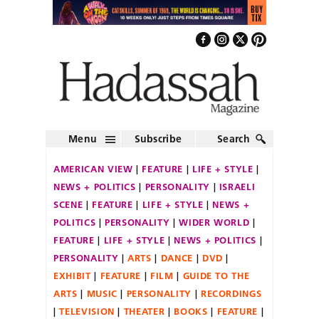
Menu
Subscribe
Search
AMERICAN VIEW
FEATURE
LIFE + STYLE
NEWS + POLITICS
PERSONALITY
ISRAELI
SCENE
FEATURE
LIFE + STYLE
NEWS +
POLITICS
PERSONALITY
WIDER WORLD
FEATURE
LIFE + STYLE
NEWS + POLITICS
PERSONALITY
ARTS
DANCE
DVD
EXHIBIT
FEATURE
FILM
GUIDE TO THE
ARTS
MUSIC
PERSONALITY
RECORDINGS
TELEVISION
THEATER
BOOKS
FEATURE