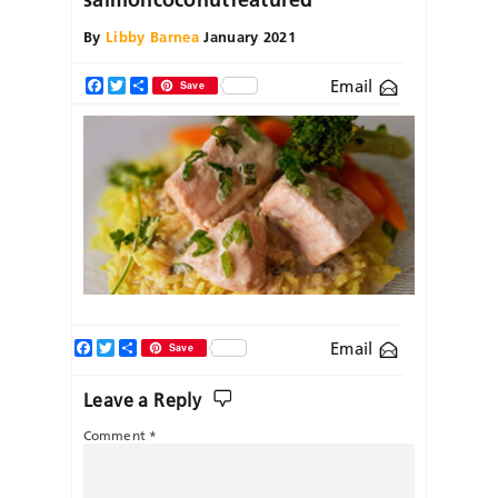
By
Libby Barnea
January 2021
Email
Facebook
Twitter
Share
Save
Facebook
Twitter
Share
Email
Save
Leave a Reply
Comment
*