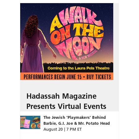
Hadassah Magazine
Presents Virtual Events
The Jewish ‘Playmakers’ Behind
Barbie, G.I. Joe & Mr. Potato Head
August 20 | 7 PM ET