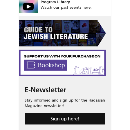
Program Library
Watch our past events here.
E-Newsletter
Stay informed and sign up for the Hadassah
Magazine newsletter!
Sign up here!