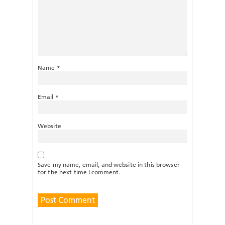
Name
*
Email
*
Website
Save my name, email, and website in this browser
for the next time I comment.