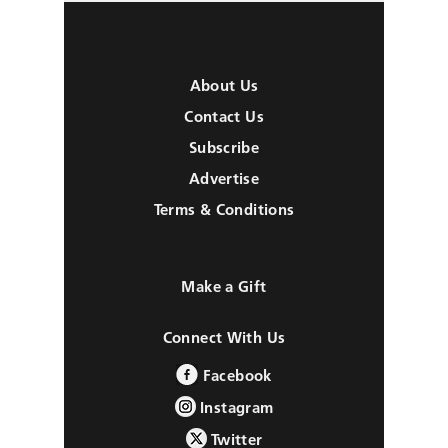
About Us
Contact Us
Subscribe
Advertise
Terms & Conditions
Make a Gift
Connect With Us
Facebook
Instagram
Twitter