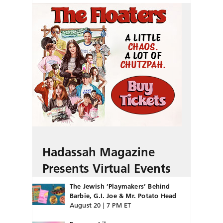
Hadassah Magazine
Presents Virtual Events
The Jewish ‘Playmakers’ Behind
Barbie, G.I. Joe & Mr. Potato Head
August 20 | 7 PM ET