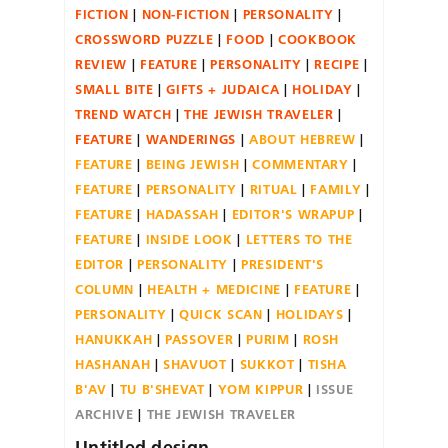
FICTION
NON-FICTION
PERSONALITY
CROSSWORD PUZZLE
FOOD
COOKBOOK
REVIEW
FEATURE
PERSONALITY
RECIPE
SMALL BITE
GIFTS + JUDAICA
HOLIDAY
TREND WATCH
THE JEWISH TRAVELER
FEATURE
WANDERINGS
ABOUT HEBREW
FEATURE
BEING JEWISH
COMMENTARY
FEATURE
PERSONALITY
RITUAL
FAMILY
FEATURE
HADASSAH
EDITOR'S WRAPUP
FEATURE
INSIDE LOOK
LETTERS TO THE
EDITOR
PERSONALITY
PRESIDENT'S
COLUMN
HEALTH + MEDICINE
FEATURE
PERSONALITY
QUICK SCAN
HOLIDAYS
HANUKKAH
PASSOVER
PURIM
ROSH
HASHANAH
SHAVUOT
SUKKOT
TISHA
B'AV
TU B'SHEVAT
YOM KIPPUR
ISSUE
ARCHIVE
THE JEWISH TRAVELER
Untitled design