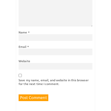
Name
*
Email
*
Website
Save my name, email, and website in this browser
for the next time I comment.