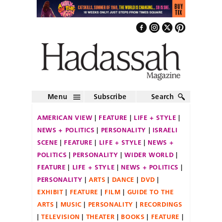
Menu
Subscribe
Search
AMERICAN VIEW
FEATURE
LIFE + STYLE
NEWS + POLITICS
PERSONALITY
ISRAELI
SCENE
FEATURE
LIFE + STYLE
NEWS +
POLITICS
PERSONALITY
WIDER WORLD
FEATURE
LIFE + STYLE
NEWS + POLITICS
PERSONALITY
ARTS
DANCE
DVD
EXHIBIT
FEATURE
FILM
GUIDE TO THE
ARTS
MUSIC
PERSONALITY
RECORDINGS
TELEVISION
THEATER
BOOKS
FEATURE