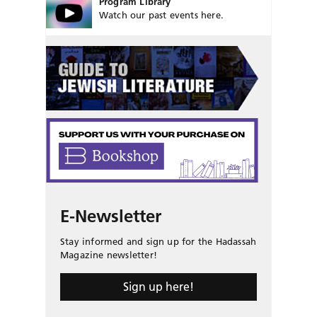
Program Library
Watch our past events here.
E-Newsletter
Stay informed and sign up for the Hadassah
Magazine newsletter!
Sign up here!