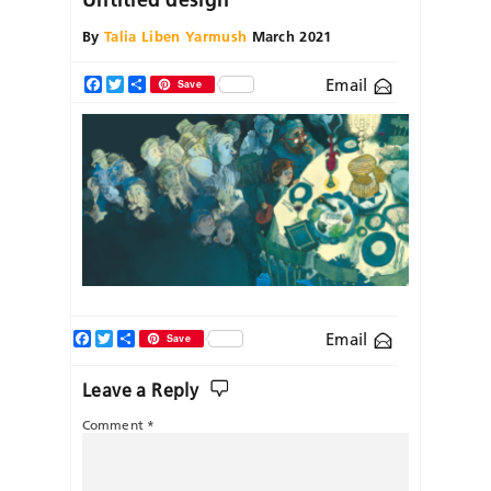
By
Talia Liben Yarmush
March 2021
Email
Facebook
Twitter
Share
Save
Facebook
Twitter
Share
Email
Save
Leave a Reply
Comment
*