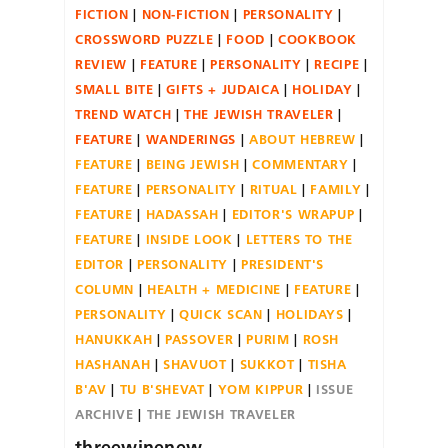
FICTION
NON-FICTION
PERSONALITY
CROSSWORD PUZZLE
FOOD
COOKBOOK
REVIEW
FEATURE
PERSONALITY
RECIPE
SMALL BITE
GIFTS + JUDAICA
HOLIDAY
TREND WATCH
THE JEWISH TRAVELER
FEATURE
WANDERINGS
ABOUT HEBREW
FEATURE
BEING JEWISH
COMMENTARY
FEATURE
PERSONALITY
RITUAL
FAMILY
FEATURE
HADASSAH
EDITOR'S WRAPUP
FEATURE
INSIDE LOOK
LETTERS TO THE
EDITOR
PERSONALITY
PRESIDENT'S
COLUMN
HEALTH + MEDICINE
FEATURE
PERSONALITY
QUICK SCAN
HOLIDAYS
HANUKKAH
PASSOVER
PURIM
ROSH
HASHANAH
SHAVUOT
SUKKOT
TISHA
B'AV
TU B'SHEVAT
YOM KIPPUR
ISSUE
ARCHIVE
THE JEWISH TRAVELER
threewinenew