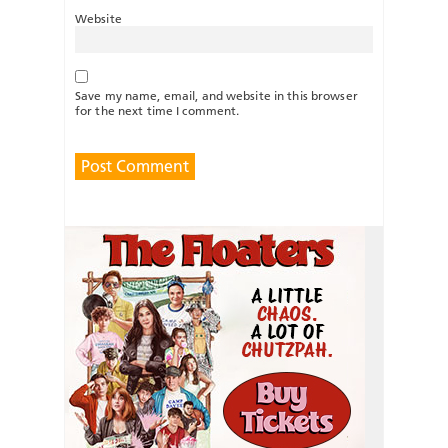
Website
Save my name, email, and website in this browser
for the next time I comment.