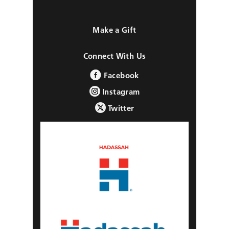
Make a Gift
Connect With Us
Facebook
Instagram
Twitter