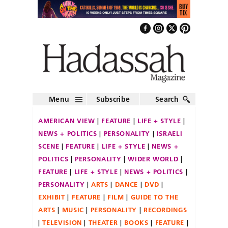
Menu
Subscribe
Search
AMERICAN VIEW
FEATURE
LIFE + STYLE
NEWS + POLITICS
PERSONALITY
ISRAELI
SCENE
FEATURE
LIFE + STYLE
NEWS +
POLITICS
PERSONALITY
WIDER WORLD
FEATURE
LIFE + STYLE
NEWS + POLITICS
PERSONALITY
ARTS
DANCE
DVD
EXHIBIT
FEATURE
FILM
GUIDE TO THE
ARTS
MUSIC
PERSONALITY
RECORDINGS
TELEVISION
THEATER
BOOKS
FEATURE