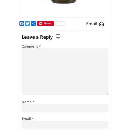
Facebook
Twitter
Share
Email
Save
Leave a Reply
Comment
*
Name
*
Email
*