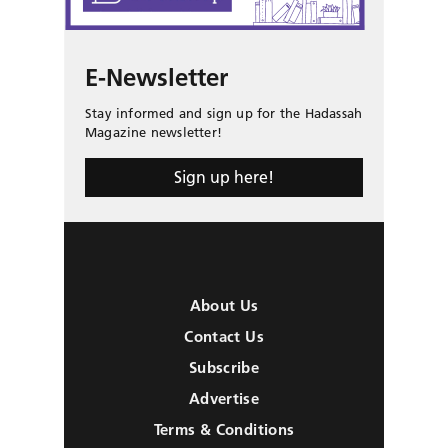
E-Newsletter
Stay informed and sign up for the Hadassah
Magazine newsletter!
Sign up here!
About Us
Contact Us
Subscribe
Advertise
Terms & Conditions