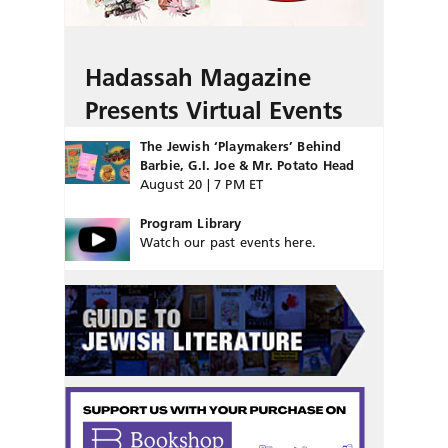
Hadassah Magazine
Presents Virtual Events
The Jewish ‘Playmakers’ Behind
Barbie, G.I. Joe & Mr. Potato Head
August 20 | 7 PM ET
Program Library
Watch our past events here.