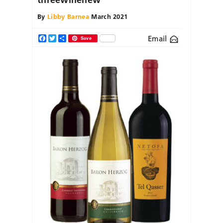
By
Libby Barnea
March 2021
Email
Facebook
Twitter
Share
Save