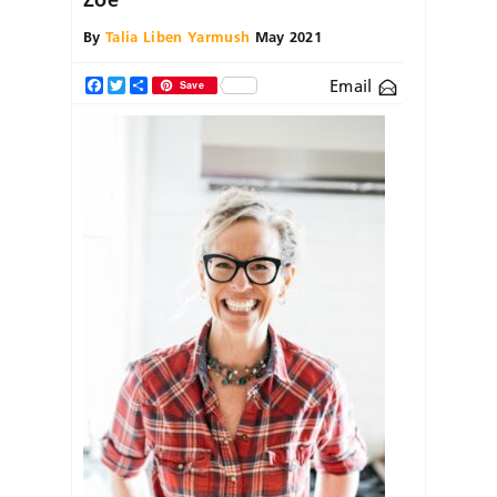
By
Talia Liben Yarmush
May 2021
Email
Facebook
Twitter
Share
Save