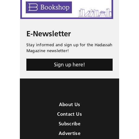
E-Newsletter
Stay informed and sign up for the Hadassah
Magazine newsletter!
Sign up here!
About Us
Contact Us
Subscribe
Advertise