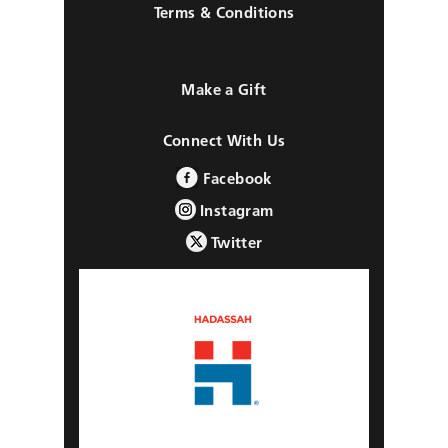
Terms & Conditions
Make a Gift
Connect With Us
Facebook
Instagram
Twitter