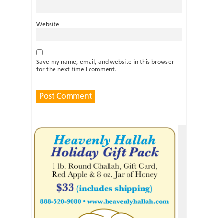
Website
Save my name, email, and website in this browser
for the next time I comment.