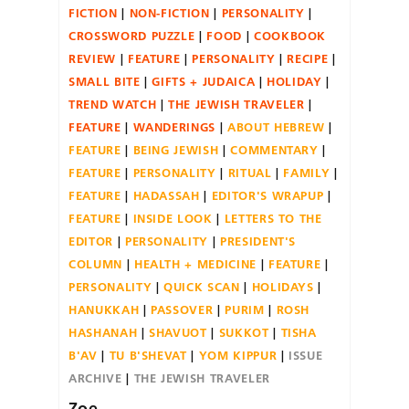
FICTION
NON-FICTION
PERSONALITY
CROSSWORD PUZZLE
FOOD
COOKBOOK
REVIEW
FEATURE
PERSONALITY
RECIPE
SMALL BITE
GIFTS + JUDAICA
HOLIDAY
TREND WATCH
THE JEWISH TRAVELER
FEATURE
WANDERINGS
ABOUT HEBREW
FEATURE
BEING JEWISH
COMMENTARY
FEATURE
PERSONALITY
RITUAL
FAMILY
FEATURE
HADASSAH
EDITOR'S WRAPUP
FEATURE
INSIDE LOOK
LETTERS TO THE
EDITOR
PERSONALITY
PRESIDENT'S
COLUMN
HEALTH + MEDICINE
FEATURE
PERSONALITY
QUICK SCAN
HOLIDAYS
HANUKKAH
PASSOVER
PURIM
ROSH
HASHANAH
SHAVUOT
SUKKOT
TISHA
B'AV
TU B'SHEVAT
YOM KIPPUR
ISSUE
ARCHIVE
THE JEWISH TRAVELER
Zoe