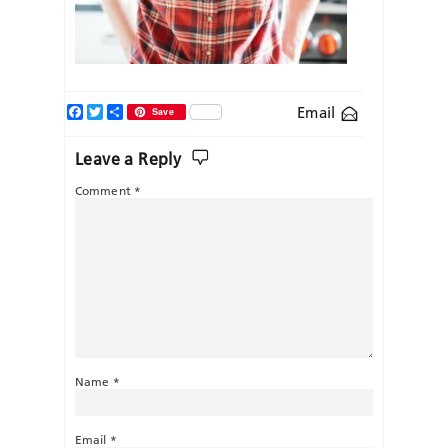
Facebook
Twitter
Share
Email
Save
Leave a Reply
Comment
*
Name
*
Email
*