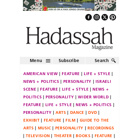
Menu
Subscribe
Search
AMERICAN VIEW
FEATURE
LIFE + STYLE
NEWS + POLITICS
PERSONALITY
ISRAELI
SCENE
FEATURE
LIFE + STYLE
NEWS +
POLITICS
PERSONALITY
WIDER WORLD
FEATURE
LIFE + STYLE
NEWS + POLITICS
PERSONALITY
ARTS
DANCE
DVD
EXHIBIT
FEATURE
FILM
GUIDE TO THE
ARTS
MUSIC
PERSONALITY
RECORDINGS
TELEVISION
THEATER
BOOKS
FEATURE