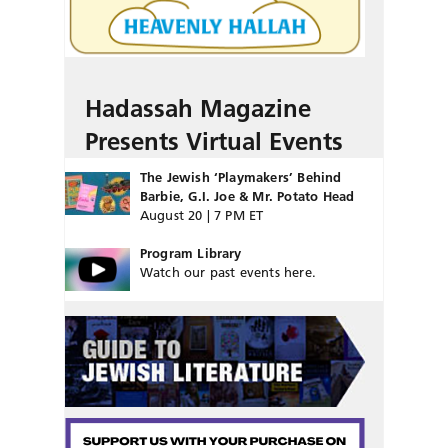
Hadassah Magazine
Presents Virtual Events
The Jewish ‘Playmakers’ Behind
Barbie, G.I. Joe & Mr. Potato Head
August 20 | 7 PM ET
Program Library
Watch our past events here.