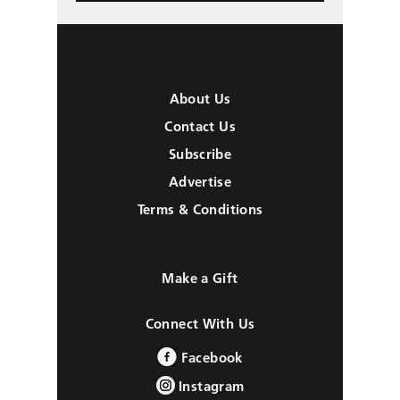
About Us
Contact Us
Subscribe
Advertise
Terms & Conditions
Make a Gift
Connect With Us
Facebook
Instagram