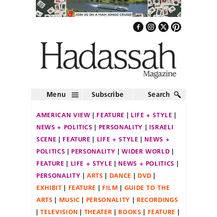
Menu
Subscribe
Search
AMERICAN VIEW
FEATURE
LIFE + STYLE
NEWS + POLITICS
PERSONALITY
ISRAELI
SCENE
FEATURE
LIFE + STYLE
NEWS +
POLITICS
PERSONALITY
WIDER WORLD
FEATURE
LIFE + STYLE
NEWS + POLITICS
PERSONALITY
ARTS
DANCE
DVD
EXHIBIT
FEATURE
FILM
GUIDE TO THE
ARTS
MUSIC
PERSONALITY
RECORDINGS
TELEVISION
THEATER
BOOKS
FEATURE