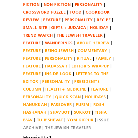
FICTION
NON-FICTION
PERSONALITY
CROSSWORD PUZZLE
FOOD
COOKBOOK
REVIEW
FEATURE
PERSONALITY
RECIPE
SMALL BITE
GIFTS + JUDAICA
HOLIDAY
TREND WATCH
THE JEWISH TRAVELER
FEATURE
WANDERINGS
ABOUT HEBREW
FEATURE
BEING JEWISH
COMMENTARY
FEATURE
PERSONALITY
RITUAL
FAMILY
FEATURE
HADASSAH
EDITOR'S WRAPUP
FEATURE
INSIDE LOOK
LETTERS TO THE
EDITOR
PERSONALITY
PRESIDENT'S
COLUMN
HEALTH + MEDICINE
FEATURE
PERSONALITY
QUICK SCAN
HOLIDAYS
HANUKKAH
PASSOVER
PURIM
ROSH
HASHANAH
SHAVUOT
SUKKOT
TISHA
B'AV
TU B'SHEVAT
YOM KIPPUR
ISSUE
ARCHIVE
THE JEWISH TRAVELER
Henrietta2