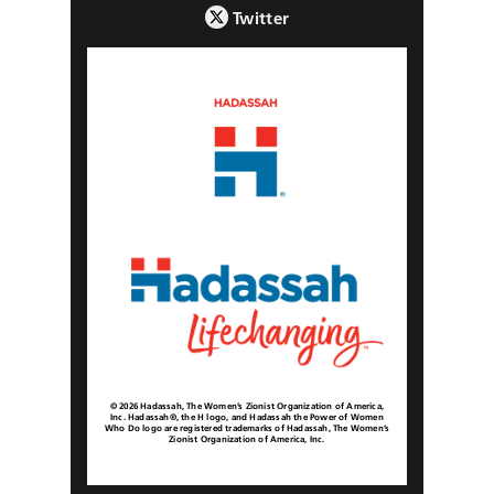
Twitter
© 2026 Hadassah, The Women’s Zionist Organization of America,
Inc. Hadassah®, the H logo, and Hadassah the Power of Women
Who Do logo are registered trademarks of Hadassah, The Women’s
Zionist Organization of America, Inc.