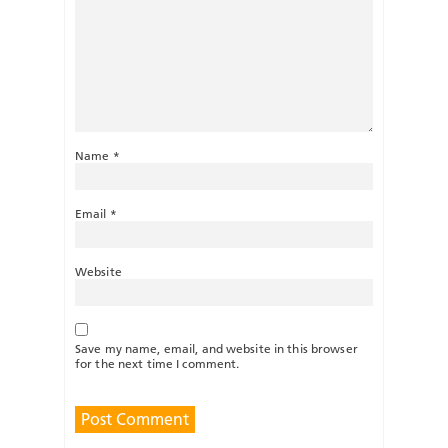
Name
*
Email
*
Website
Save my name, email, and website in this browser
for the next time I comment.