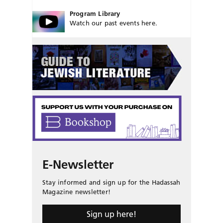
Program Library
Watch our past events here.
E-Newsletter
Stay informed and sign up for the Hadassah
Magazine newsletter!
Sign up here!