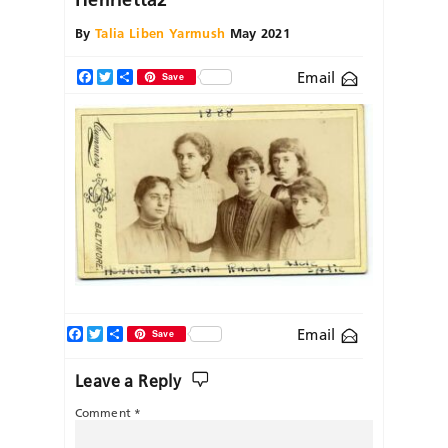
By
Talia Liben Yarmush
May 2021
Email
Facebook
Twitter
Share
Save
Facebook
Twitter
Share
Email
Save
Leave a Reply
Comment
*