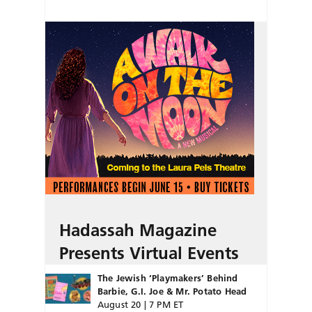
Hadassah Magazine
Presents Virtual Events
The Jewish ‘Playmakers’ Behind
Barbie, G.I. Joe & Mr. Potato Head
August 20 | 7 PM ET