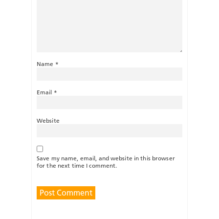
Name
*
Email
*
Website
Save my name, email, and website in this browser
for the next time I comment.