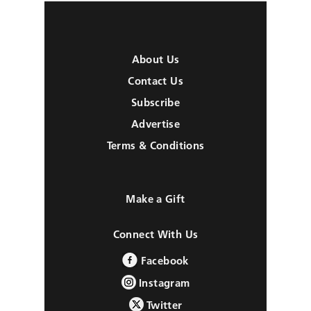
About Us
Contact Us
Subscribe
Advertise
Terms & Conditions
Make a Gift
Connect With Us
Facebook
Instagram
Twitter