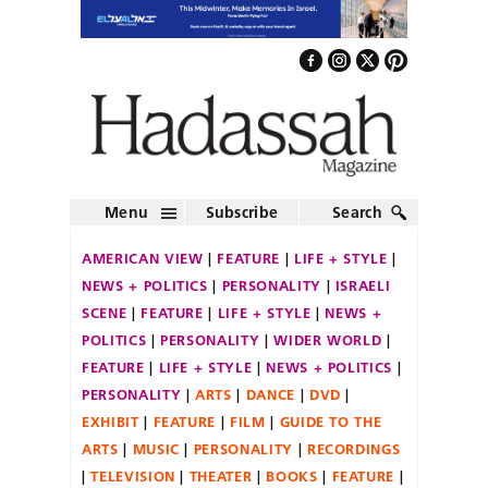
Menu
Subscribe
Search
AMERICAN VIEW
FEATURE
LIFE + STYLE
NEWS + POLITICS
PERSONALITY
ISRAELI
SCENE
FEATURE
LIFE + STYLE
NEWS +
POLITICS
PERSONALITY
WIDER WORLD
FEATURE
LIFE + STYLE
NEWS + POLITICS
PERSONALITY
ARTS
DANCE
DVD
EXHIBIT
FEATURE
FILM
GUIDE TO THE
ARTS
MUSIC
PERSONALITY
RECORDINGS
TELEVISION
THEATER
BOOKS
FEATURE