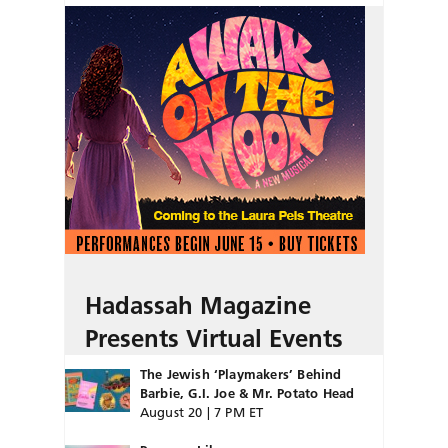
Hadassah Magazine
Presents Virtual Events
The Jewish ‘Playmakers’ Behind
Barbie, G.I. Joe & Mr. Potato Head
August 20 | 7 PM ET