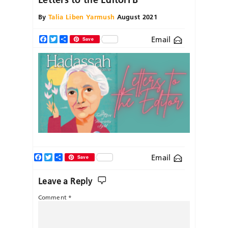
By
Talia Liben Yarmush
August 2021
Email
Facebook
Twitter
Share
Save
Facebook
Twitter
Share
Email
Save
Leave a Reply
Comment
*