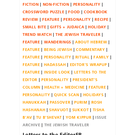
FICTION
NON-FICTION
PERSONALITY
CROSSWORD PUZZLE
FOOD
COOKBOOK
REVIEW
FEATURE
PERSONALITY
RECIPE
SMALL BITE
GIFTS + JUDAICA
HOLIDAY
TREND WATCH
THE JEWISH TRAVELER
FEATURE
WANDERINGS
ABOUT HEBREW
FEATURE
BEING JEWISH
COMMENTARY
FEATURE
PERSONALITY
RITUAL
FAMILY
FEATURE
HADASSAH
EDITOR'S WRAPUP
FEATURE
INSIDE LOOK
LETTERS TO THE
EDITOR
PERSONALITY
PRESIDENT'S
COLUMN
HEALTH + MEDICINE
FEATURE
PERSONALITY
QUICK SCAN
HOLIDAYS
HANUKKAH
PASSOVER
PURIM
ROSH
HASHANAH
SHAVUOT
SUKKOT
TISHA
B'AV
TU B'SHEVAT
YOM KIPPUR
ISSUE
ARCHIVE
THE JEWISH TRAVELER
Letters to the EditorFB