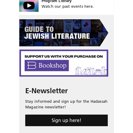
Program Library
Watch our past events here.
E-Newsletter
Stay informed and sign up for the Hadassah
Magazine newsletter!
Sign up here!