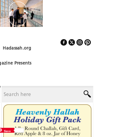
Hadassah.org
Follow Us
azine Presents
Save