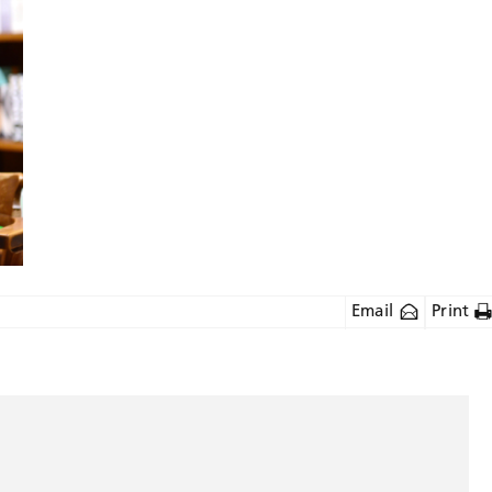
Email
Print