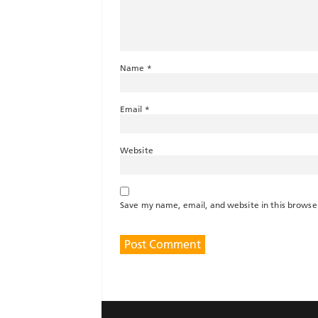
Name
*
Email
*
Website
Save my name, email, and website in this browse