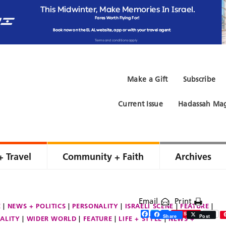
Make a Gift
Subscribe
Current Issue
Hadassah Mag
+ Travel
Community + Faith
Archives
Email
Print
E
NEWS + POLITICS
PERSONALITY
ISRAELI SCENE
FEATURE
Facebook
Twitter
Share
Save
Share
Post
ALITY
WIDER WORLD
FEATURE
LIFE + STYLE
NEWS +