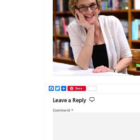
Facebook
Twitter
Share
Save
Leave a Reply
Comment
*