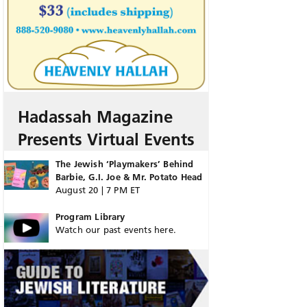
Hadassah Magazine
Presents Virtual Events
The Jewish ‘Playmakers’ Behind
Barbie, G.I. Joe & Mr. Potato Head
August 20 | 7 PM ET
Program Library
Watch our past events here.