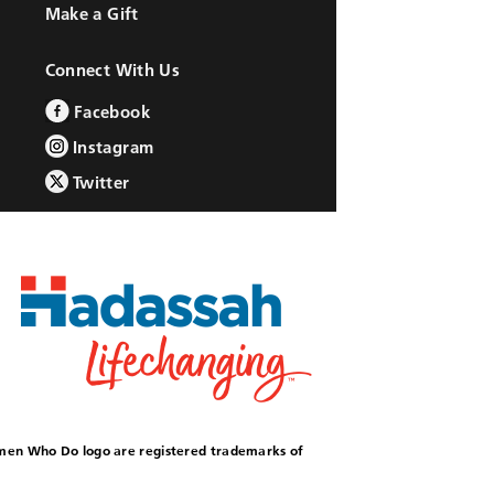
Make a Gift
Connect With Us
Facebook
Instagram
Twitter
omen Who Do logo are registered trademarks of