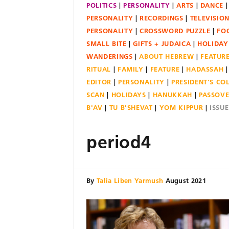
POLITICS
PERSONALITY
ARTS
DANCE
PERSONALITY
RECORDINGS
TELEVISIO
PERSONALITY
CROSSWORD PUZZLE
FO
SMALL BITE
GIFTS + JUDAICA
HOLIDAY
WANDERINGS
ABOUT HEBREW
FEATUR
RITUAL
FAMILY
FEATURE
HADASSAH
EDITOR
PERSONALITY
PRESIDENT'S C
SCAN
HOLIDAYS
HANUKKAH
PASSOV
B'AV
TU B'SHEVAT
YOM KIPPUR
ISSU
period4
By
Talia Liben Yarmush
August 2021