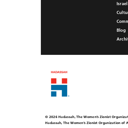
Israe
Cultu
Comm
Blog
Archi
© 2026 Hadassah, The Women’s Zionist Organizat
Hadassah, The Women’s Zionist Organization of A