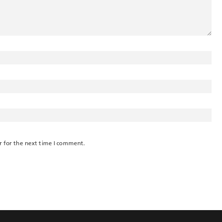
r for the next time I comment.