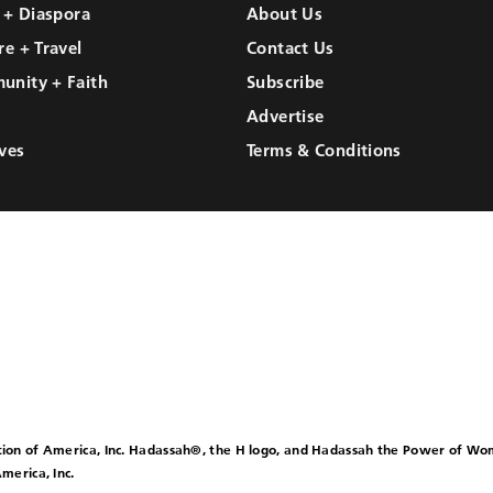
l + Diaspora
About Us
re + Travel
Contact Us
unity + Faith
Subscribe
Advertise
ves
Terms & Conditions
ion of America, Inc. Hadassah®, the H logo, and Hadassah the Power of W
merica, Inc.