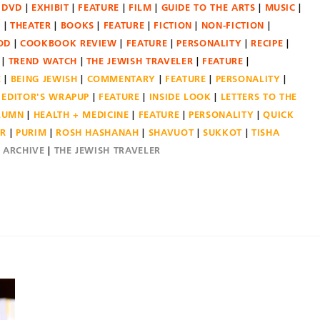
DVD
EXHIBIT
FEATURE
FILM
GUIDE TO THE ARTS
MUSIC
N
THEATER
BOOKS
FEATURE
FICTION
NON-FICTION
OD
COOKBOOK REVIEW
FEATURE
PERSONALITY
RECIPE
TREND WATCH
THE JEWISH TRAVELER
FEATURE
E
BEING JEWISH
COMMENTARY
FEATURE
PERSONALITY
EDITOR'S WRAPUP
FEATURE
INSIDE LOOK
LETTERS TO THE
OLUMN
HEALTH + MEDICINE
FEATURE
PERSONALITY
QUICK
ER
PURIM
ROSH HASHANAH
SHAVUOT
SUKKOT
TISHA
E ARCHIVE
THE JEWISH TRAVELER