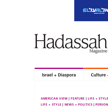
Israel + Diaspora
Culture 
AMERICAN VIEW
FEATURE
LIFE + STYL
LIFE + STYLE
NEWS + POLITICS
PERSON