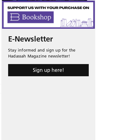
E-Newsletter
Stay informed and sign up for the
Hadassah Magazine newsletter!
Sign up here!