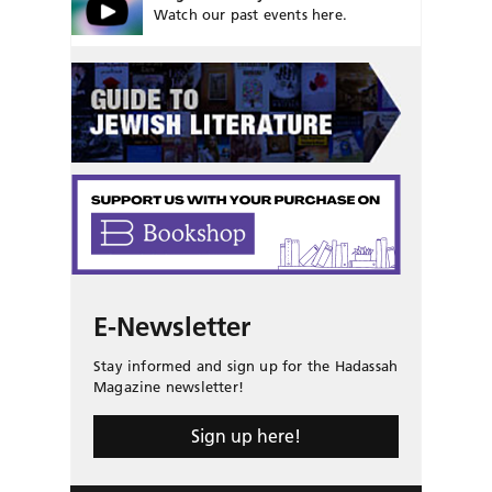
Watch our past events here.
E-Newsletter
Stay informed and sign up for the Hadassah
Magazine newsletter!
Sign up here!