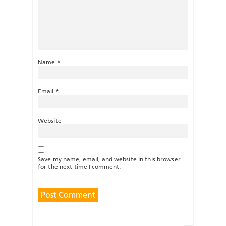
Name
*
Email
*
Website
Save my name, email, and website in this browser
for the next time I comment.