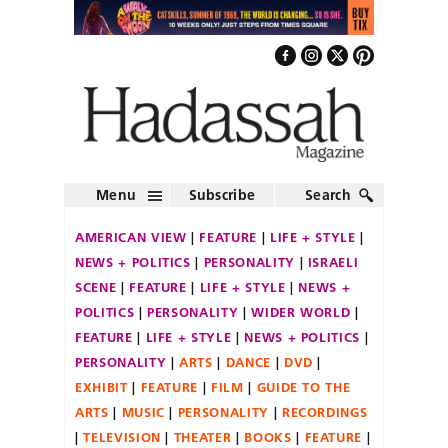
Menu
Subscribe
Search
AMERICAN VIEW
FEATURE
LIFE + STYLE
NEWS + POLITICS
PERSONALITY
ISRAELI
SCENE
FEATURE
LIFE + STYLE
NEWS +
POLITICS
PERSONALITY
WIDER WORLD
FEATURE
LIFE + STYLE
NEWS + POLITICS
PERSONALITY
ARTS
DANCE
DVD
EXHIBIT
FEATURE
FILM
GUIDE TO THE
ARTS
MUSIC
PERSONALITY
RECORDINGS
TELEVISION
THEATER
BOOKS
FEATURE