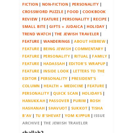
FICTION
NON-FICTION
PERSONALITY
CROSSWORD PUZZLE
FOOD
COOKBOOK
REVIEW
FEATURE
PERSONALITY
RECIPE
SMALL BITE
GIFTS + JUDAICA
HOLIDAY
TREND WATCH
THE JEWISH TRAVELER
FEATURE
WANDERINGS
ABOUT HEBREW
FEATURE
BEING JEWISH
COMMENTARY
FEATURE
PERSONALITY
RITUAL
FAMILY
FEATURE
HADASSAH
EDITOR'S WRAPUP
FEATURE
INSIDE LOOK
LETTERS TO THE
EDITOR
PERSONALITY
PRESIDENT'S
COLUMN
HEALTH + MEDICINE
FEATURE
PERSONALITY
QUICK SCAN
HOLIDAYS
HANUKKAH
PASSOVER
PURIM
ROSH
HASHANAH
SHAVUOT
SUKKOT
TISHA
B'AV
TU B'SHEVAT
YOM KIPPUR
ISSUE
ARCHIVE
THE JEWISH TRAVELER
challah2