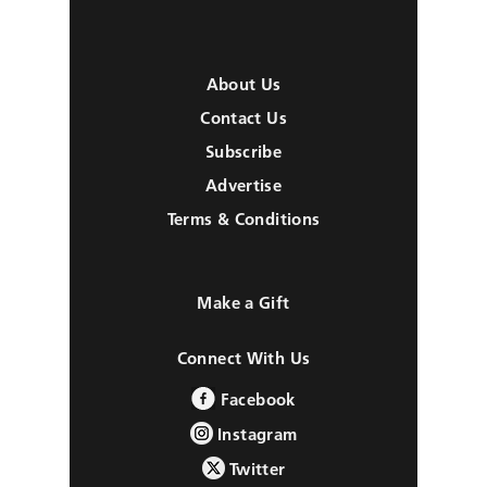
About Us
Contact Us
Subscribe
Advertise
Terms & Conditions
Make a Gift
Connect With Us
Facebook
Instagram
Twitter