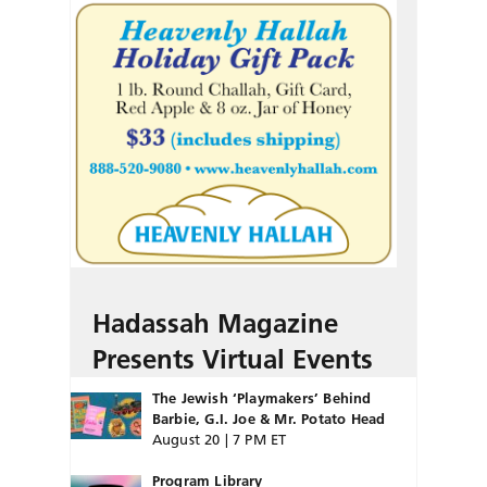
Hadassah Magazine
Presents Virtual Events
The Jewish ‘Playmakers’ Behind
Barbie, G.I. Joe & Mr. Potato Head
August 20 | 7 PM ET
Program Library