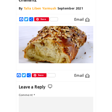
By
Talia Liben Yarmush
September 2021
Email
Facebook
Twitter
Share
Save
Facebook
Twitter
Share
Email
Save
Leave a Reply
Comment
*