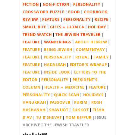
FICTION
NON-FICTION
PERSONALITY
CROSSWORD PUZZLE
FOOD
COOKBOOK
REVIEW
FEATURE
PERSONALITY
RECIPE
SMALL BITE
GIFTS + JUDAICA
HOLIDAY
TREND WATCH
THE JEWISH TRAVELER
FEATURE
WANDERINGS
ABOUT HEBREW
FEATURE
BEING JEWISH
COMMENTARY
FEATURE
PERSONALITY
RITUAL
FAMILY
FEATURE
HADASSAH
EDITOR'S WRAPUP
FEATURE
INSIDE LOOK
LETTERS TO THE
EDITOR
PERSONALITY
PRESIDENT'S
COLUMN
HEALTH + MEDICINE
FEATURE
PERSONALITY
QUICK SCAN
HOLIDAYS
HANUKKAH
PASSOVER
PURIM
ROSH
HASHANAH
SHAVUOT
SUKKOT
TISHA
B'AV
TU B'SHEVAT
YOM KIPPUR
ISSUE
ARCHIVE
THE JEWISH TRAVELER
challahFB