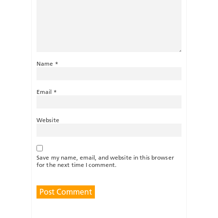
Name
*
Email
*
Website
Save my name, email, and website in this browser
for the next time I comment.