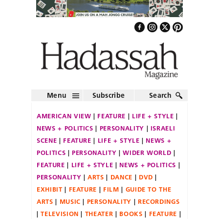
Menu
Subscribe
Search
AMERICAN VIEW
FEATURE
LIFE + STYLE
NEWS + POLITICS
PERSONALITY
ISRAELI
SCENE
FEATURE
LIFE + STYLE
NEWS +
POLITICS
PERSONALITY
WIDER WORLD
FEATURE
LIFE + STYLE
NEWS + POLITICS
PERSONALITY
ARTS
DANCE
DVD
EXHIBIT
FEATURE
FILM
GUIDE TO THE
ARTS
MUSIC
PERSONALITY
RECORDINGS
TELEVISION
THEATER
BOOKS
FEATURE