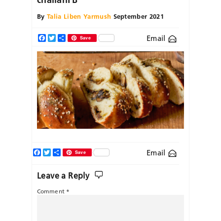
By
Talia Liben Yarmush
September 2021
Email
Facebook
Twitter
Share
Save
Facebook
Twitter
Share
Email
Save
Leave a Reply
Comment
*