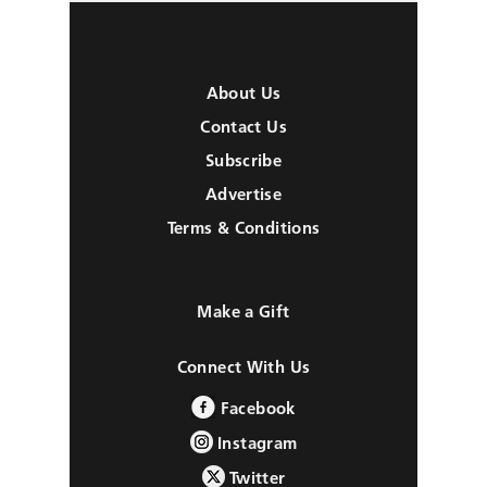
About Us
Contact Us
Subscribe
Advertise
Terms & Conditions
Make a Gift
Connect With Us
Facebook
Instagram
Twitter