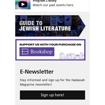
Program Library
Watch our past events here.
E-Newsletter
Stay informed and sign up for the Hadassah
Magazine newsletter!
Sign up here!