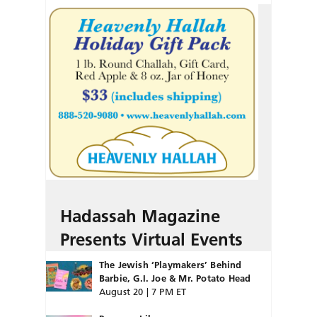
Hadassah Magazine
Presents Virtual Events
The Jewish ‘Playmakers’ Behind
Barbie, G.I. Joe & Mr. Potato Head
August 20 | 7 PM ET