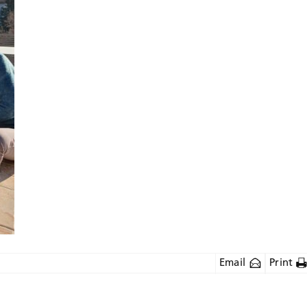
Email
Print