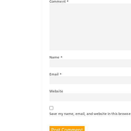
Comment
*
Name
*
Email
*
Website
Save my name, email, and website in this browse