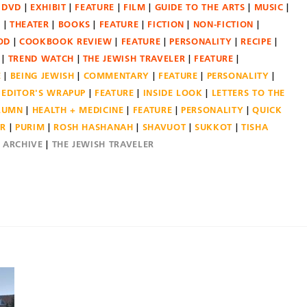
DVD
EXHIBIT
FEATURE
FILM
GUIDE TO THE ARTS
MUSIC
N
THEATER
BOOKS
FEATURE
FICTION
NON-FICTION
OD
COOKBOOK REVIEW
FEATURE
PERSONALITY
RECIPE
TREND WATCH
THE JEWISH TRAVELER
FEATURE
E
BEING JEWISH
COMMENTARY
FEATURE
PERSONALITY
EDITOR'S WRAPUP
FEATURE
INSIDE LOOK
LETTERS TO THE
OLUMN
HEALTH + MEDICINE
FEATURE
PERSONALITY
QUICK
ER
PURIM
ROSH HASHANAH
SHAVUOT
SUKKOT
TISHA
E ARCHIVE
THE JEWISH TRAVELER