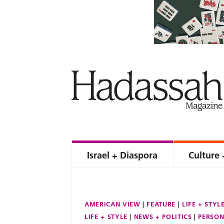
Israel + Diaspora
Culture 
AMERICAN VIEW
FEATURE
LIFE + STYL
LIFE + STYLE
NEWS + POLITICS
PERSON