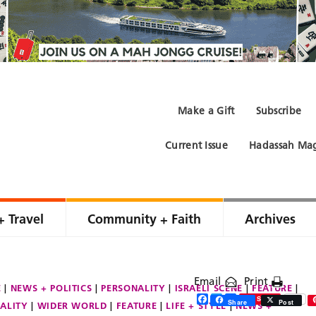
Make a Gift
Subscribe
Current Issue
Hadassah Mag
+ Travel
Community + Faith
Archives
Email
Print
E
NEWS + POLITICS
PERSONALITY
ISRAELI SCENE
FEATURE
Facebook
Twitter
Share
Save
Share
Post
ALITY
WIDER WORLD
FEATURE
LIFE + STYLE
NEWS +