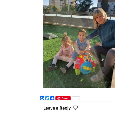
Facebook
Twitter
Share
Save
Leave a Reply