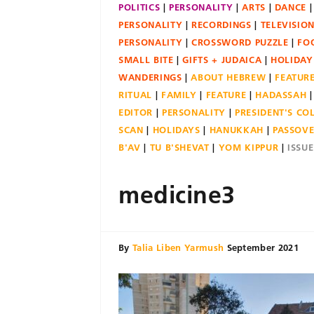
POLITICS
PERSONALITY
ARTS
DANCE
PERSONALITY
RECORDINGS
TELEVISIO
PERSONALITY
CROSSWORD PUZZLE
FO
SMALL BITE
GIFTS + JUDAICA
HOLIDAY
WANDERINGS
ABOUT HEBREW
FEATUR
RITUAL
FAMILY
FEATURE
HADASSAH
EDITOR
PERSONALITY
PRESIDENT'S C
SCAN
HOLIDAYS
HANUKKAH
PASSOV
B'AV
TU B'SHEVAT
YOM KIPPUR
ISSU
medicine3
By
Talia Liben Yarmush
September 2021