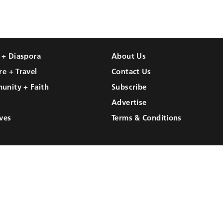
l + Diaspora
About Us
re + Travel
Contact Us
unity + Faith
Subscribe
Advertise
ves
Terms & Conditions