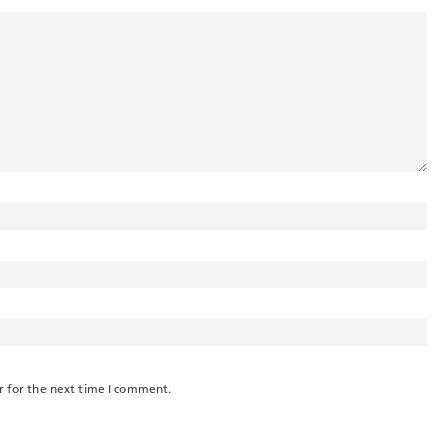
r for the next time I comment.