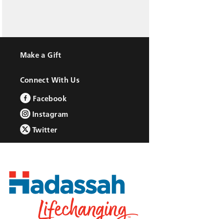
Make a Gift
Connect With Us
Facebook
Instagram
Twitter