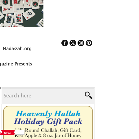
Hadassah.org
Follow Us
azine Presents
Save