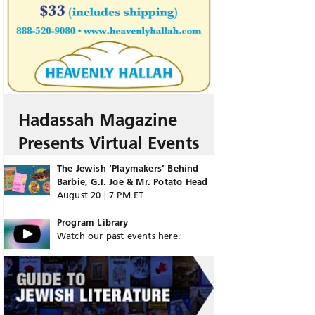
Hadassah Magazine
Presents Virtual Events
The Jewish ‘Playmakers’ Behind
Barbie, G.I. Joe & Mr. Potato Head
August 20 | 7 PM ET
Program Library
Watch our past events here.