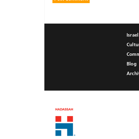
Israe
Cultu
Comm
Blog
Archi