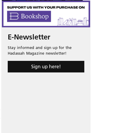
E-Newsletter
Stay informed and sign up for the
Hadassah Magazine newsletter!
Sign up here!