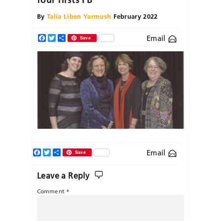
By
Talia Liben Yarmush
February 2022
Email
Facebook
Twitter
Share
Save
Facebook
Twitter
Share
Email
Save
Leave a Reply
Comment
*