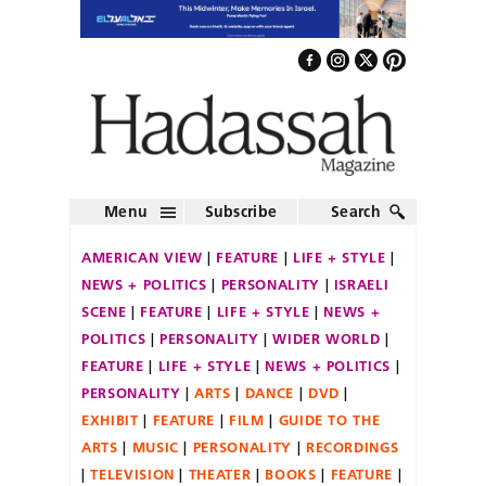
Menu
Subscribe
Search
AMERICAN VIEW
FEATURE
LIFE + STYLE
NEWS + POLITICS
PERSONALITY
ISRAELI
SCENE
FEATURE
LIFE + STYLE
NEWS +
POLITICS
PERSONALITY
WIDER WORLD
FEATURE
LIFE + STYLE
NEWS + POLITICS
PERSONALITY
ARTS
DANCE
DVD
EXHIBIT
FEATURE
FILM
GUIDE TO THE
ARTS
MUSIC
PERSONALITY
RECORDINGS
TELEVISION
THEATER
BOOKS
FEATURE